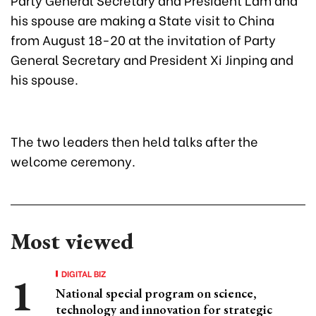
his spouse are making a State visit to China
from August 18-20 at the invitation of Party
General Secretary and President Xi Jinping and
his spouse.
The two leaders then held talks after the
welcome ceremony.
Most viewed
DIGITAL BIZ
National special program on science,
technology and innovation for strategic