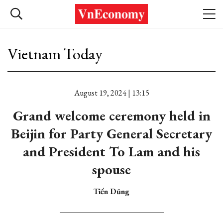
Vietnam Today
August 19, 2024 | 13:15
Grand welcome ceremony held in
Beijin for Party General Secretary
and President To Lam and his
spouse
Tiến Dũng