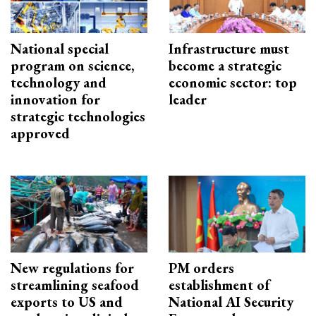
National special
Infrastructure must
program on science,
become a strategic
technology and
economic sector: top
innovation for
leader
strategic technologies
approved
New regulations for
PM orders
streamlining seafood
establishment of
exports to US and
National AI Security