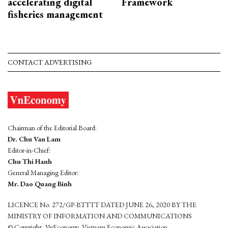
accelerating digital
Framework
fisheries management
CONTACT ADVERTISING
Chairman of the Editorial Board:
Dr. Chu Van Lam
Editor-in-Chief:
Chu Thi Hanh
General Managing Editor:
Mr. Dao Quang Binh
LICENCE No. 272/GP-BTTTT DATED JUNE 26, 2020 BY THE
MINISTRY OF INFORMATION AND COMMUNICATIONS
© Copyright, VnEconomy, Vietnam Economic Association