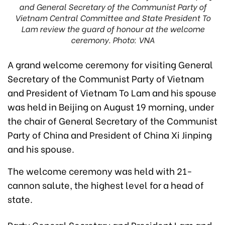
and General Secretary of the Communist Party of
Vietnam Central Committee and State President To
Lam review the guard of honour at the welcome
ceremony. Photo: VNA
A grand welcome ceremony for visiting General
Secretary of the Communist Party of Vietnam
and President of Vietnam To Lam and his spouse
was held in Beijing on August 19 morning, under
the chair of General Secretary of the Communist
Party of China and President of China Xi Jinping
and his spouse.
The welcome ceremony was held with 21-
cannon salute, the highest level for a head of
state.
Party General Secretary and President Lam and