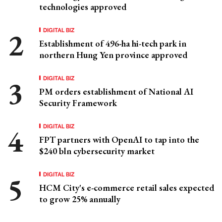
technologies approved
DIGITAL BIZ
Establishment of 496-ha hi-tech park in
northern Hung Yen province approved
DIGITAL BIZ
PM orders establishment of National AI
Security Framework
DIGITAL BIZ
FPT partners with OpenAI to tap into the
$240 bln cybersecurity market
DIGITAL BIZ
HCM City's e-commerce retail sales expected
to grow 25% annually