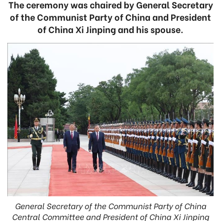
The ceremony was chaired by General Secretary
of the Communist Party of China and President
of China Xi Jinping and his spouse.
General Secretary of the Communist Party of China
Central Committee and President of China Xi Jinping