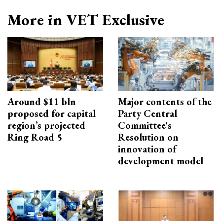
More in VET Exclusive
Around $11 bln
Major contents of the
proposed for capital
Party Central
region’s projected
Committee's
Ring Road 5
Resolution on
innovation of
development model