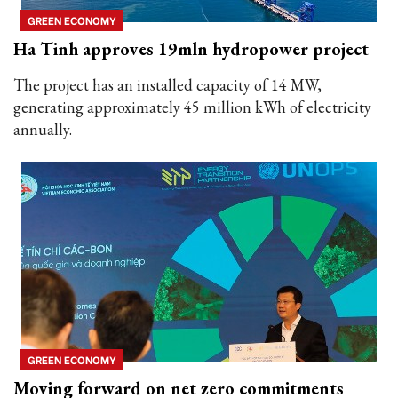
GREEN ECONOMY
Ha Tinh approves 19mln hydropower project
The project has an installed capacity of 14 MW,
generating approximately 45 million kWh of electricity
annually.
GREEN ECONOMY
Moving forward on net zero commitments