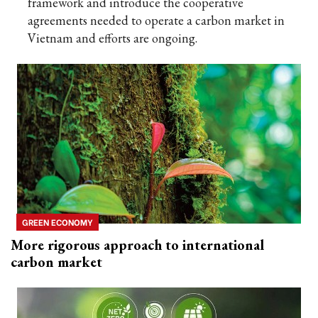
framework and introduce the cooperative
agreements needed to operate a carbon market in
Vietnam and efforts are ongoing.
GREEN ECONOMY
More rigorous approach to international
carbon market