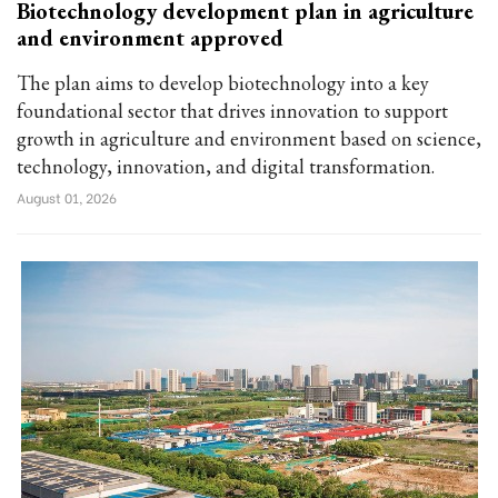
Biotechnology development plan in agriculture
and environment approved
The plan aims to develop biotechnology into a key
foundational sector that drives innovation to support
growth in agriculture and environment based on science,
technology, innovation, and digital transformation.
August 01, 2026