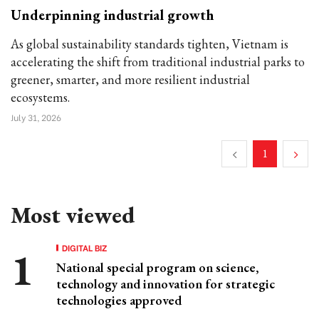
Underpinning industrial growth
As global sustainability standards tighten, Vietnam is
accelerating the shift from traditional industrial parks to
greener, smarter, and more resilient industrial
ecosystems.
July 31, 2026
1
Most viewed
DIGITAL BIZ
National special program on science,
technology and innovation for strategic
technologies approved