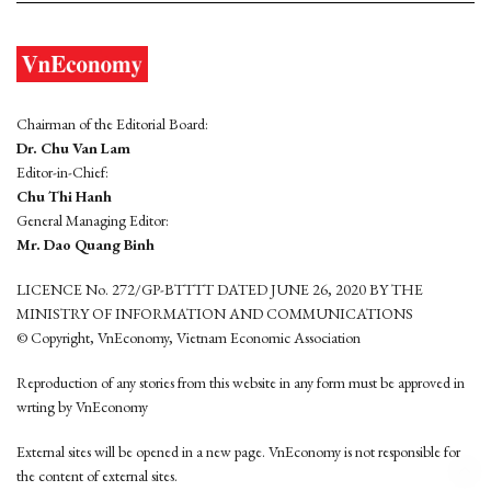
Chairman of the Editorial Board:
Dr. Chu Van Lam
Editor-in-Chief:
Chu Thi Hanh
General Managing Editor:
Mr. Dao Quang Binh
LICENCE No. 272/GP-BTTTT DATED JUNE 26, 2020 BY THE
MINISTRY OF INFORMATION AND COMMUNICATIONS
© Copyright, VnEconomy, Vietnam Economic Association
Reproduction of any stories from this website in any form must be approved in
wrting by VnEconomy
External sites will be opened in a new page. VnEconomy is not responsible for
the content of external sites.