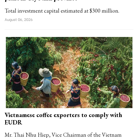
Total investment capital estimated at $300 million.
August 06, 2026
Vietnamese coffee exporters to comply with
EUDR
Mr. Thai Nhu Hiep, Vice Chairman of the Vietnam