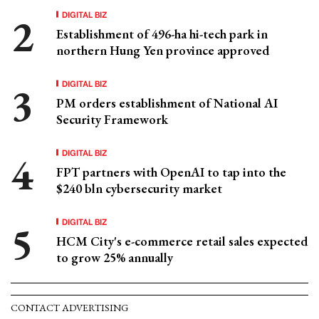
DIGITAL BIZ
Establishment of 496-ha hi-tech park in
northern Hung Yen province approved
DIGITAL BIZ
PM orders establishment of National AI
Security Framework
DIGITAL BIZ
FPT partners with OpenAI to tap into the
$240 bln cybersecurity market
DIGITAL BIZ
HCM City's e-commerce retail sales expected
to grow 25% annually
CONTACT ADVERTISING