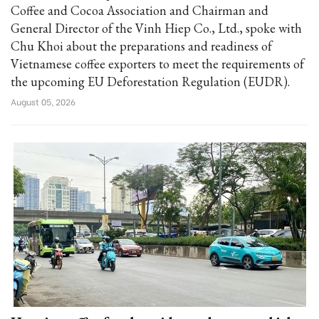
Coffee and Cocoa Association and Chairman and
General Director of the Vinh Hiep Co., Ltd., spoke with
Chu Khoi about the preparations and readiness of
Vietnamese coffee exporters to meet the requirements of
the upcoming EU Deforestation Regulation (EUDR).
August 05, 2026