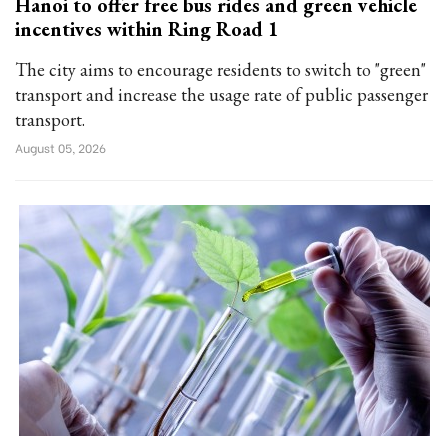
Hanoi to offer free bus rides and green vehicle
incentives within Ring Road 1
The city aims to encourage residents to switch to "green"
transport and increase the usage rate of public passenger
transport.
August 05, 2026