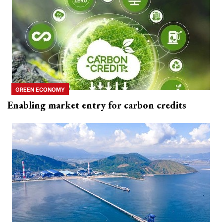
GREEN ECONOMY
Enabling market entry for carbon credits