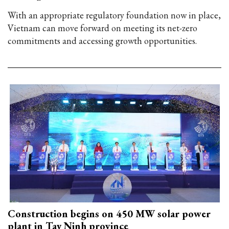
With an appropriate regulatory foundation now in place,
Vietnam can move forward on meeting its net-zero
commitments and accessing growth opportunities.
Construction begins on 450 MW solar power
plant in Tay Ninh province