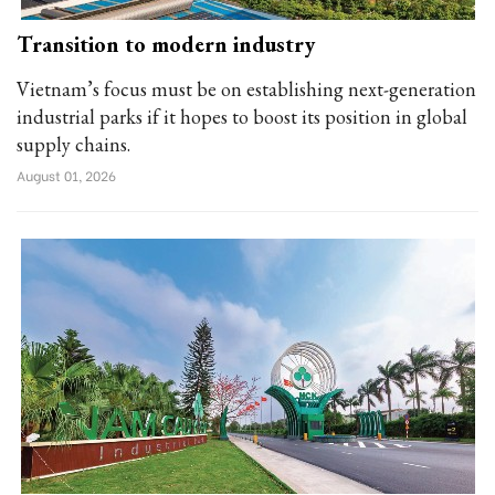
Transition to modern industry
Vietnam’s focus must be on establishing next-generation
industrial parks if it hopes to boost its position in global
supply chains.
August 01, 2026