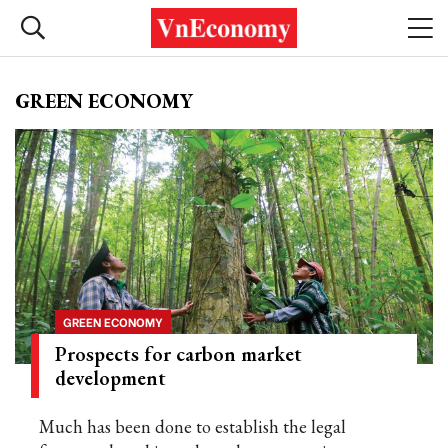
GREEN ECONOMY
GREEN ECONOMY
Prospects for carbon market
development
Much has been done to establish the legal