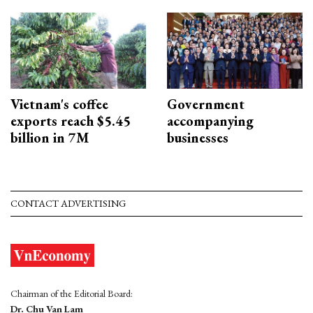
Vietnam's coffee
Government
exports reach $5.45
accompanying
billion in 7M
businesses
CONTACT ADVERTISING
Chairman of the Editorial Board:
Dr. Chu Van Lam