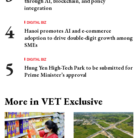
through AI, blockchain, and policy
integration
DIGITAL BIZ
Hanoi promotes AI and e-commerce
adoption to drive double-digit growth among
SMEs
DIGITAL BIZ
Hung Yen High-Tech Park to be submitted for
Prime Minister’s approval
More in VET Exclusive