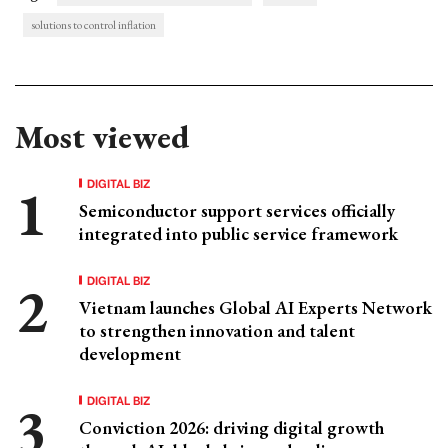
solutions to control inflation
Most viewed
DIGITAL BIZ
Semiconductor support services officially
integrated into public service framework
DIGITAL BIZ
Vietnam launches Global AI Experts Network
to strengthen innovation and talent
development
DIGITAL BIZ
Conviction 2026: driving digital growth