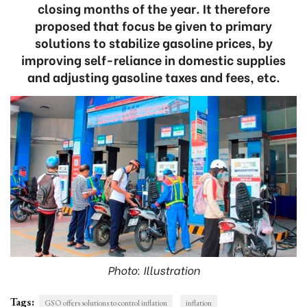
closing months of the year. It therefore
proposed that focus be given to primary
solutions to stabilize gasoline prices, by
improving self-reliance in domestic supplies
and adjusting gasoline taxes and fees, etc.
Photo: Illustration
Tags:
GSO offers solutions to control inflation
inflation