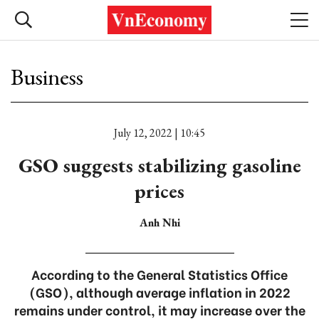
Business
July 12, 2022 | 10:45
GSO suggests stabilizing gasoline
prices
Anh Nhi
According to the General Statistics Office
(GSO), although average inflation in 2022
remains under control, it may increase over the