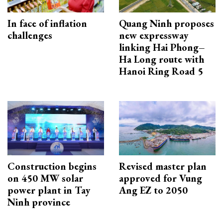
In face of inflation
Quang Ninh proposes
challenges
new expressway
linking Hai Phong–
Ha Long route with
Hanoi Ring Road 5
Construction begins
Revised master plan
on 450 MW solar
approved for Vung
power plant in Tay
Ang EZ to 2050
Ninh province