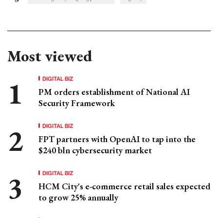
Most viewed
DIGITAL BIZ
PM orders establishment of National AI
Security Framework
DIGITAL BIZ
FPT partners with OpenAI to tap into the
$240 bln cybersecurity market
DIGITAL BIZ
HCM City's e-commerce retail sales expected
to grow 25% annually