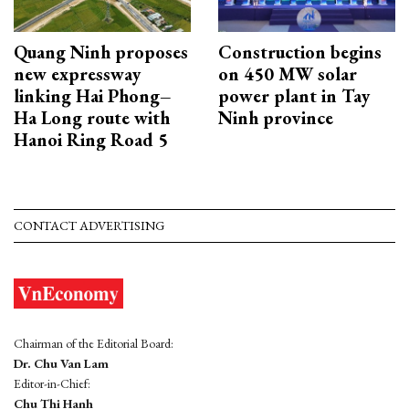
Quang Ninh proposes
Construction begins
new expressway
on 450 MW solar
linking Hai Phong–
power plant in Tay
Ha Long route with
Ninh province
Hanoi Ring Road 5
CONTACT ADVERTISING
Chairman of the Editorial Board:
Dr. Chu Van Lam
Editor-in-Chief:
Chu Thi Hanh