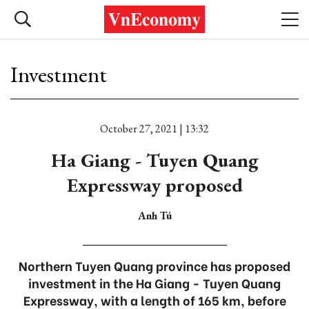
Investment
October 27, 2021 | 13:32
Ha Giang - Tuyen Quang
Expressway proposed
Anh Tú
Northern Tuyen Quang province has proposed
investment in the Ha Giang - Tuyen Quang
Expressway, with a length of 165 km, before