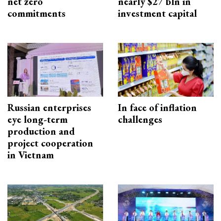
net zero
nearly $27 bln in
commitments
investment capital
Russian enterprises
In face of inflation
eye long-term
challenges
production and
project cooperation
in Vietnam