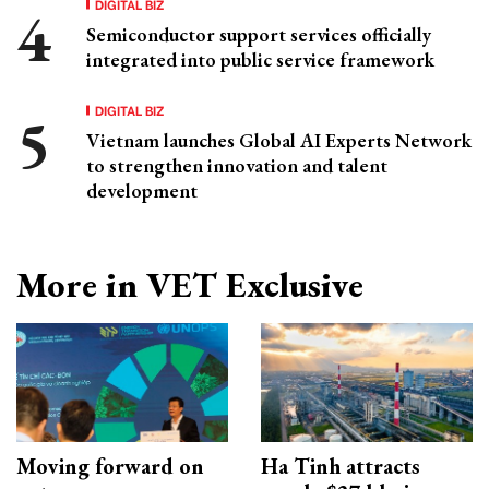
DIGITAL BIZ
Semiconductor support services officially
integrated into public service framework
DIGITAL BIZ
Vietnam launches Global AI Experts Network
to strengthen innovation and talent
development
More in VET Exclusive
Moving forward on
Ha Tinh attracts