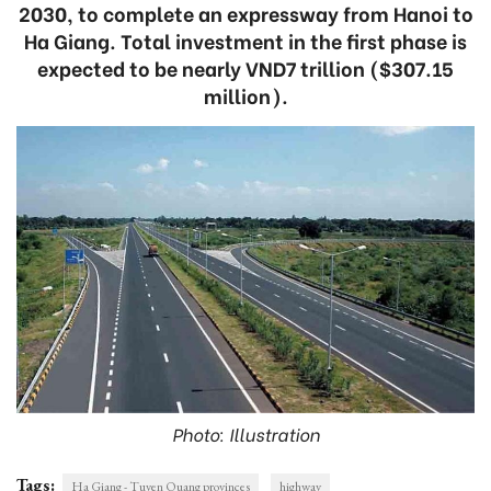
2030, to complete an expressway from Hanoi to
Ha Giang. Total investment in the first phase is
expected to be nearly VND7 trillion ($307.15
million).
Photo: Illustration
Tags:
Ha Giang - Tuyen Quang provinces
highway