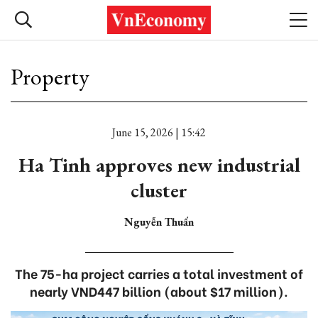
Property
June 15, 2026 | 15:42
Ha Tinh approves new industrial
cluster
Nguyễn Thuấn
The 75-ha project carries a total investment of
nearly VND447 billion (about $17 million).