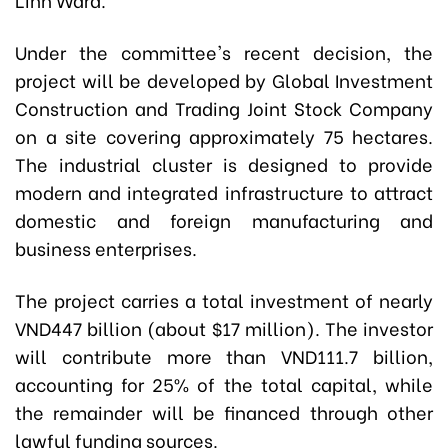
Under the committee's recent decision, the
project will be developed by Global Investment
Construction and Trading Joint Stock Company
on a site covering approximately 75 hectares.
The industrial cluster is designed to provide
modern and integrated infrastructure to attract
domestic and foreign manufacturing and
business enterprises.
The project carries a total investment of nearly
VND447 billion (about $17 million). The investor
will contribute more than VND111.7 billion,
accounting for 25% of the total capital, while
the remainder will be financed through other
lawful funding sources.