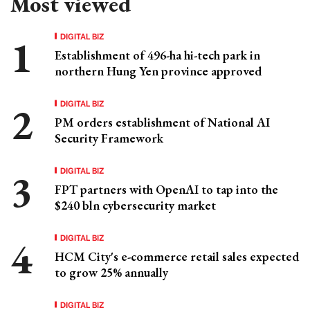
Most viewed
DIGITAL BIZ
Establishment of 496-ha hi-tech park in
northern Hung Yen province approved
DIGITAL BIZ
PM orders establishment of National AI
Security Framework
DIGITAL BIZ
FPT partners with OpenAI to tap into the
$240 bln cybersecurity market
DIGITAL BIZ
HCM City's e-commerce retail sales expected
to grow 25% annually
DIGITAL BIZ