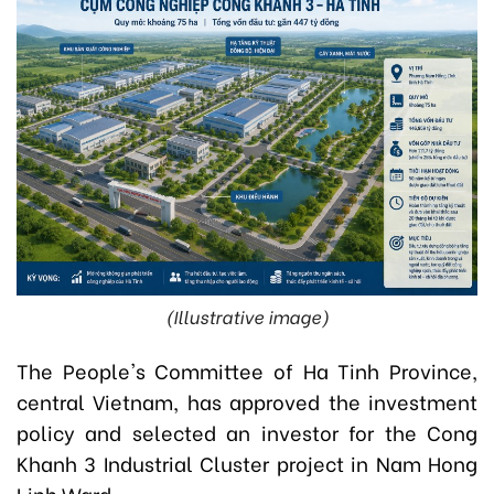
(Illustrative image)
The People's Committee of Ha Tinh Province,
central Vietnam, has approved the investment
policy and selected an investor for the Cong
Khanh 3 Industrial Cluster project in Nam Hong
Linh Ward.