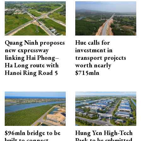
Quang Ninh proposes
Hue calls for
new expressway
investment in
linking Hai Phong–
transport projects
Ha Long route with
worth nearly
Hanoi Ring Road 5
$715mln
$96mln bridge to be
Hung Yen High-Tech
built to connect
Park to be submitted