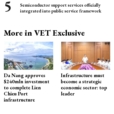
Semiconductor support services officially
integrated into public service framework
More in VET Exclusive
Da Nang approves
Infrastructure must
$240mln investment
become a strategic
to complete Lien
economic sector: top
Chieu Port
leader
infrastructure