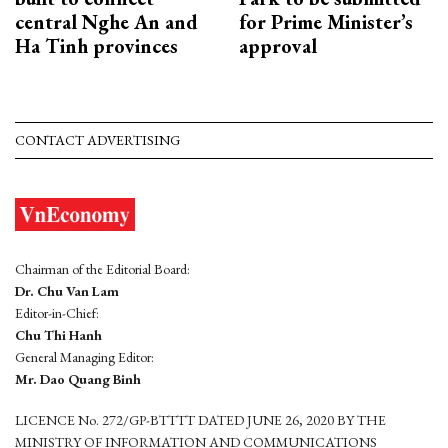
central Nghe An and
for Prime Minister’s
Ha Tinh provinces
approval
CONTACT ADVERTISING
Chairman of the Editorial Board:
Dr. Chu Van Lam
Editor-in-Chief:
Chu Thi Hanh
General Managing Editor:
Mr. Dao Quang Binh
LICENCE No. 272/GP-BTTTT DATED JUNE 26, 2020 BY THE
MINISTRY OF INFORMATION AND COMMUNICATIONS