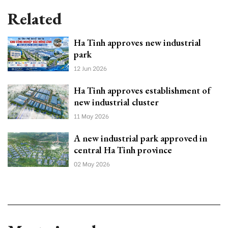
Related
Ha Tinh approves new industrial
park
12 Jun 2026
Ha Tinh approves establishment of
new industrial cluster
11 May 2026
A new industrial park approved in
central Ha Tinh province
02 May 2026