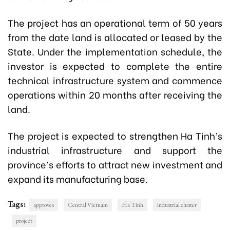
The project has an operational term of 50 years
from the date land is allocated or leased by the
State. Under the implementation schedule, the
investor is expected to complete the entire
technical infrastructure system and commence
operations within 20 months after receiving the
land.
The project is expected to strengthen Ha Tinh’s
industrial infrastructure and support the
province’s efforts to attract new investment and
expand its manufacturing base.
Tags:
approves
Central Vietnam
Ha Tinh
industrial cluster
project