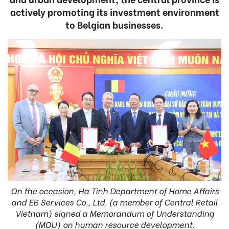
actively promoting its investment environment
to Belgian businesses.
On the occasion, Ha Tinh Department of Home Affairs
and EB Services Co., Ltd. (a member of Central Retail
Vietnam) signed a Memorandum of Understanding
(MOU) on human resource development.