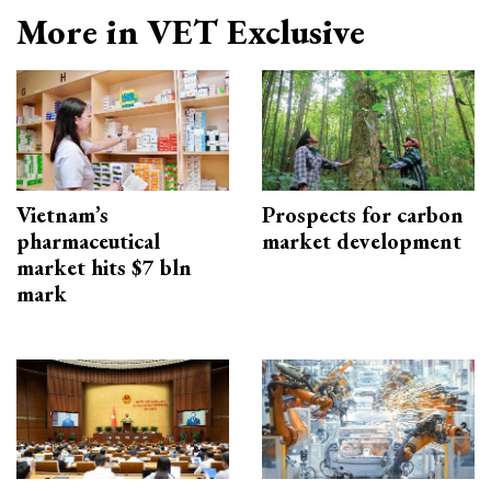
More in VET Exclusive
Vietnam’s
Prospects for carbon
pharmaceutical
market development
market hits $7 bln
mark