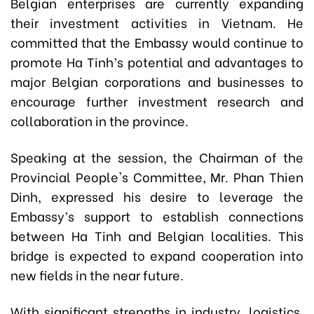
Belgian enterprises are currently expanding
their investment activities in Vietnam. He
committed that the Embassy would continue to
promote Ha Tinh’s potential and advantages to
major Belgian corporations and businesses to
encourage further investment research and
collaboration in the province.
Speaking at the session, the Chairman of the
Provincial People's Committee, Mr. Phan Thien
Dinh, expressed his desire to leverage the
Embassy’s support to establish connections
between Ha Tinh and Belgian localities. This
bridge is expected to expand cooperation into
new fields in the near future.
With significant strengths in industry, logistics,