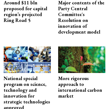
Around $11 bln
Major contents of the
proposed for capital
Party Central
region’s projected
Committee's
Ring Road 5
Resolution on
innovation of
development model
National special
More rigorous
program on science,
approach to
technology and
international carbon
innovation for
market
strategic technologies
approved