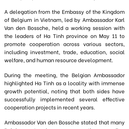
A delegation from the Embassy of the Kingdom
of Belgium in Vietnam, led by Ambassador Karl
Van den Bossche, held a working session with
the leaders of Ha Tinh province on May 11 to
promote cooperation across various sectors,
including investment, trade, education, social
welfare, and human resource development.
During the meeting, the Belgian Ambassador
highlighted Ha Tinh as a locality with immense
growth potential, noting that both sides have
successfully implemented several effective
cooperation projects in recent years.
Ambassador Van den Bossche stated that many