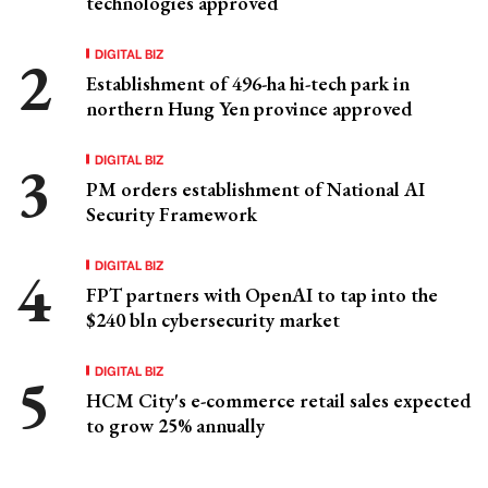
technologies approved
DIGITAL BIZ
Establishment of 496-ha hi-tech park in
northern Hung Yen province approved
DIGITAL BIZ
PM orders establishment of National AI
Security Framework
DIGITAL BIZ
FPT partners with OpenAI to tap into the
$240 bln cybersecurity market
DIGITAL BIZ
HCM City's e-commerce retail sales expected
to grow 25% annually