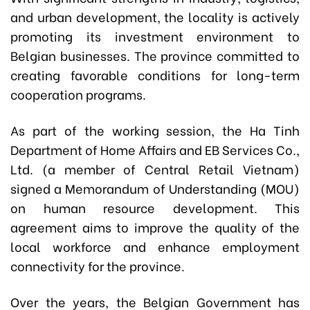
and urban development, the locality is actively
promoting its investment environment to
Belgian businesses. The province committed to
creating favorable conditions for long-term
cooperation programs.
As part of the working session, the Ha Tinh
Department of Home Affairs and EB Services Co.,
Ltd. (a member of Central Retail Vietnam)
signed a Memorandum of Understanding (MOU)
on human resource development. This
agreement aims to improve the quality of the
local workforce and enhance employment
connectivity for the province.
Over the years, the Belgian Government has