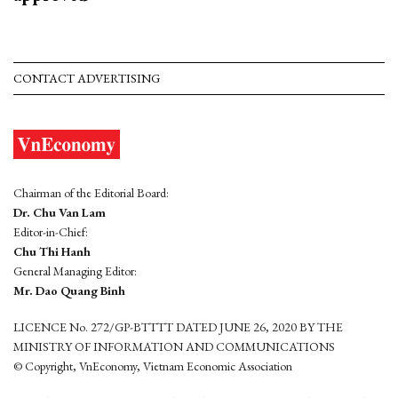
CONTACT ADVERTISING
Chairman of the Editorial Board:
Dr. Chu Van Lam
Editor-in-Chief:
Chu Thi Hanh
General Managing Editor:
Mr. Dao Quang Binh
LICENCE No. 272/GP-BTTTT DATED JUNE 26, 2020 BY THE
MINISTRY OF INFORMATION AND COMMUNICATIONS
© Copyright, VnEconomy, Vietnam Economic Association