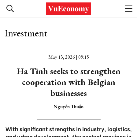
Investment
May 13, 2026 | 09:15
Ha Tinh seeks to strengthen
cooperation with Belgian
businesses
Nguyễn Thuấn
With significant strengths in industry, logistics,
and urban development, the central province is