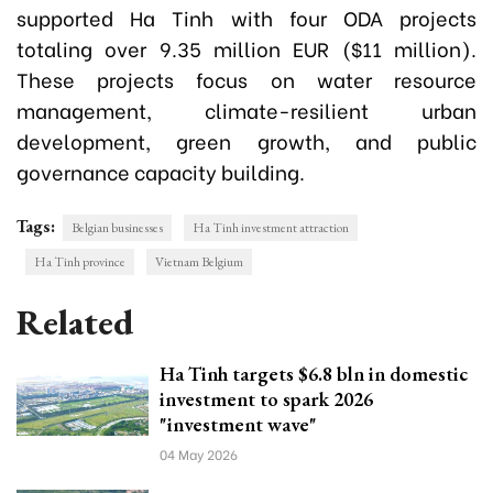
supported Ha Tinh with four ODA projects
totaling over 9.35 million EUR ($11 million).
These projects focus on water resource
management, climate-resilient urban
development, green growth, and public
governance capacity building.
Tags:
Belgian businesses
Ha Tinh investment attraction
Ha Tinh province
Vietnam Belgium
Related
Ha Tinh targets $6.8 bln in domestic
investment to spark 2026
"investment wave"
04 May 2026