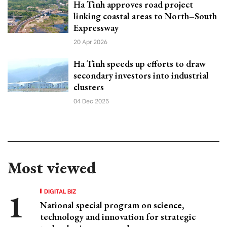
Ha Tinh approves road project
linking coastal areas to North–South
Expressway
20 Apr 2026
Ha Tinh speeds up efforts to draw
secondary investors into industrial
clusters
04 Dec 2025
Most viewed
DIGITAL BIZ
National special program on science,
technology and innovation for strategic