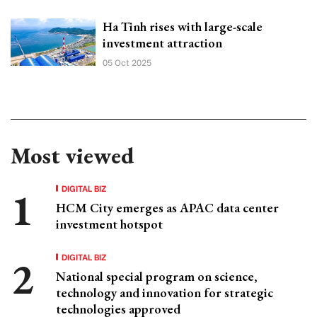
Ha Tinh rises with large-scale
investment attraction
05 Oct 2025
Most viewed
DIGITAL BIZ
HCM City emerges as APAC data center
investment hotspot
DIGITAL BIZ
National special program on science,
technology and innovation for strategic
technologies approved