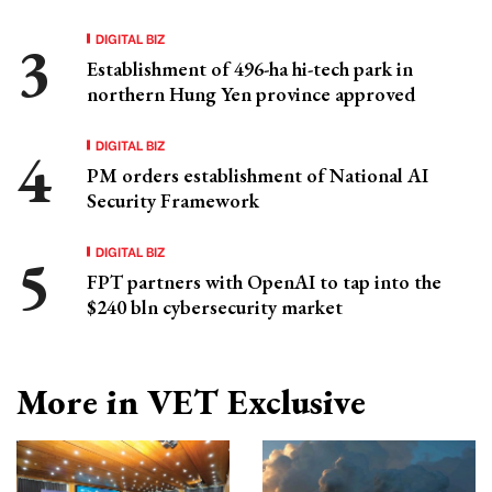
DIGITAL BIZ
Establishment of 496-ha hi-tech park in
northern Hung Yen province approved
DIGITAL BIZ
PM orders establishment of National AI
Security Framework
DIGITAL BIZ
FPT partners with OpenAI to tap into the
$240 bln cybersecurity market
More in VET Exclusive