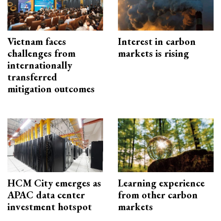
Vietnam faces
Interest in carbon
challenges from
markets is rising
internationally
transferred
mitigation outcomes
HCM City emerges as
Learning experience
APAC data center
from other carbon
investment hotspot
markets