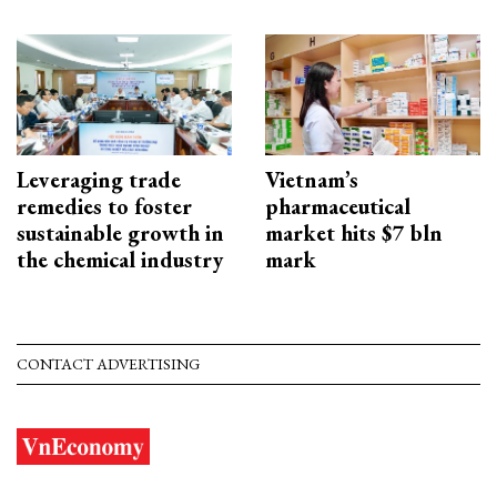
Leveraging trade
Vietnam’s
remedies to foster
pharmaceutical
sustainable growth in
market hits $7 bln
the chemical industry
mark
CONTACT ADVERTISING