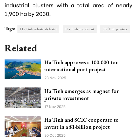
industrial clusters with a total area of nearly
1,900 ha by 2030.
Tags:
Ha Tinh industrial cluster
Ha Tinh investment
Ha Tinh province
Related
Ha Tinh approves a 100,000-ton
international port project
23 Nov 2025
Ha Tinh emerges as magnet for
private investment
17 Nov 2025
Ha Tinh and SCIC cooperate to
invest in a $1-billion project
30 Oct 2025