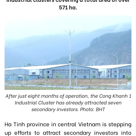
571 ha.
After just eight months of operation, the Cong Khanh 1
Industrial Cluster has already attracted seven
secondary investors. Photo: BHT
Ha Tinh province in central Vietnam is stepping
up efforts to attract secondary investors into