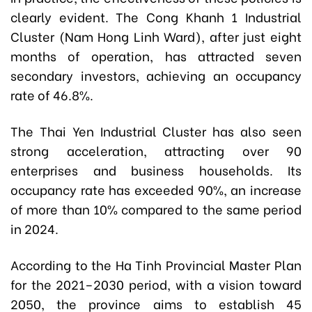
clearly evident. The Cong Khanh 1 Industrial
Cluster (Nam Hong Linh Ward), after just eight
months of operation, has attracted seven
secondary investors, achieving an occupancy
rate of 46.8%.
The Thai Yen Industrial Cluster has also seen
strong acceleration, attracting over 90
enterprises and business households. Its
occupancy rate has exceeded 90%, an increase
of more than 10% compared to the same period
in 2024.
According to the Ha Tinh Provincial Master Plan
for the 2021–2030 period, with a vision toward
2050, the province aims to establish 45