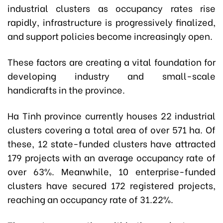
industrial clusters as occupancy rates rise
rapidly, infrastructure is progressively finalized,
and support policies become increasingly open.
These factors are creating a vital foundation for
developing industry and small-scale
handicrafts in the province.
Ha Tinh province currently houses 22 industrial
clusters covering a total area of over 571 ha. Of
these, 12 state-funded clusters have attracted
179 projects with an average occupancy rate of
over 63%. Meanwhile, 10 enterprise-funded
clusters have secured 172 registered projects,
reaching an occupancy rate of 31.22%.