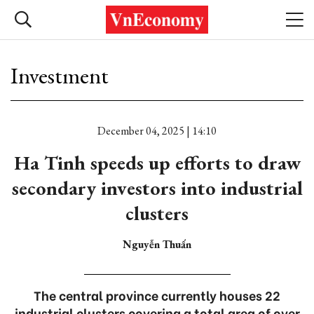
Investment
December 04, 2025 | 14:10
Ha Tinh speeds up efforts to draw
secondary investors into industrial
clusters
Nguyễn Thuấn
The central province currently houses 22
industrial clusters covering a total area of over