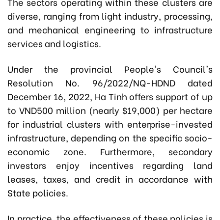
The sectors operating within these clusters are
diverse, ranging from light industry, processing,
and mechanical engineering to infrastructure
services and logistics.
Under the provincial People's Council's
Resolution No. 96/2022/NQ-HDND dated
December 16, 2022, Ha Tinh offers support of up
to VND500 million (nearly $19,000) per hectare
for industrial clusters with enterprise-invested
infrastructure, depending on the specific socio-
economic zone. Furthermore, secondary
investors enjoy incentives regarding land
leases, taxes, and credit in accordance with
State policies.
In practice, the effectiveness of these policies is