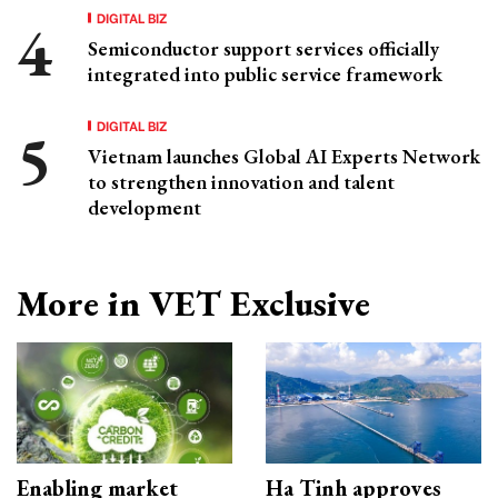
DIGITAL BIZ
Semiconductor support services officially
integrated into public service framework
DIGITAL BIZ
Vietnam launches Global AI Experts Network
to strengthen innovation and talent
development
More in VET Exclusive
Enabling market
Ha Tinh approves