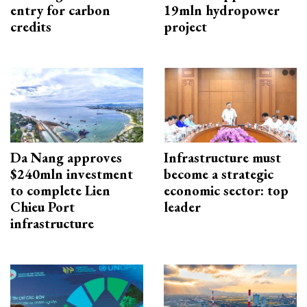
entry for carbon
19mln hydropower
credits
project
Da Nang approves
Infrastructure must
$240mln investment
become a strategic
to complete Lien
economic sector: top
Chieu Port
leader
infrastructure