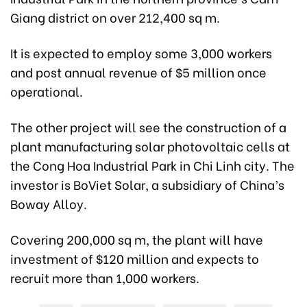
Giang district on over 212,400 sq m.
It is expected to employ some 3,000 workers
and post annual revenue of $5 million once
operational.
The other project will see the construction of a
plant manufacturing solar photovoltaic cells at
the Cong Hoa Industrial Park in Chi Linh city. The
investor is BoViet Solar, a subsidiary of China’s
Boway Alloy.
Covering 200,000 sq m, the plant will have
investment of $120 million and expects to
recruit more than 1,000 workers.