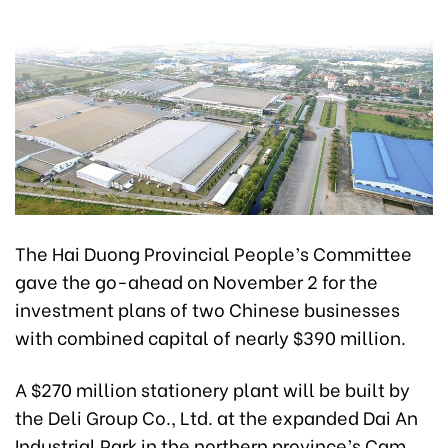
The Hai Duong Provincial People’s Committee
gave the go-ahead on November 2 for the
investment plans of two Chinese businesses
with combined capital of nearly $390 million.
A $270 million stationery plant will be built by
the Deli Group Co., Ltd. at the expanded Dai An
Industrial Park in the northern province’s Cam