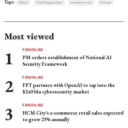
Tags:
chinese
Hai Duong province
investment wave
Vietnam
Most viewed
DIGITAL BIZ
PM orders establishment of National AI
Security Framework
DIGITAL BIZ
FPT partners with OpenAI to tap into the
$240 bln cybersecurity market
DIGITAL BIZ
HCM City's e-commerce retail sales expected
to grow 25% annually