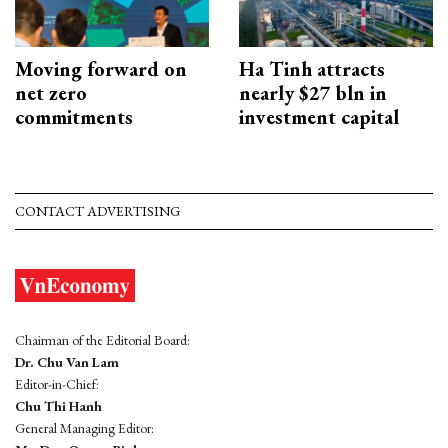
Moving forward on
Ha Tinh attracts
net zero
nearly $27 bln in
commitments
investment capital
CONTACT ADVERTISING
Chairman of the Editorial Board:
Dr. Chu Van Lam
Editor-in-Chief:
Chu Thi Hanh
General Managing Editor: