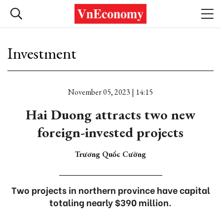
Investment
November 05, 2023 | 14:15
Hai Duong attracts two new
foreign-invested projects
Trương Quốc Cường
Two projects in northern province have capital
totaling nearly $390 million.