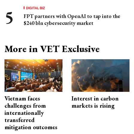
DIGITAL BIZ
FPT partners with OpenAI to tap into the
$240 bln cybersecurity market
More in VET Exclusive
Vietnam faces
Interest in carbon
challenges from
markets is rising
internationally
transferred
mitigation outcomes