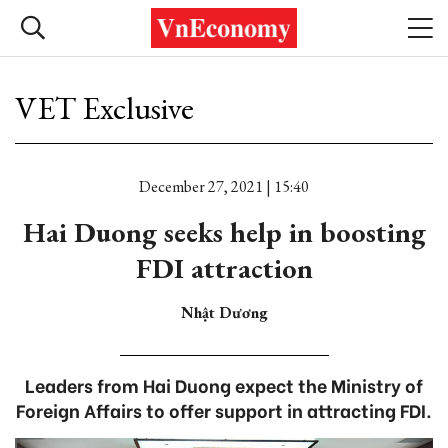
VET Exclusive
December 27, 2021 | 15:40
Hai Duong seeks help in boosting
FDI attraction
Nhật Dương
Leaders from Hai Duong expect the Ministry of
Foreign Affairs to offer support in attracting FDI.