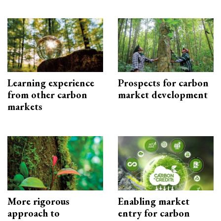
Learning experience
Prospects for carbon
from other carbon
market development
markets
More rigorous
Enabling market
approach to
entry for carbon