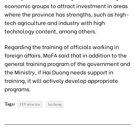
economic groups to attract investment in areas
where the province has strengths, such as high-
tech agriculture and industry with high
technology content, among others.
Regarding the training of officials working in
foreign affairs, MoFA said that in addition to the
general training program of the government and
the Ministry, if Hai Duong needs support in
training, it will actively develop appropriate
programs.
Tags:
FDI attraction
hai duong