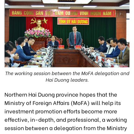
The working session between the MoFA delegation and
Hai Duong leaders.
Northern Hai Duong province hopes that the
Ministry of Foreign Affairs (MoFA) will help its
investment promotion efforts become more
effective, in-depth, and professional, a working
session between a delegation from the Ministry