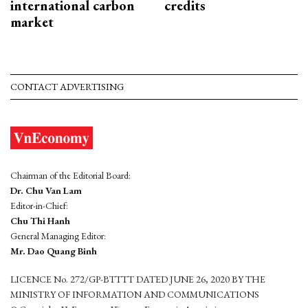
international carbon
credits
market
CONTACT ADVERTISING
Chairman of the Editorial Board:
Dr. Chu Van Lam
Editor-in-Chief:
Chu Thi Hanh
General Managing Editor:
Mr. Dao Quang Binh
LICENCE No. 272/GP-BTTTT DATED JUNE 26, 2020 BY THE
MINISTRY OF INFORMATION AND COMMUNICATIONS