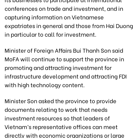
conferences on trade and investment, and in
capturing information on Vietnamese
expatriates in general and those from Hai Duong
in particular to call for investment.
Minister of Foreign Affairs Bui Thanh Son said
MoFA will continue to support the province in
promoting and attracting investment for
infrastructure development and attracting FDI
with high technology content.
Minister Son asked the province to provide
documents relating to work that needs
investment resources so that leaders of
Vietnam’s representative offices can meet
directly with economic organizations or large