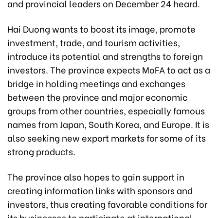
and provincial leaders on December 24 heard.
Hai Duong wants to boost its image, promote
investment, trade, and tourism activities,
introduce its potential and strengths to foreign
investors. The province expects MoFA to act as a
bridge in holding meetings and exchanges
between the province and major economic
groups from other countries, especially famous
names from Japan, South Korea, and Europe. It is
also seeking new export markets for some of its
strong products.
The province also hopes to gain support in
creating information links with sponsors and
investors, thus creating favorable conditions for
its businesses to participate at international