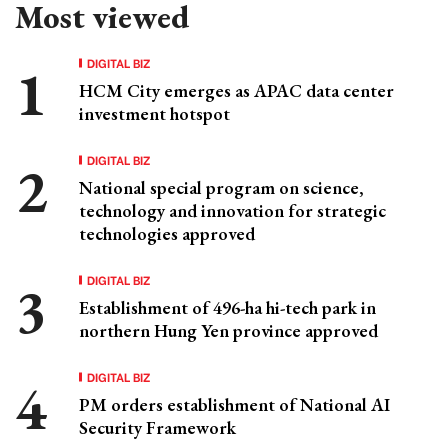
Most viewed
DIGITAL BIZ
HCM City emerges as APAC data center
investment hotspot
DIGITAL BIZ
National special program on science,
technology and innovation for strategic
technologies approved
DIGITAL BIZ
Establishment of 496-ha hi-tech park in
northern Hung Yen province approved
DIGITAL BIZ
PM orders establishment of National AI
Security Framework