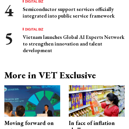
DIGITAL BIZ
Semiconductor support services officially
integrated into public service framework
DIGITAL BIZ
Vietnam launches Global AI Experts Network
to strengthen innovation and talent
development
More in VET Exclusive
Moving forward on
In face of inflation