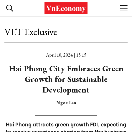
VET Exclusive
April 10, 2024 | 15:15
Hai Phong City Embraces Green
Growth for Sustainable
Development
Ngoc Lan
Hai Phong attracts green growth FDI, expecting
to receive experience sharing from the business