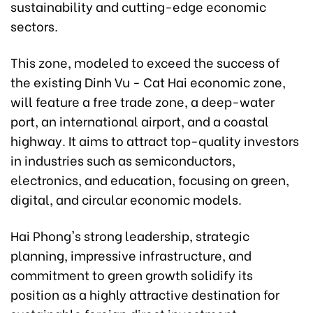
sustainability and cutting-edge economic
sectors.
This zone, modeled to exceed the success of
the existing Dinh Vu - Cat Hai economic zone,
will feature a free trade zone, a deep-water
port, an international airport, and a coastal
highway. It aims to attract top-quality investors
in industries such as semiconductors,
electronics, and education, focusing on green,
digital, and circular economic models.
Hai Phong's strong leadership, strategic
planning, impressive infrastructure, and
commitment to green growth solidify its
position as a highly attractive destination for