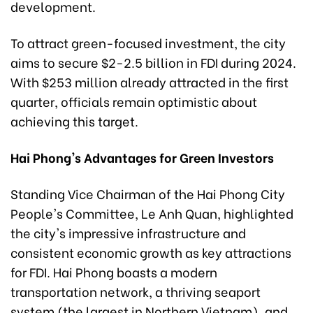
development.
To attract green-focused investment, the city
aims to secure $2-2.5 billion in FDI during 2024.
With $253 million already attracted in the first
quarter, officials remain optimistic about
achieving this target.
Hai Phong's Advantages for Green Investors
Standing Vice Chairman of the Hai Phong City
People's Committee, Le Anh Quan, highlighted
the city's impressive infrastructure and
consistent economic growth as key attractions
for FDI. Hai Phong boasts a modern
transportation network, a thriving seaport
system (the largest in Northern Vietnam), and