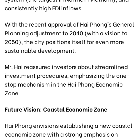
consistently high FDI inflows.
With the recent approval of Hai Phong's General
Planning adjustment to 2040 (with a vision to
2050), the city positions itself for even more
sustainable development.
Mr. Hai reassured investors about streamlined
investment procedures, emphasizing the one-
stop mechanism in the Hai Phong Economic
Zone.
Future Vision: Coastal Economic Zone
Hai Phong envisions establishing a new coastal
economic zone with a strong emphasis on