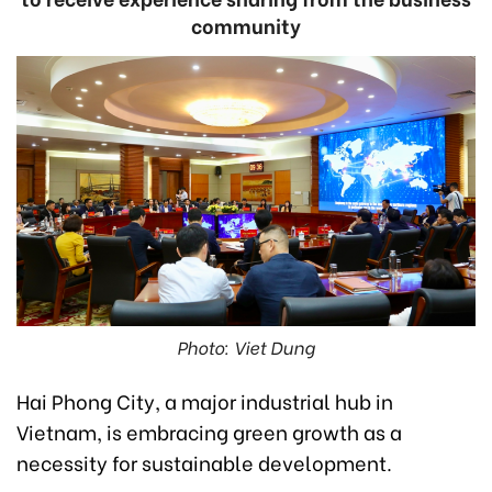
community
Photo: Viet Dung
Hai Phong City, a major industrial hub in
Vietnam, is embracing green growth as a
necessity for sustainable development.