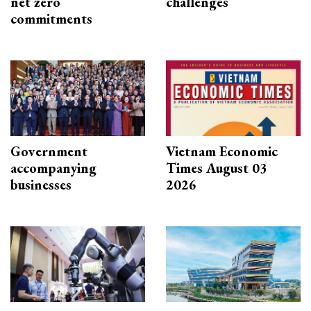
net zero
challenges
commitments
Government
Vietnam Economic
accompanying
Times August 03
businesses
2026