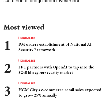
sustainable foreign direct investment.
Most viewed
DIGITAL BIZ
PM orders establishment of National AI
Security Framework
DIGITAL BIZ
FPT partners with OpenAI to tap into the
$240 bln cybersecurity market
DIGITAL BIZ
HCM City's e-commerce retail sales expected
to grow 25% annually