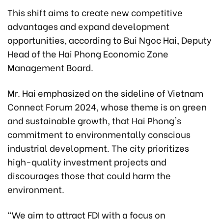
This shift aims to create new competitive
advantages and expand development
opportunities, according to Bui Ngoc Hai, Deputy
Head of the Hai Phong Economic Zone
Management Board.
Mr. Hai emphasized on the sideline of Vietnam
Connect Forum 2024, whose theme is on green
and sustainable growth, that Hai Phong's
commitment to environmentally conscious
industrial development. The city prioritizes
high-quality investment projects and
discourages those that could harm the
environment.
"We aim to attract FDI with a focus on