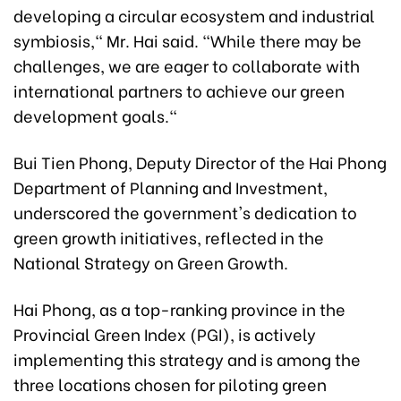
developing a circular ecosystem and industrial
symbiosis," Mr. Hai said. "While there may be
challenges, we are eager to collaborate with
international partners to achieve our green
development goals."
Bui Tien Phong, Deputy Director of the Hai Phong
Department of Planning and Investment,
underscored the government's dedication to
green growth initiatives, reflected in the
National Strategy on Green Growth.
Hai Phong, as a top-ranking province in the
Provincial Green Index (PGI), is actively
implementing this strategy and is among the
three locations chosen for piloting green