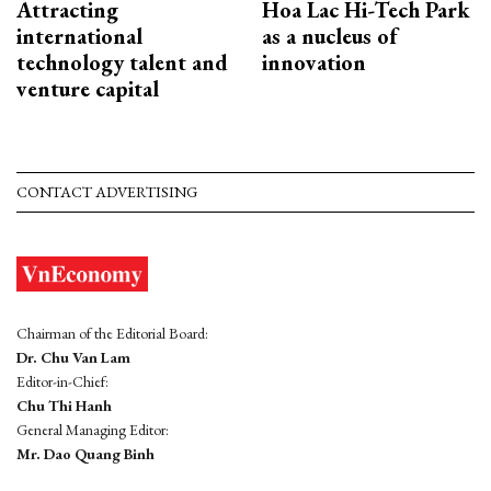
Attracting
Hoa Lac Hi-Tech Park
international
as a nucleus of
technology talent and
innovation
venture capital
CONTACT ADVERTISING
Chairman of the Editorial Board:
Dr. Chu Van Lam
Editor-in-Chief:
Chu Thi Hanh
General Managing Editor:
Mr. Dao Quang Binh