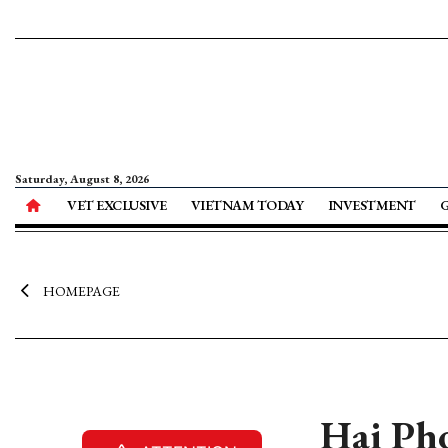
Saturday, August 8, 2026
VET EXCLUSIVE
VIETNAM TODAY
INVESTMENT
HOMEPAGE
Hai Pho