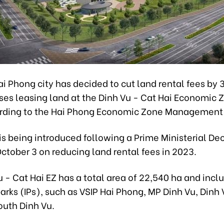
i Phong city has decided to cut land rental fees by 
ses leasing land at the Dinh Vu - Cat Hai Economic 
rding to the Hai Phong Economic Zone Management
is being introduced following a Prime Ministerial De
ctober 3 on reducing land rental fees in 2023.
 - Cat Hai EZ has a total area of 22,540 ha and inc
parks (IPs), such as VSIP Hai Phong, MP Dinh Vu, Dinh 
outh Dinh Vu.