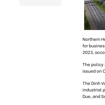
Northern Ha
for busines
2023, acco
The policy 
issued on O
The Dinh Vu
industrial 
Due, and S