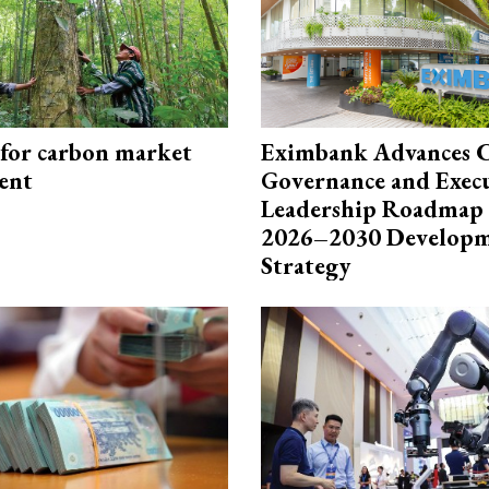
 for carbon market
Eximbank Advances 
ent
Governance and Exec
Leadership Roadmap 
2026–2030 Develop
Strategy