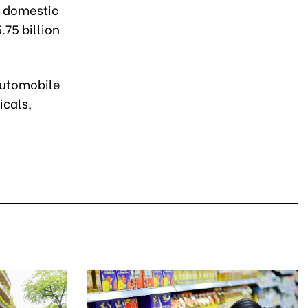
7 domestic
.75 billion
 automobile
icals,