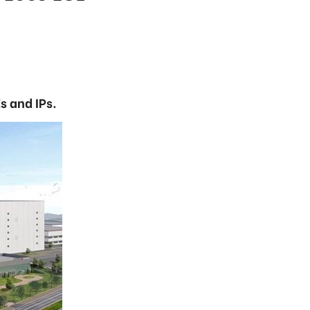
s and IPs.