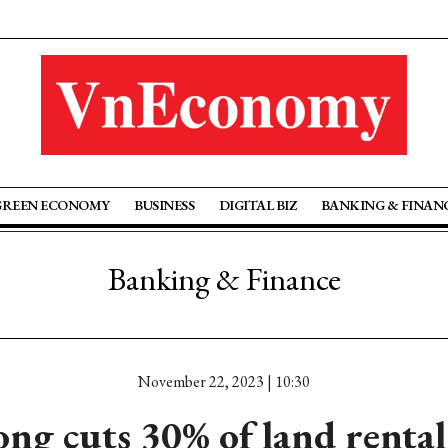
GREEN ECONOMY
BUSINESS
DIGITAL BIZ
BANKING & FINAN
Banking & Finance
November 22, 2023 | 10:30
ng cuts 30% of land rental 