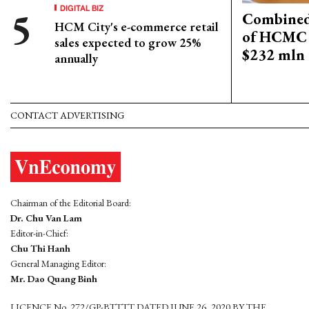
DIGITAL BIZ
Combined 
HCM City's e-commerce retail
of HCMC 
sales expected to grow 25%
$232 mln 
annually
CONTACT ADVERTISING
Chairman of the Editorial Board:
Dr. Chu Van Lam
Editor-in-Chief:
Chu Thi Hanh
General Managing Editor:
Mr. Dao Quang Binh
LICENCE No. 272/GP-BTTTT DATED JUNE 26, 2020 BY THE