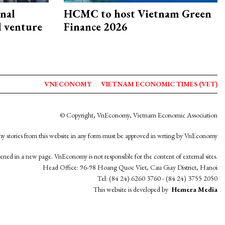
onal
HCMC to host Vietnam Green
d venture
Finance 2026
VNECONOMY
VIETNAM ECONOMIC TIMES (VET)
© Copyright, VnEconomy, Vietnam Economic Association
y stories from this website in any form must be approved in wrting by VnEconomy
opened in a new page. VnEconomy is not responsible for the content of external sites.
Head Office: 96-98 Hoang Quoc Viet, Cau Giay District, Hanoi
Tel: (84 24) 6260 3760 - (84 24) 3755 2050
This website is developed by
Hemera Media