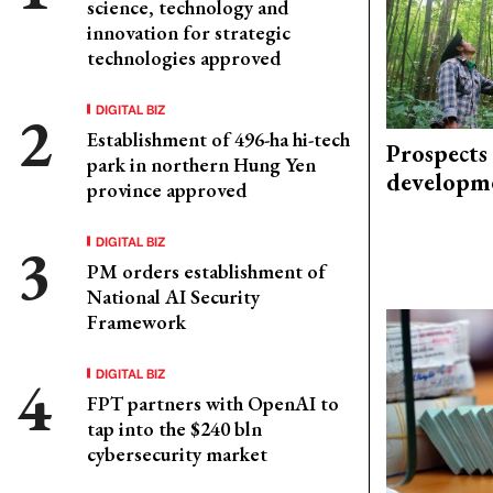
science, technology and
innovation for strategic
technologies approved
DIGITAL BIZ
Establishment of 496-ha hi-tech
Prospects
park in northern Hung Yen
developm
province approved
DIGITAL BIZ
PM orders establishment of
National AI Security
Framework
DIGITAL BIZ
FPT partners with OpenAI to
tap into the $240 bln
cybersecurity market