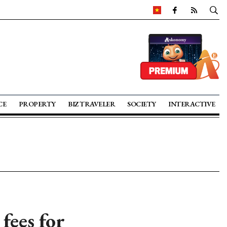
CE
PROPERTY
BIZ TRAVELER
SOCIETY
INTERACTIVE
fees for