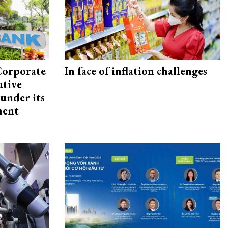
Corporate
In face of inflation challenges
utive
under its
ment