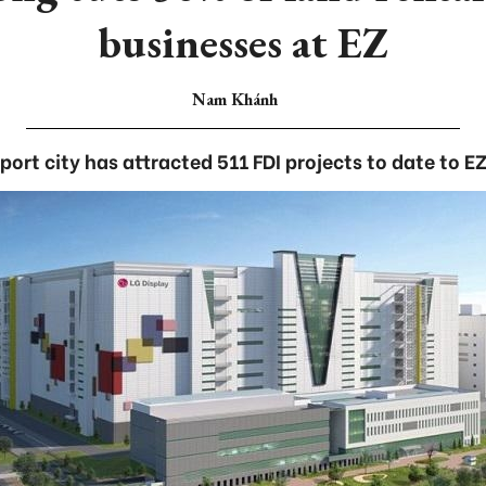
businesses at EZ
Nam Khánh
port city has attracted 511 FDI projects to date to EZ