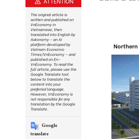
ATTENTION
The original article is
written and published on
VnEconomy in
Vietnamese, then
translated into English by
Askonomy – an AI
platform developed by
Northern 
Vietnam Economic
Times/VnEconomy – and
published on En-
VnEconomy. To read the
full article, please use the
Google Translate tool
below to translate the
content into your
preferred language.
However, VnEconomy is
not responsible for any
translation by the Google
Translate.
Google
translate