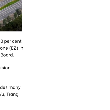
30 per cent
Zone (EZ) in
 Board.
cision
ludes many
Vu, Trang