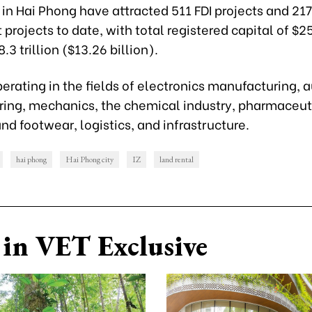
 in Hai Phong have attracted 511 FDI projects and 21
projects to date, with total registered capital of $25
3 trillion ($13.26 billion).
erating in the fields of electronics manufacturing,
ing, mechanics, the chemical industry, pharmaceut
d footwear, logistics, and infrastructure.
hai phong
Hai Phong city
IZ
land rental
in VET Exclusive