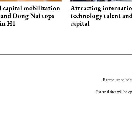
capital mobilization
Attracting internati
and Dong Nai tops
technology talent an
in H1
capital
Reproduction of an
External sites will be 