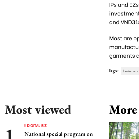
IPs and EZs
investment 
and VND318.
Most are op
manufactur
garments an
Tags:
businesses
Most viewed
More 
DIGITAL BIZ
National special program on