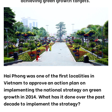
achieving green growth targets.
Hai Phong was one of the first localities in
Vietnam to approve an action plan on
implementing the national strategy on green
growth in 2014. What has it done over the past
decade to implement the strategy?