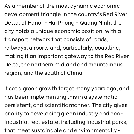
As a member of the most dynamic economic
development triangle in the country’s Red River
Delta, of Hanoi - Hai Phong - Quang Ninh, the
city holds a unique economic position, with a
transport network that consists of roads,
railways, airports and, particularly, coastline,
making it an important gateway to the Red River
Delta, the northern midland and mountainous
region, and the south of China.
It set a green growth target many years ago, and
has been implementing this in a systematic,
persistent, and scientific manner. The city gives
priority to developing green industry and eco-
industrial real estate, including industrial parks,
that meet sustainable and environmentally-