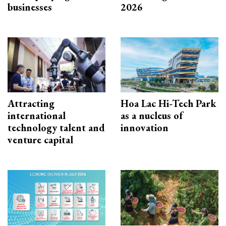
businesses
2026
Attracting
Hoa Lac Hi-Tech Park
international
as a nucleus of
technology talent and
innovation
venture capital