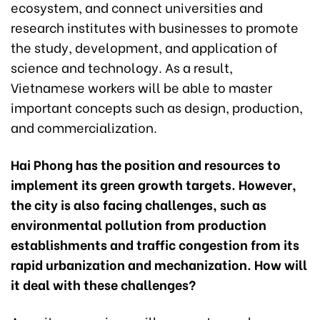
ecosystem, and connect universities and
research institutes with businesses to promote
the study, development, and application of
science and technology. As a result,
Vietnamese workers will be able to master
important concepts such as design, production,
and commercialization.
Hai Phong has the position and resources to
implement its green growth targets. However,
the city is also facing challenges, such as
environmental pollution from production
establishments and traffic congestion from its
rapid urbanization and mechanization. How will
it deal with these challenges?