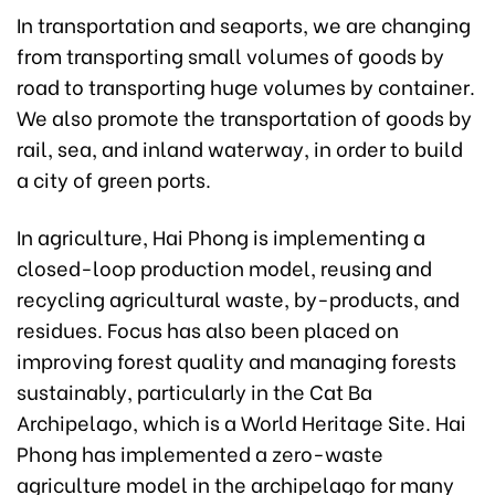
In transportation and seaports, we are changing
from transporting small volumes of goods by
road to transporting huge volumes by container.
We also promote the transportation of goods by
rail, sea, and inland waterway, in order to build
a city of green ports.
In agriculture, Hai Phong is implementing a
closed-loop production model, reusing and
recycling agricultural waste, by-products, and
residues. Focus has also been placed on
improving forest quality and managing forests
sustainably, particularly in the Cat Ba
Archipelago, which is a World Heritage Site. Hai
Phong has implemented a zero-waste
agriculture model in the archipelago for many