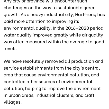
Any city or province will encounter such
challenges on the way to sustainable green
growth. As a heavy industrial city, Hai Phong has
paid more attention to improving its
environmental quality. In the 2016-2020 period,
water quality improved greatly while air quality
was often measured within the average to good
levels.
We have resolutely removed all production and
service establishments from the city’s central
area that cause environmental pollution, and
controlled other sources of environmental
pollution, helping to improve the environment
in urban areas, industrial clusters, and craft
villages.