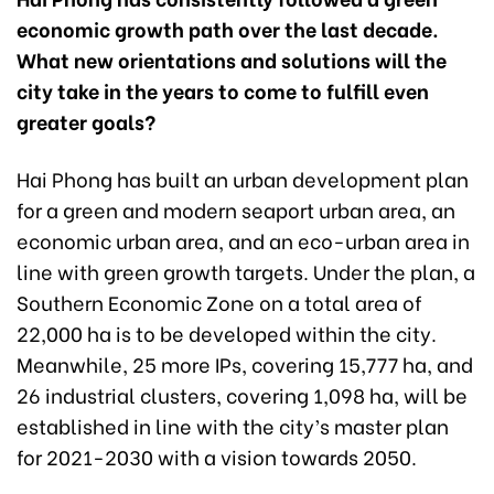
economic growth path over the last decade.
What new orientations and solutions will the
city take in the years to come to fulfill even
greater goals?
Hai Phong has built an urban development plan
for a green and modern seaport urban area, an
economic urban area, and an eco-urban area in
line with green growth targets. Under the plan, a
Southern Economic Zone on a total area of
22,000 ha is to be developed within the city.
Meanwhile, 25 more IPs, covering 15,777 ha, and
26 industrial clusters, covering 1,098 ha, will be
established in line with the city’s master plan
for 2021-2030 with a vision towards 2050.