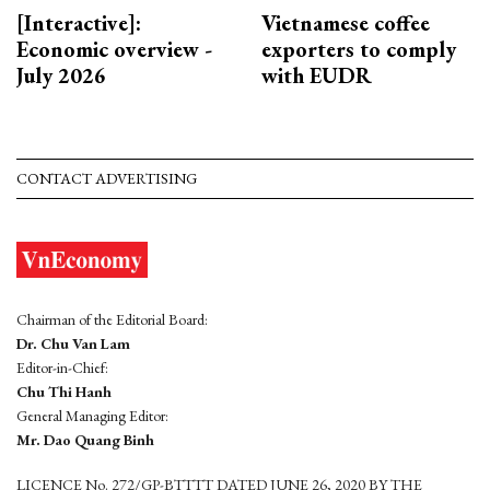
[Interactive]:
Vietnamese coffee
Economic overview -
exporters to comply
July 2026
with EUDR
CONTACT ADVERTISING
Chairman of the Editorial Board:
Dr. Chu Van Lam
Editor-in-Chief:
Chu Thi Hanh
General Managing Editor:
Mr. Dao Quang Binh
LICENCE No. 272/GP-BTTTT DATED JUNE 26, 2020 BY THE