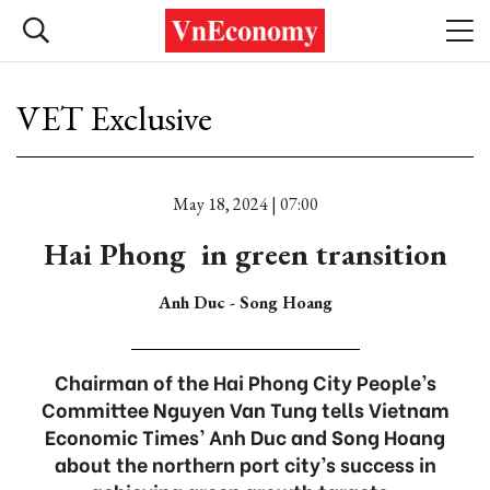
VET Exclusive
May 18, 2024 | 07:00
Hai Phong in green transition
Anh Duc - Song Hoang
Chairman of the Hai Phong City People’s
Committee Nguyen Van Tung tells Vietnam
Economic Times’ Anh Duc and Song Hoang
about the northern port city’s success in