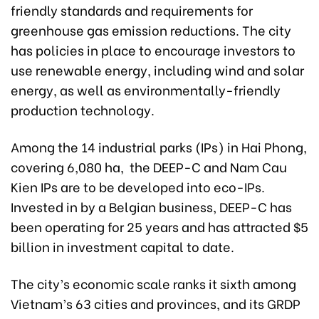
friendly standards and requirements for
greenhouse gas emission reductions. The city
has policies in place to encourage investors to
use renewable energy, including wind and solar
energy, as well as environmentally-friendly
production technology.
Among the 14 industrial parks (IPs) in Hai Phong,
covering 6,080 ha, the DEEP-C and Nam Cau
Kien IPs are to be developed into eco-IPs.
Invested in by a Belgian business, DEEP-C has
been operating for 25 years and has attracted $5
billion in investment capital to date.
The city’s economic scale ranks it sixth among
Vietnam’s 63 cities and provinces, and its GRDP