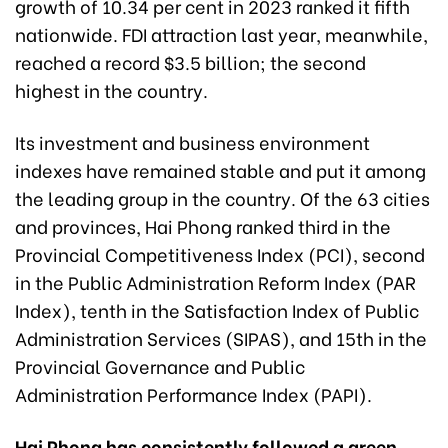
growth of 10.34 per cent in 2023 ranked it fifth
nationwide. FDI attraction last year, meanwhile,
reached a record $3.5 billion; the second
highest in the country.
Its investment and business environment
indexes have remained stable and put it among
the leading group in the country. Of the 63 cities
and provinces, Hai Phong ranked third in the
Provincial Competitiveness Index (PCI), second
in the Public Administration Reform Index (PAR
Index), tenth in the Satisfaction Index of Public
Administration Services (SIPAS), and 15th in the
Provincial Governance and Public
Administration Performance Index (PAPI).
Hai Phong has consistently followed a green