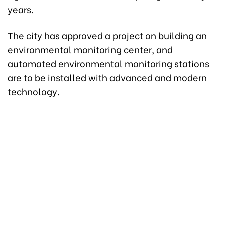
years.
The city has approved a project on building an
environmental monitoring center, and
automated environmental monitoring stations
are to be installed with advanced and modern
technology.