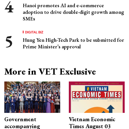
Hanoi promotes AI and e-commerce
adoption to drive double-digit growth among
SMEs
DIGITAL BIZ
Hung Yen High-Tech Park to be submitted for
Prime Minister’s approval
More in VET Exclusive
Government
Vietnam Economic
accompanying
Times August 03