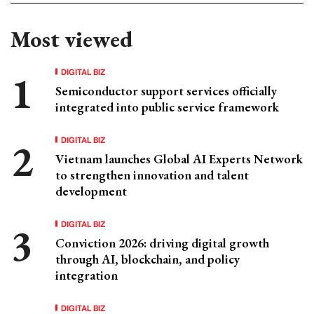
Most viewed
DIGITAL BIZ
Semiconductor support services officially
integrated into public service framework
DIGITAL BIZ
Vietnam launches Global AI Experts Network
to strengthen innovation and talent
development
DIGITAL BIZ
Conviction 2026: driving digital growth
through AI, blockchain, and policy
integration
DIGITAL BIZ