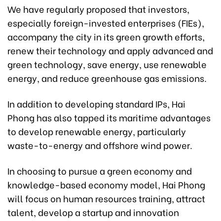
We have regularly proposed that investors,
especially foreign-invested enterprises (FIEs),
accompany the city in its green growth efforts,
renew their technology and apply advanced and
green technology, save energy, use renewable
energy, and reduce greenhouse gas emissions.
In addition to developing standard IPs, Hai
Phong has also tapped its maritime advantages
to develop renewable energy, particularly
waste-to-energy and offshore wind power.
In choosing to pursue a green economy and
knowledge-based economy model, Hai Phong
will focus on human resources training, attract
talent, develop a startup and innovation