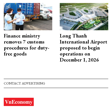
Finance ministry
Long Thanh
removes 7 customs
International Airport
procedures for duty-
proposed to begin
free goods
operations on
December 1, 2026
CONTACT ADVERTISING