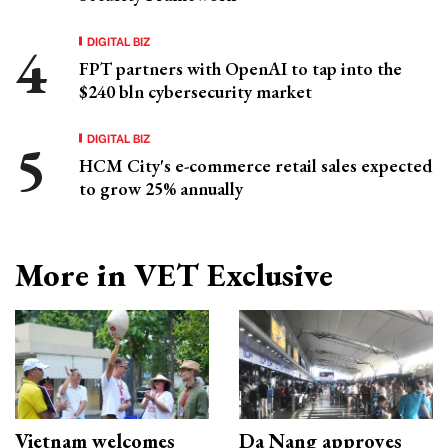
DIGITAL BIZ
FPT partners with OpenAI to tap into the
$240 bln cybersecurity market
DIGITAL BIZ
HCM City's e-commerce retail sales expected
to grow 25% annually
More in VET Exclusive
Vietnam welcomes
Da Nang approves