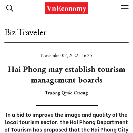
Biz Traveler
November 07, 2022 | 16:25
Hai Phong may establish tourism
management boards
Trương Quốc Cường
In a bid to improve the image and quality of the
local tourism sector, the Hai Phong Department
of Tourism has proposed that the Hai Phong City