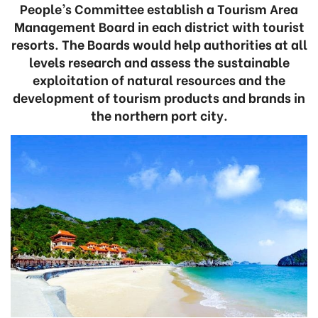
People’s Committee establish a Tourism Area
Management Board in each district with tourist
resorts. The Boards would help authorities at all
levels research and assess the sustainable
exploitation of natural resources and the
development of tourism products and brands in
the northern port city.