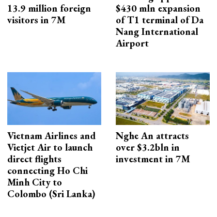
13.9 million foreign
$430 mln expansion
visitors in 7M
of T1 terminal of Da
Nang International
Airport
Vietnam Airlines and
Nghe An attracts
Vietjet Air to launch
over $3.2bln in
direct flights
investment in 7M
connecting Ho Chi
Minh City to
Colombo (Sri Lanka)