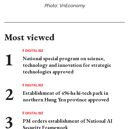
Photo: VnEconomy
Most viewed
DIGITAL BIZ
National special program on science,
technology and innovation for strategic
technologies approved
DIGITAL BIZ
Establishment of 496-ha hi-tech park in
northern Hung Yen province approved
DIGITAL BIZ
PM orders establishment of National AI
Security Framework