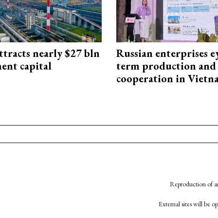
ttracts nearly $27 bln
Russian enterprises e
ent capital
term production and 
cooperation in Viet
Reproduction of an
External sites will be 