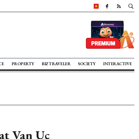
CE
PROPERTY
BIZ TRAVELER
SOCIETY
INTERACTIVE
 at Van Uc