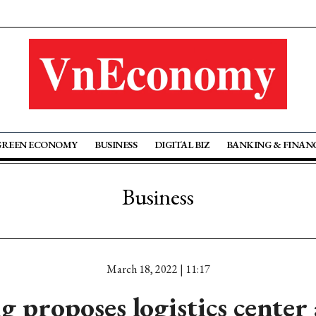
GREEN ECONOMY
BUSINESS
DIGITAL BIZ
BANKING & FINAN
Business
March 18, 2022 | 11:17
 proposes logistics center