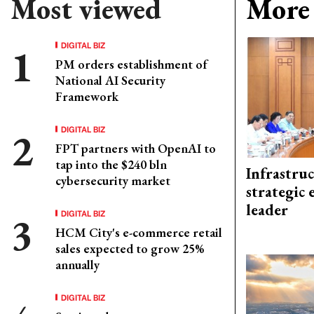
Most viewed
More 
DIGITAL BIZ
PM orders establishment of
National AI Security
Framework
DIGITAL BIZ
FPT partners with OpenAI to
tap into the $240 bln
Infrastru
cybersecurity market
strategic 
leader
DIGITAL BIZ
HCM City's e-commerce retail
sales expected to grow 25%
annually
DIGITAL BIZ