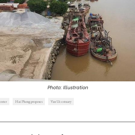
Photo: Illustration
center
Hai Phong proposes
Van Uc estuary