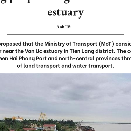
estuary
Anh Tú
proposed that the Ministry of Transport (MoT) consi
er near the Van Uc estuary in Tien Lang district. The 
een Hai Phong Port and north-central provinces th
of land transport and water transport.