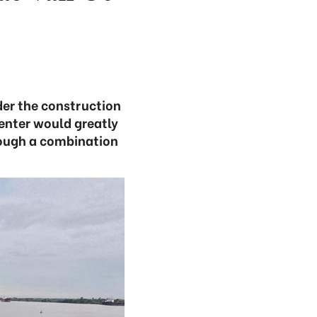
der the construction
center would greatly
rough a combination