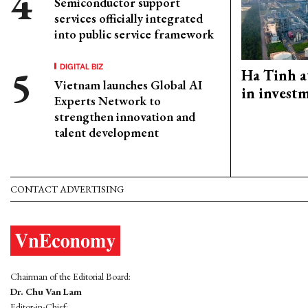
Semiconductor support
services officially integrated
into public service framework
DIGITAL BIZ
Ha Tinh a
Vietnam launches Global AI
in investm
Experts Network to
strengthen innovation and
talent development
CONTACT ADVERTISING
Chairman of the Editorial Board:
Dr. Chu Van Lam
Editor-in-Chief: