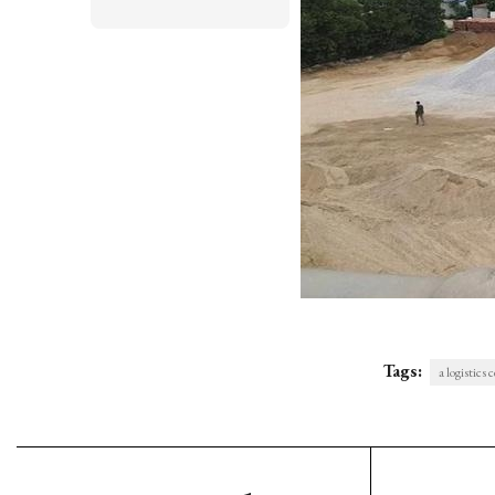
Tags:
a logistics 