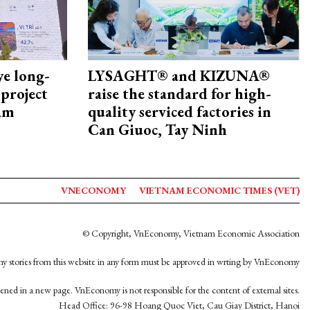
ye long-
LYSAGHT® and KIZUNA®
project
raise the standard for high-
nam
quality serviced factories in
Can Giuoc, Tay Ninh
VNECONOMY
VIETNAM ECONOMIC TIMES (VET)
© Copyright, VnEconomy, Vietnam Economic Association
y stories from this website in any form must be approved in wrting by VnEconomy
opened in a new page. VnEconomy is not responsible for the content of external sites.
Head Office: 96-98 Hoang Quoc Viet, Cau Giay District, Hanoi