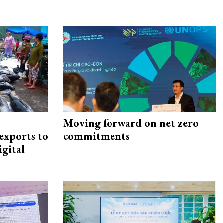
Moving forward on net zero
exports to
commitments
igital