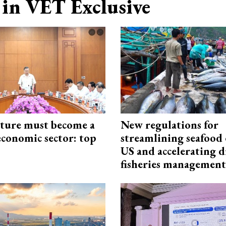
in VET Exclusive
cture must become a
New regulations for
economic sector: top
streamlining seafood 
US and accelerating d
fisheries management