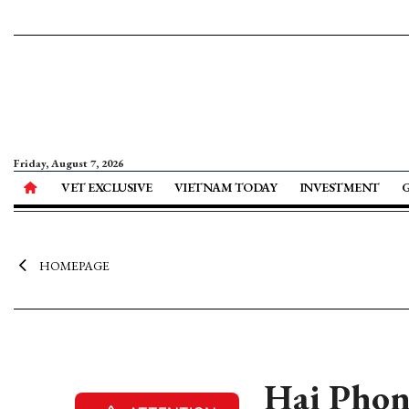
Friday, August 7, 2026
VET EXCLUSIVE
VIETNAM TODAY
INVESTMENT
HOMEPAGE
Hai Phong