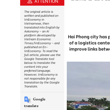
ATTENTION
The original article is
written and published on
VnEconomy in
Vietnamese, then
translated into English by
Askonomy – an AI
platform developed by
Hai Phong city has 
Vietnam Economic
of a logistics cent
Times/VnEconomy – and
published on En-
improve links betw
VnEconomy. To read the
full article, please use the
Google Translate tool
below to translate the
content into your
preferred language.
However, VnEconomy is
not responsible for any
translation by the Google
Translate.
Google
translate