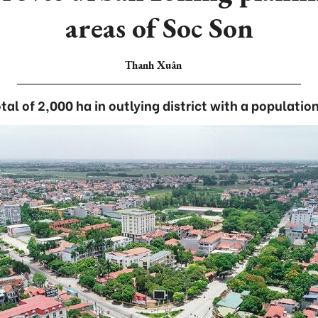
areas of Soc Son
Thanh Xuân
tal of 2,000 ha in outlying district with a populatio