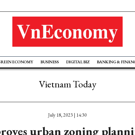
GREEN ECONOMY
BUSINESS
DIGITAL BIZ
BANKING & FINAN
Vietnam Today
July 18, 2023 | 14:30
roves urban zoning planni