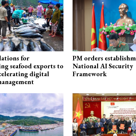
ations for
PM orders establishm
ing seafood exports to
National AI Security
elerating digital
Framework
 management