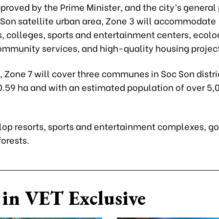
proved by the Prime Minister, and the city’s general
c Son satellite urban area, Zone 3 will accommodate
s, colleges, sports and entertainment centers, ecolo
community services, and high-quality housing projec
 Zone 7 will cover three communes in Soc Son distri
0.59 ha and with an estimated population of over 5,
elop resorts, sports and entertainment complexes, go
forests.
in VET Exclusive