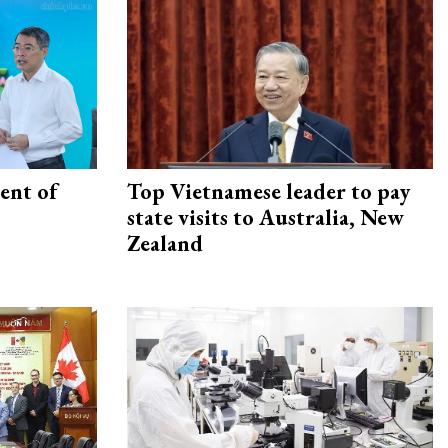
ent of
Top Vietnamese leader to pay
state visits to Australia, New
Zealand