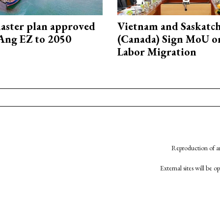
aster plan approved
Vietnam and Saskatc
Ang EZ to 2050
(Canada) Sign MoU on
Labor Migration
Reproduction of an
External sites will be 