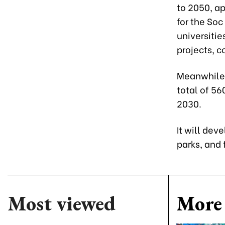
to 2050, ap
for the So
universitie
projects, 
Meanwhile,
total of 56
2030.
It will dev
parks, and 
Most viewed
More 