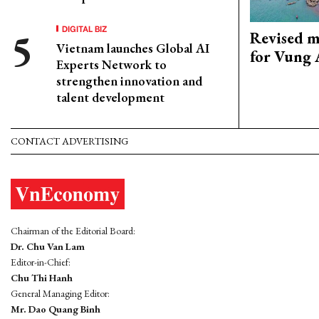
DIGITAL BIZ
Revised m
Vietnam launches Global AI
for Vung 
Experts Network to
strengthen innovation and
talent development
CONTACT ADVERTISING
Chairman of the Editorial Board:
Dr. Chu Van Lam
Editor-in-Chief:
Chu Thi Hanh
General Managing Editor:
Mr. Dao Quang Binh