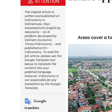
ATTENTION
The original article is
written and published on
VnEconomy in
Vietnamese, then
translated into English by
Askonomy – an AI
platform developed by
Areas cover a to
Vietnam Economic
Times/VnEconomy – and
published on En-
VnEconomy. To read the
full article, please use the
Google Translate tool
below to translate the
content into your
preferred language.
However, VnEconomy is
not responsible for any
translation by the Google
Translate.
Google
translate