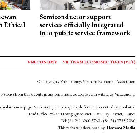
hewan
Semiconductor support
 Ethical
services officially integrated
into public service framework
VNECONOMY
VIETNAM ECONOMIC TIMES (VET)
© Copyright, VnEconomy, Vietnam Economic Association
y stories from this website in any form must be approved in wrting by VnEconomy
opened in a new page. VnEconomy is not responsible for the content of external sites.
Head Office: 96-98 Hoang Quoc Viet, Cau Giay District, Hanoi
Tel: (84 24) 6260 3760 - (84 24) 3755 2050
This website is developed by
Hemera Media