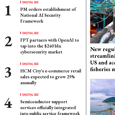
DIGITAL BIZ
PM orders establishment of
National AI Security
Framework
DIGITAL BIZ
FPT partners with OpenAI to
tap into the $240 bln
New regul
cybersecurity market
streamlin
US and acc
DIGITAL BIZ
fisheries
HCM City's e-commerce retail
sales expected to grow 25%
annually
DIGITAL BIZ
Semiconductor support
services officially integrated
into public service framework