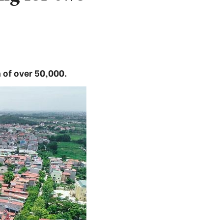
n of over 50,000.