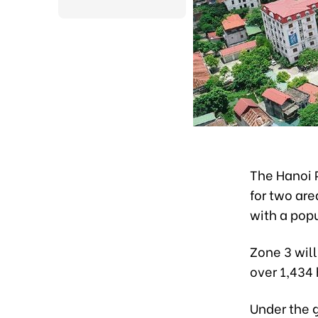
The Hanoi 
for two are
with a popu
Zone 3 wil
over 1,434
Under the g