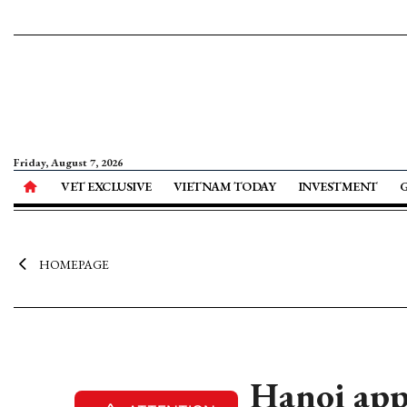
Friday, August 7, 2026
VET EXCLUSIVE
VIETNAM TODAY
INVESTMENT
HOMEPAGE
Hanoi app