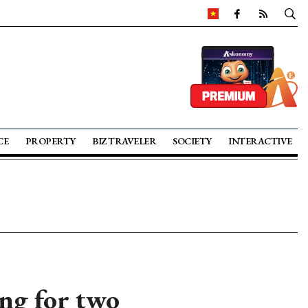
CE
PROPERTY
BIZ TRAVELER
SOCIETY
INTERACTIVE
ng for two