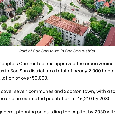
Part of Soc Son town in Soc Son district.
People’s Committee has approved the urban zoning
as in Soc Son district on a total of nearly 2,000 hect
lation of over 50,000.
l cover seven communes and Soc Son town, with a to
 ha and an estimated population of 46,210 by 2030.
eneral planning on building the capital by 2030 with