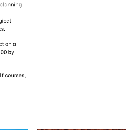
 planning
gical
ts.
ct on a
000 by
lf courses,