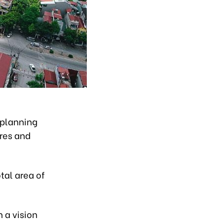
 planning
ares and
tal area of
 a vision