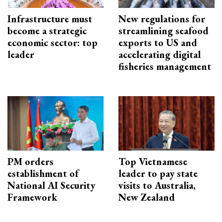
Infrastructure must
New regulations for
become a strategic
streamlining seafood
economic sector: top
exports to US and
leader
accelerating digital
fisheries management
PM orders
Top Vietnamese
establishment of
leader to pay state
National AI Security
visits to Australia,
Framework
New Zealand