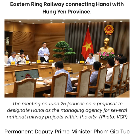
Eastern Ring Railway connecting Hanoi with
Hung Yen Province.
The meeting on June 25 focuses on a proposal to
designate Hanoi as the managing agency for several
national railway projects within the city. (Photo: VGP)
Permanent Deputy Prime Minister Pham Gia Tuc