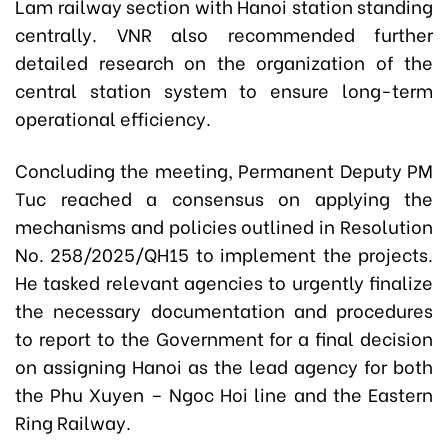
Lam railway section with Hanoi station standing
centrally. VNR also recommended further
detailed research on the organization of the
central station system to ensure long-term
operational efficiency.
Concluding the meeting, Permanent Deputy PM
Tuc reached a consensus on applying the
mechanisms and policies outlined in Resolution
No. 258/2025/QH15 to implement the projects.
He tasked relevant agencies to urgently finalize
the necessary documentation and procedures
to report to the Government for a final decision
on assigning Hanoi as the lead agency for both
the Phu Xuyen – Ngoc Hoi line and the Eastern
Ring Railway.