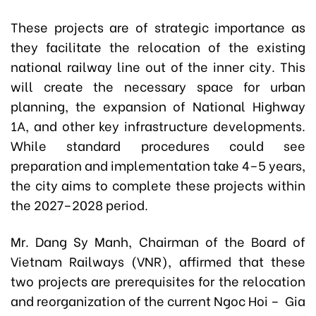
These projects are of strategic importance as
they facilitate the relocation of the existing
national railway line out of the inner city. This
will create the necessary space for urban
planning, the expansion of National Highway
1A, and other key infrastructure developments.
While standard procedures could see
preparation and implementation take 4–5 years,
the city aims to complete these projects within
the 2027–2028 period.
Mr. Dang Sy Manh, Chairman of the Board of
Vietnam Railways (VNR), affirmed that these
two projects are prerequisites for the relocation
and reorganization of the current Ngoc Hoi – Gia