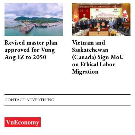
Revised master plan
Vietnam and
approved for Vung
Saskatchewan
Ang EZ to 2050
(Canada) Sign MoU
on Ethical Labor
Migration
CONTACT ADVERTISING