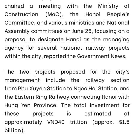
chaired a meeting with the Ministry of
Construction (MoC), the Hanoi People’s
Committee, and various ministries and National
Assembly committees on June 25, focusing on a
proposal to designate Hanoi as the managing
agency for several national railway projects
within the city, reported the Government News.
The two projects proposed for the city’s
management include the railway section
from Phu Xuyen Station to Ngoc Hoi Station, and
the Eastern Ring Railway connecting Hanoi with
Hung Yen Province. The total investment for
these projects is estimated at
approximately VND40 trillion (approx. $1.5
billion).