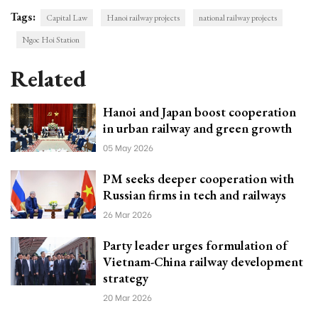
Tags:
Capital Law
Hanoi railway projects
national railway projects
Ngoc Hoi Station
Related
Hanoi and Japan boost cooperation
in urban railway and green growth
05 May 2026
PM seeks deeper cooperation with
Russian firms in tech and railways
26 Mar 2026
Party leader urges formulation of
Vietnam-China railway development
strategy
20 Mar 2026