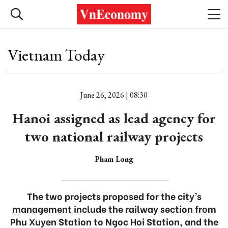
Vietnam Today
June 26, 2026 | 08:30
Hanoi assigned as lead agency for
two national railway projects
Pham Long
The two projects proposed for the city’s
management include the railway section from
Phu Xuyen Station to Ngoc Hoi Station, and the