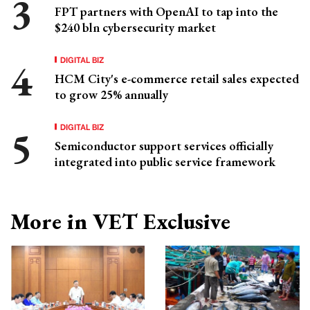
FPT partners with OpenAI to tap into the
$240 bln cybersecurity market
DIGITAL BIZ
HCM City's e-commerce retail sales expected
to grow 25% annually
DIGITAL BIZ
Semiconductor support services officially
integrated into public service framework
More in VET Exclusive