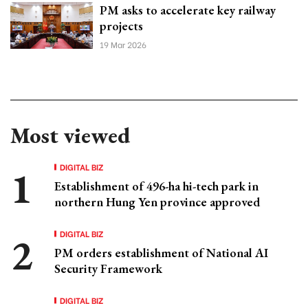
PM asks to accelerate key railway
projects
19 Mar 2026
Most viewed
DIGITAL BIZ
Establishment of 496-ha hi-tech park in
northern Hung Yen province approved
DIGITAL BIZ
PM orders establishment of National AI
Security Framework
DIGITAL BIZ