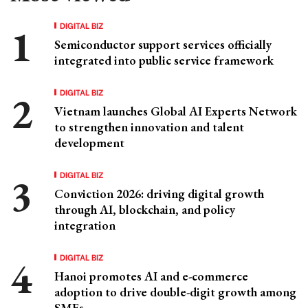
DIGITAL BIZ
Semiconductor support services officially
integrated into public service framework
DIGITAL BIZ
Vietnam launches Global AI Experts Network
to strengthen innovation and talent
development
DIGITAL BIZ
Conviction 2026: driving digital growth
through AI, blockchain, and policy
integration
DIGITAL BIZ
Hanoi promotes AI and e-commerce
adoption to drive double-digit growth among
SMEs