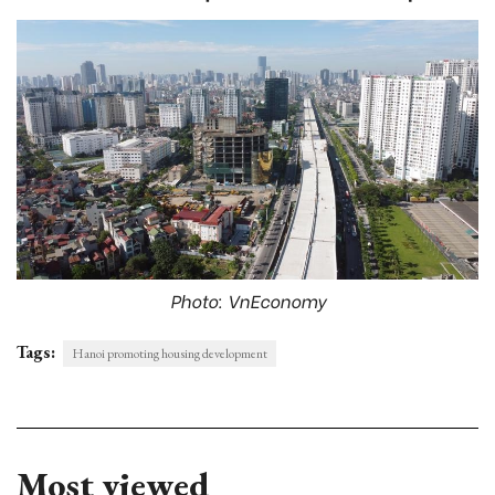
Photo: VnEconomy
Tags:
Hanoi promoting housing development
Most viewed