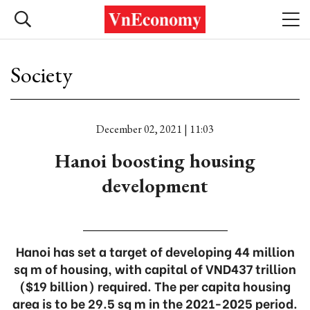
Society
December 02, 2021 | 11:03
Hanoi boosting housing
development
Hanoi has set a target of developing 44 million
sq m of housing, with capital of VND437 trillion
($19 billion) required. The per capita housing
area is to be 29.5 sq m in the 2021-2025 period.