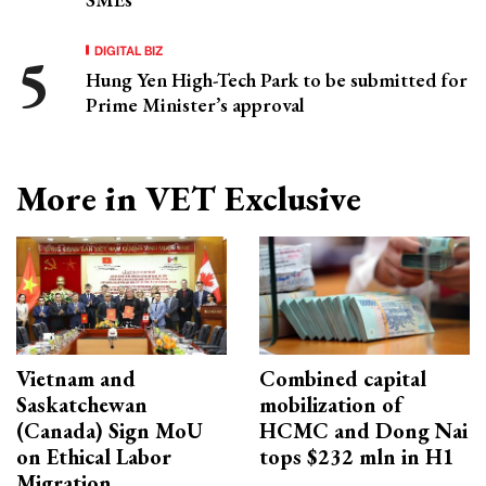
DIGITAL BIZ
Hung Yen High-Tech Park to be submitted for
Prime Minister’s approval
More in VET Exclusive
Vietnam and
Combined capital
Saskatchewan
mobilization of
(Canada) Sign MoU
HCMC and Dong Nai
on Ethical Labor
tops $232 mln in H1
Migration