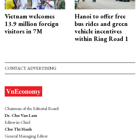
Vietnam welcomes
Hanoi to offer free
13.9 million foreign
bus rides and green
visitors in 7M
vehicle incentives
within Ring Road 1
CONTACT ADVERTISING
Chairman of the Editorial Board:
Dr. Chu Van Lam
Editor-in-Chief:
Chu Thi Hanh
General Managing Editor: