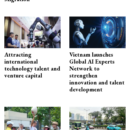
Attracting
Vietnam launches
international
Global AI Experts
technology talent and
Network to
venture capital
strengthen
innovation and talent
development