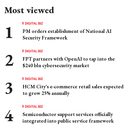
Most viewed
DIGITAL BIZ
PM orders establishment of National AI
Security Framework
DIGITAL BIZ
FPT partners with OpenAI to tap into the
$240 bln cybersecurity market
DIGITAL BIZ
HCM City's e-commerce retail sales expected
to grow 25% annually
DIGITAL BIZ
Semiconductor support services officially
integrated into public service framework