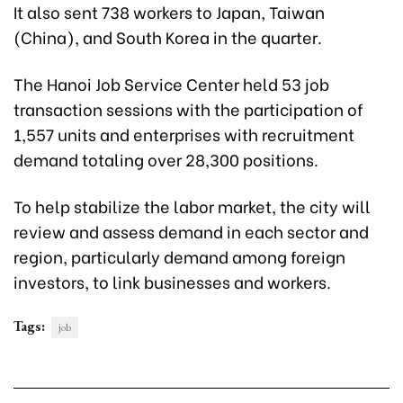
It also sent 738 workers to Japan, Taiwan
(China), and South Korea in the quarter.
The Hanoi Job Service Center held 53 job
transaction sessions with the participation of
1,557 units and enterprises with recruitment
demand totaling over 28,300 positions.
To help stabilize the labor market, the city will
review and assess demand in each sector and
region, particularly demand among foreign
investors, to link businesses and workers.
Tags:
job