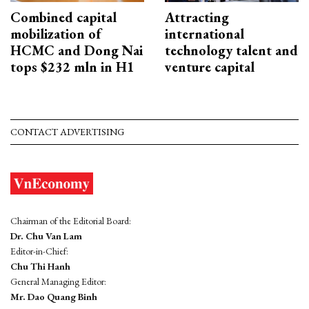
Combined capital
Attracting
mobilization of
international
HCMC and Dong Nai
technology talent and
tops $232 mln in H1
venture capital
CONTACT ADVERTISING
Chairman of the Editorial Board:
Dr. Chu Van Lam
Editor-in-Chief:
Chu Thi Hanh
General Managing Editor:
Mr. Dao Quang Binh