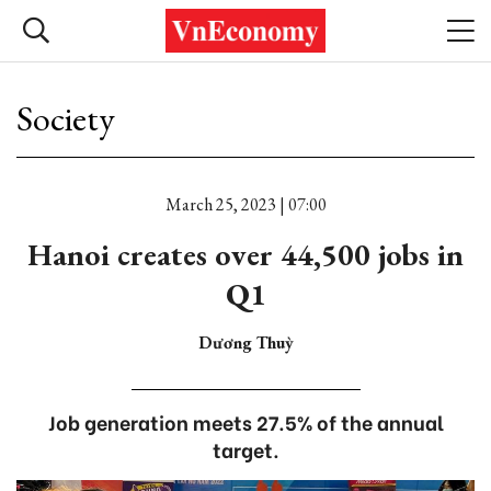
Society
March 25, 2023 | 07:00
Hanoi creates over 44,500 jobs in
Q1
Dương Thuỳ
Job generation meets 27.5% of the annual
target.