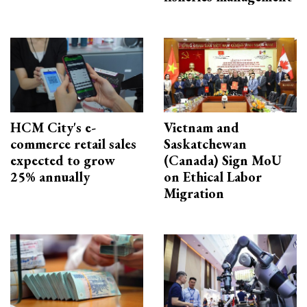
HCM City's e-
Vietnam and
commerce retail sales
Saskatchewan
expected to grow
(Canada) Sign MoU
25% annually
on Ethical Labor
Migration