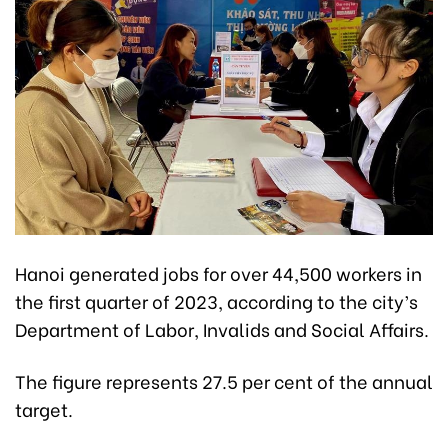
Hanoi generated jobs for over 44,500 workers in
the first quarter of 2023, according to the city’s
Department of Labor, Invalids and Social Affairs.
The figure represents 27.5 per cent of the annual
target.