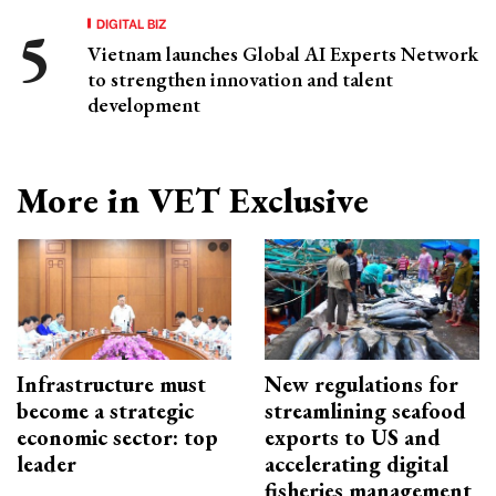
DIGITAL BIZ
Vietnam launches Global AI Experts Network
to strengthen innovation and talent
development
More in VET Exclusive
Infrastructure must
New regulations for
become a strategic
streamlining seafood
economic sector: top
exports to US and
leader
accelerating digital
fisheries management