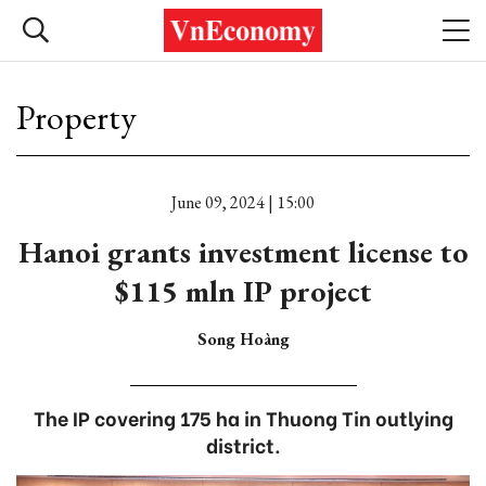
Property
June 09, 2024 | 15:00
Hanoi grants investment license to
$115 mln IP project
Song Hoàng
The IP covering 175 ha in Thuong Tin outlying
district.