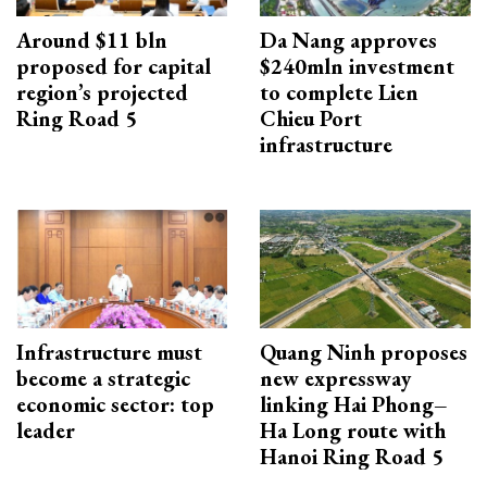
Around $11 bln
Da Nang approves
proposed for capital
$240mln investment
region’s projected
to complete Lien
Ring Road 5
Chieu Port
infrastructure
Infrastructure must
Quang Ninh proposes
become a strategic
new expressway
economic sector: top
linking Hai Phong–
leader
Ha Long route with
Hanoi Ring Road 5