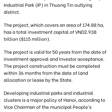
Industrial Park (IP) in Thuong Tin outlying
district.
The project, which covers an area of 174.88 ha,
has a total investment capital of VND2.938
trillion ($115 million).
The project is valid for 50 years from the date of
investment approval and investor acceptance.
The project construction must be completed
within 36 months from the date of land
allocation or lease by the State.
Developing industrial parks and industrial
clusters is a major policy of Hanoi, according to
Vice Chairman of the municipal People’s