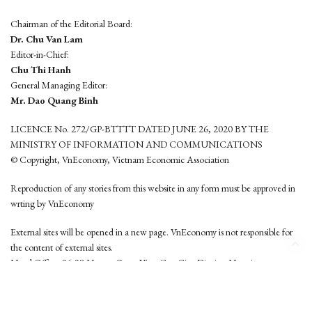
Chairman of the Editorial Board:
Dr. Chu Van Lam
Editor-in-Chief:
Chu Thi Hanh
General Managing Editor:
Mr. Dao Quang Binh
LICENCE No. 272/GP-BTTTT DATED JUNE 26, 2020 BY THE
MINISTRY OF INFORMATION AND COMMUNICATIONS
© Copyright, VnEconomy, Vietnam Economic Association
Reproduction of any stories from this website in any form must be approved in
wrting by VnEconomy
External sites will be opened in a new page. VnEconomy is not responsible for
the content of external sites.
Head Office: 96-98 Hoang Quoc Viet, Cau Giay District, Hanoi
Tel: (84 24) 6260 3760 - (84 24) 3755 2050
This website is developed by
Hemera Media