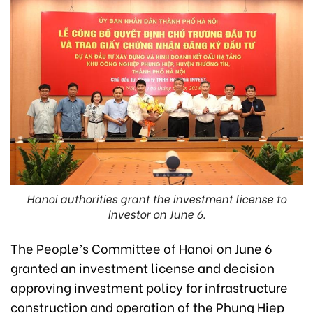
Hanoi authorities grant the investment license to
investor on June 6.
The People’s Committee of Hanoi on June 6
granted an investment license and decision
approving investment policy for infrastructure
construction and operation of the Phung Hiep