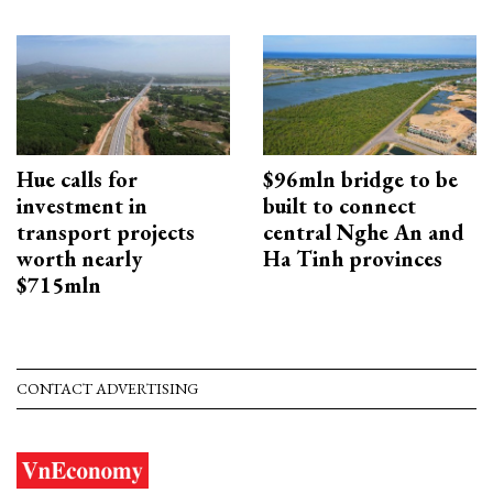
Hue calls for
$96mln bridge to be
investment in
built to connect
transport projects
central Nghe An and
worth nearly
Ha Tinh provinces
$715mln
CONTACT ADVERTISING