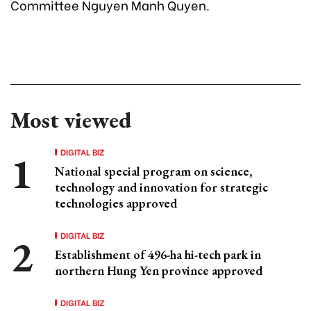
Committee Nguyen Manh Quyen.
Most viewed
DIGITAL BIZ
National special program on science,
technology and innovation for strategic
technologies approved
DIGITAL BIZ
Establishment of 496-ha hi-tech park in
northern Hung Yen province approved
DIGITAL BIZ