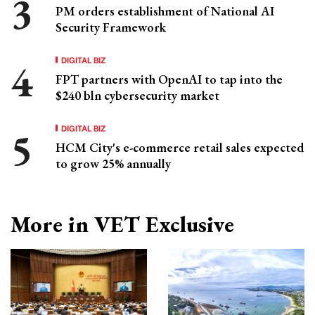
PM orders establishment of National AI
Security Framework
DIGITAL BIZ
FPT partners with OpenAI to tap into the
$240 bln cybersecurity market
DIGITAL BIZ
HCM City's e-commerce retail sales expected
to grow 25% annually
More in VET Exclusive