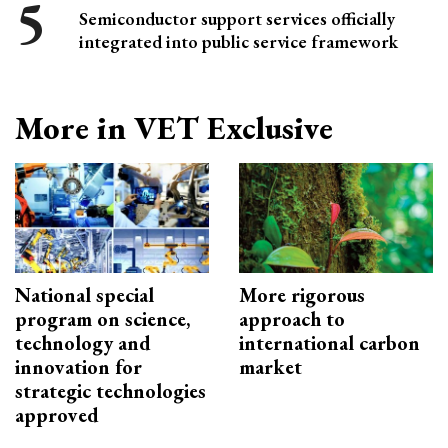
Semiconductor support services officially
integrated into public service framework
More in VET Exclusive
National special
More rigorous
program on science,
approach to
technology and
international carbon
innovation for
market
strategic technologies
approved