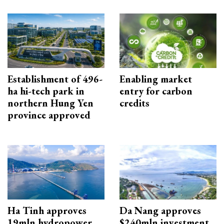
Establishment of 496-
Enabling market
ha hi-tech park in
entry for carbon
northern Hung Yen
credits
province approved
Ha Tinh approves
Da Nang approves
19mln hydropower
$240mln investment