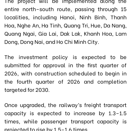
The project will be implemented along the
entire north–south route, passing through 15
localities, including Hanoi, Ninh Binh, Thanh
Hoa, Nghe An, Ha Tinh, Quang Tri, Hue, Da Nang,
Quang Ngai, Gia Lai, Dak Lak, Khanh Hoa, Lam
Dong, Dong Nai, and Ho Chi Minh City.
The investment policy is expected to be
submitted for approval in the first quarter of
2026, with construction scheduled to begin in
the fourth quarter of 2026 and completion
targeted for 2030.
Once upgraded, the railway’s freight transport
capacity is expected to increase by 1.3–1.5
times, while passenger transport capacity is
projected to rise by 1.5–1.6 times.