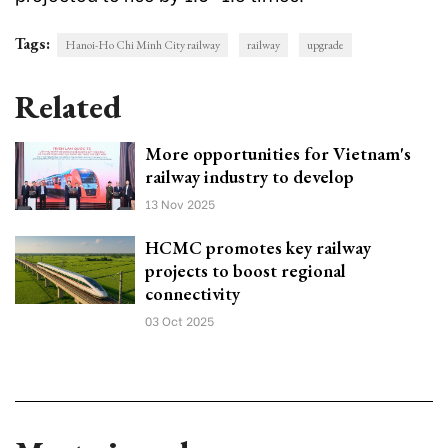
Tags:
Hanoi-Ho Chi Minh City railway
railway
upgrade
Related
More opportunities for Vietnam's
railway industry to develop
13 Nov 2025
HCMC promotes key railway
projects to boost regional
connectivity
03 Oct 2025