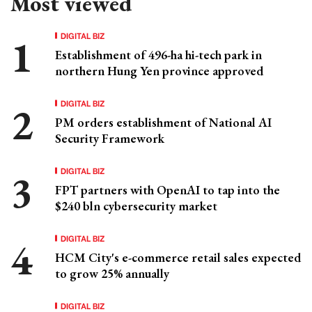
Most viewed
DIGITAL BIZ
Establishment of 496-ha hi-tech park in
northern Hung Yen province approved
DIGITAL BIZ
PM orders establishment of National AI
Security Framework
DIGITAL BIZ
FPT partners with OpenAI to tap into the
$240 bln cybersecurity market
DIGITAL BIZ
HCM City's e-commerce retail sales expected
to grow 25% annually
DIGITAL BIZ