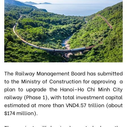
The Railway Management Board has submitted
to the Ministry of Construction for approving a
plan to upgrade the Hanoi–Ho Chi Minh City
railway (Phase 1), with total investment capital
estimated at more than VND4.57 trillion (about
$174 million).