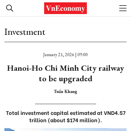
Investment
January 21, 2026 | 09:00
Hanoi-Ho Chi Minh City railway
to be upgraded
Tuấn Khang
Total investment capital estimated at VND4.57
trillion (about $174 million).