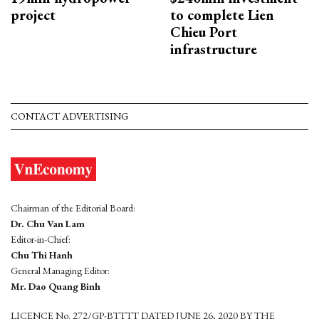
project
to complete Lien
Chieu Port
infrastructure
CONTACT ADVERTISING
Chairman of the Editorial Board:
Dr. Chu Van Lam
Editor-in-Chief:
Chu Thi Hanh
General Managing Editor:
Mr. Dao Quang Binh
LICENCE No. 272/GP-BTTTT DATED JUNE 26, 2020 BY THE