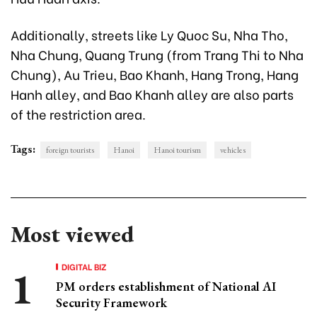
Additionally, streets like Ly Quoc Su, Nha Tho,
Nha Chung, Quang Trung (from Trang Thi to Nha
Chung), Au Trieu, Bao Khanh, Hang Trong, Hang
Hanh alley, and Bao Khanh alley are also parts
of the restriction area.
Tags:
foreign tourists
Hanoi
Hanoi tourism
vehicles
Most viewed
DIGITAL BIZ
PM orders establishment of National AI
Security Framework