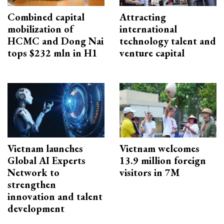
Combined capital
Attracting
mobilization of
international
HCMC and Dong Nai
technology talent and
tops $232 mln in H1
venture capital
Vietnam launches
Vietnam welcomes
Global AI Experts
13.9 million foreign
Network to
visitors in 7M
strengthen
innovation and talent
development