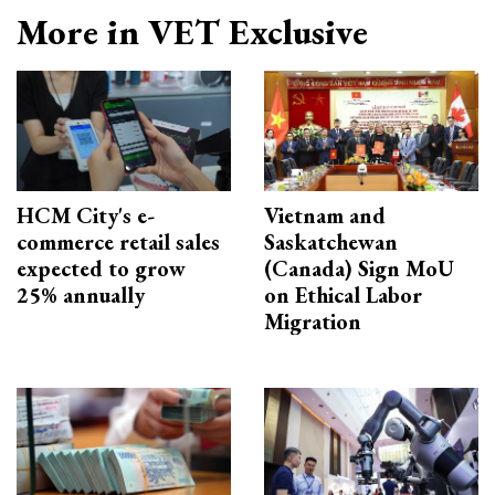
More in VET Exclusive
HCM City's e-
Vietnam and
commerce retail sales
Saskatchewan
expected to grow
(Canada) Sign MoU
25% annually
on Ethical Labor
Migration