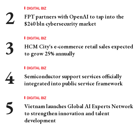
DIGITAL BIZ
FPT partners with OpenAI to tap into the
$240 bln cybersecurity market
DIGITAL BIZ
HCM City's e-commerce retail sales expected
to grow 25% annually
DIGITAL BIZ
Semiconductor support services officially
integrated into public service framework
DIGITAL BIZ
Vietnam launches Global AI Experts Network
to strengthen innovation and talent
development