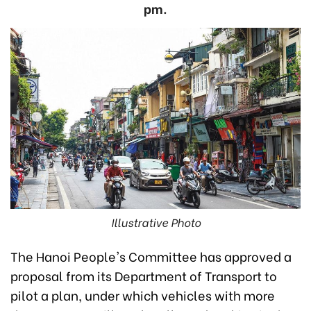
pm.
Illustrative Photo
The Hanoi People's Committee has approved a
proposal from its Department of Transport to
pilot a plan, under which vehicles with more