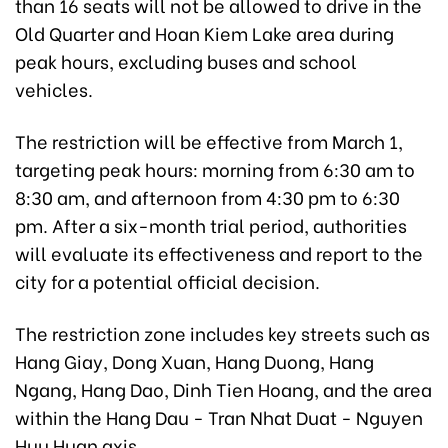
than 16 seats will not be allowed to drive in the
Old Quarter and Hoan Kiem Lake area during
peak hours, excluding buses and school
vehicles.
The restriction will be effective from March 1,
targeting peak hours: morning from 6:30 am to
8:30 am, and afternoon from 4:30 pm to 6:30
pm. After a six-month trial period, authorities
will evaluate its effectiveness and report to the
city for a potential official decision.
The restriction zone includes key streets such as
Hang Giay, Dong Xuan, Hang Duong, Hang
Ngang, Hang Dao, Dinh Tien Hoang, and the area
within the Hang Dau - Tran Nhat Duat - Nguyen
Huu Huan axis.