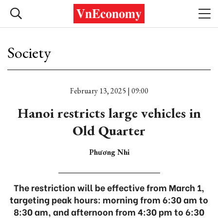
Society
February 13, 2025 | 09:00
Hanoi restricts large vehicles in
Old Quarter
Phương Nhi
The restriction will be effective from March 1,
targeting peak hours: morning from 6:30 am to
8:30 am, and afternoon from 4:30 pm to 6:30