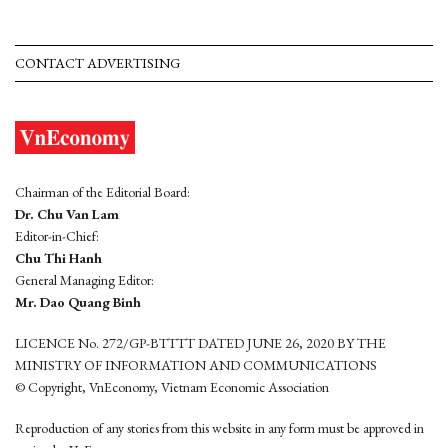
CONTACT ADVERTISING
Chairman of the Editorial Board:
Dr. Chu Van Lam
Editor-in-Chief:
Chu Thi Hanh
General Managing Editor:
Mr. Dao Quang Binh
LICENCE No. 272/GP-BTTTT DATED JUNE 26, 2020 BY THE
MINISTRY OF INFORMATION AND COMMUNICATIONS
© Copyright, VnEconomy, Vietnam Economic Association
Reproduction of any stories from this website in any form must be approved in