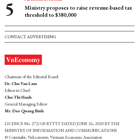
Ministry proposes to raise revenue-based tax
threshold to $380,000
CONTACT ADVERTISING
Chairman of the Editorial Board:
Dr. Chu Van Lam
Editor-in-Chief:
Chu Thi Hanh
General Managing Editor:
Mr. Dao Quang Binh
LICENCE No. 272/GP-BTTTT DATED JUNE 26, 2020 BY THE
MINISTRY OF INFORMATION AND COMMUNICATIONS
© Copyright, VnEconomy, Vietnam Economic Association