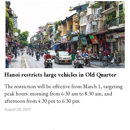
Hanoi restricts large vehicles in Old Quarter
The restriction will be effective from March 1, targeting
peak hours: morning from 6:30 am to 8:30 am, and
afternoon from 4:30 pm to 6:30 pm.
August 05, 2025