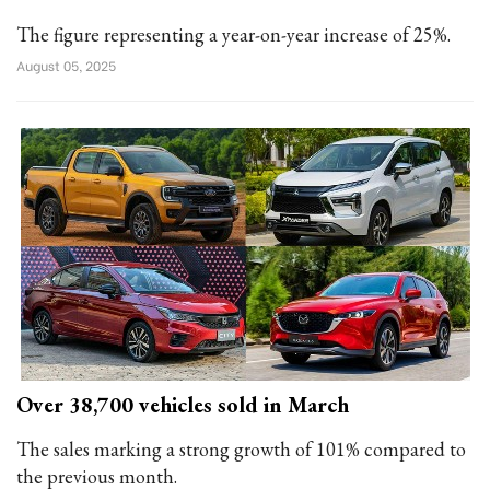
The figure representing a year-on-year increase of 25%.
August 05, 2025
Over 38,700 vehicles sold in March
The sales marking a strong growth of 101% compared to
the previous month.