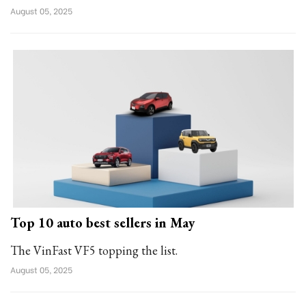
August 05, 2025
Top 10 auto best sellers in May
The VinFast VF5 topping the list.
August 05, 2025