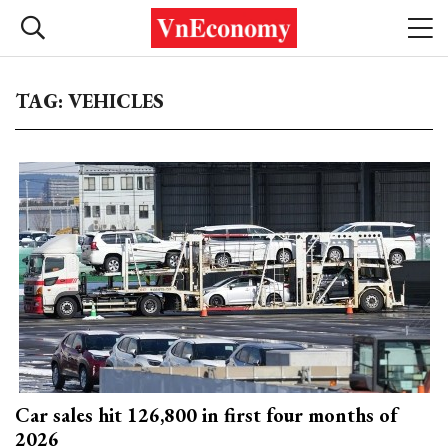
TAG: VEHICLES
Car sales hit 126,800 in first four months of
2026