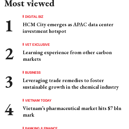
Most viewed
DIGITAL BIZ
HCM City emerges as APAC data center
investment hotspot
VET EXCLUSIVE
Learning experience from other carbon
markets
BUSINESS
Leveraging trade remedies to foster
sustainable growth in the chemical industry
VIETNAM TODAY
Vietnam’s pharmaceutical market hits $7 bln
mark
BANKING & FINANCE