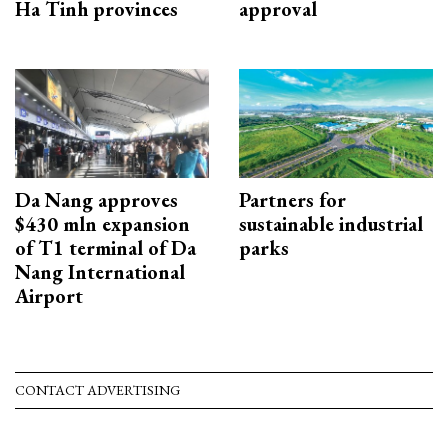
Ha Tinh provinces
approval
Da Nang approves
Partners for
$430 mln expansion
sustainable industrial
of T1 terminal of Da
parks
Nang International
Airport
CONTACT ADVERTISING