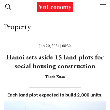
Property
July 20, 2024 | 08:30
Hanoi sets aside 15 land plots for
social housing construction
Thanh Xuân
Each land plot expected to build 2,000 units.