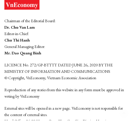
Chairman of the Editorial Board:
Dr. Chu Van Lam
Editor-in-Chief:
Chu Thi Hanh
General Managing Editor:
Mr. Dao Quang Binh
LICENCE No. 272/GP-BTTTT DATED JUNE 26, 2020 BY THE
MINISTRY OF INFORMATION AND COMMUNICATIONS
© Copyright, VnEconomy, Vietnam Economic Association
Reproduction of any stories from this website in any form must be approved in
wrting by VnEconomy
External sites will be opened in a new page. VnEconomy is not responsible for
the content of external sites.
Head Office: 96-98 Hoang Quoc Viet, Cau Giay District, Hanoi
Tel: (84 24) 6260 3760 - (84 24) 3755 2050