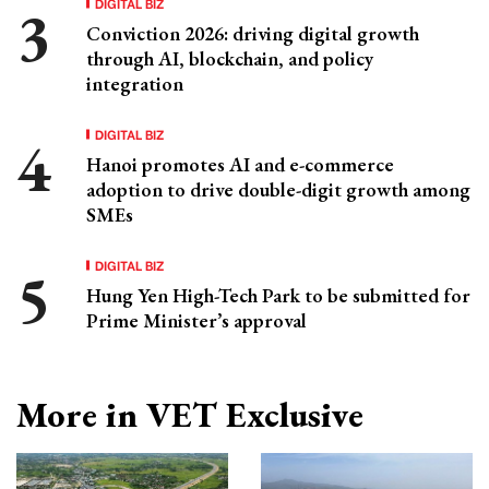
DIGITAL BIZ
Conviction 2026: driving digital growth
through AI, blockchain, and policy
integration
DIGITAL BIZ
Hanoi promotes AI and e-commerce
adoption to drive double-digit growth among
SMEs
DIGITAL BIZ
Hung Yen High-Tech Park to be submitted for
Prime Minister’s approval
More in VET Exclusive