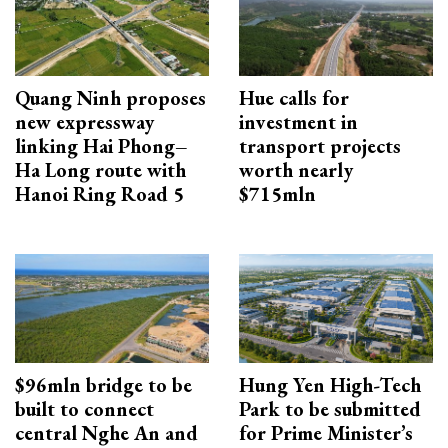
Quang Ninh proposes
Hue calls for
new expressway
investment in
linking Hai Phong–
transport projects
Ha Long route with
worth nearly
Hanoi Ring Road 5
$715mln
$96mln bridge to be
Hung Yen High-Tech
built to connect
Park to be submitted
central Nghe An and
for Prime Minister’s