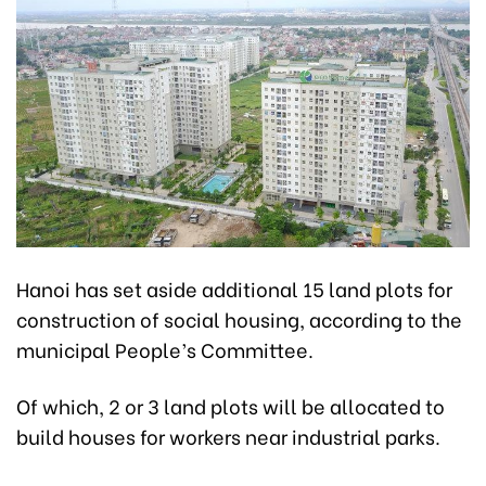
Hanoi has set aside additional 15 land plots for
construction of social housing, according to the
municipal People’s Committee.
Of which, 2 or 3 land plots will be allocated to
build houses for workers near industrial parks.