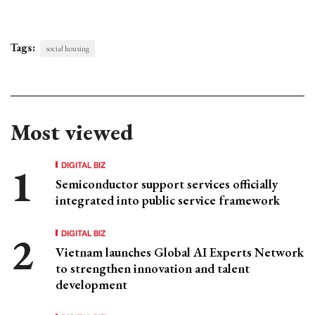
Tags:
social housing
Most viewed
DIGITAL BIZ
Semiconductor support services officially
integrated into public service framework
DIGITAL BIZ
Vietnam launches Global AI Experts Network
to strengthen innovation and talent
development