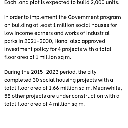
Each land plot is expected to build 2,000 units.
In order to implement the Government program
on building at least 1 million social houses for
low income earners and works of industrial
parks in 2021-2030, Hanoi also approved
investment policy for 4 projects with a total
floor area of 1 million sq m.
During the 2015-2023 period, the city
completed 30 social housing projects with a
total floor area of 1.66 million sq m. Meanwhile,
58 other projects are under construction with a
total floor area of 4 million sq m.