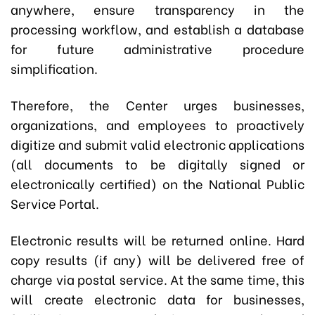
anywhere, ensure transparency in the
processing workflow, and establish a database
for future administrative procedure
simplification.
Therefore, the Center urges businesses,
organizations, and employees to proactively
digitize and submit valid electronic applications
(all documents to be digitally signed or
electronically certified) on the National Public
Service Portal.
Electronic results will be returned online. Hard
copy results (if any) will be delivered free of
charge via postal service. At the same time, this
will create electronic data for businesses,