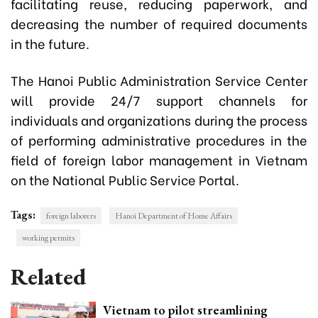
facilitating reuse, reducing paperwork, and
decreasing the number of required documents
in the future.
The Hanoi Public Administration Service Center
will provide 24/7 support channels for
individuals and organizations during the process
of performing administrative procedures in the
field of foreign labor management in Vietnam
on the National Public Service Portal.
Tags:
foreign laborers
Hanoi Department of Home Affairs
working permits
Related
Vietnam to pilot streamlining