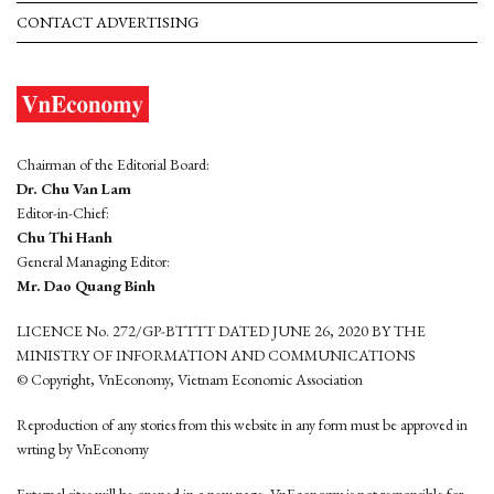
CONTACT ADVERTISING
Chairman of the Editorial Board:
Dr. Chu Van Lam
Editor-in-Chief:
Chu Thi Hanh
General Managing Editor:
Mr. Dao Quang Binh
LICENCE No. 272/GP-BTTTT DATED JUNE 26, 2020 BY THE
MINISTRY OF INFORMATION AND COMMUNICATIONS
© Copyright, VnEconomy, Vietnam Economic Association
Reproduction of any stories from this website in any form must be approved in
wrting by VnEconomy
External sites will be opened in a new page. VnEconomy is not responsible for