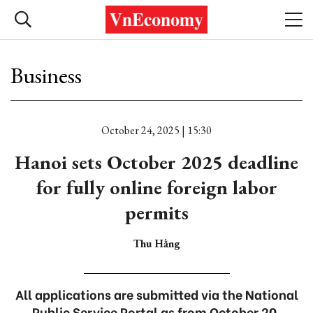
Business
October 24, 2025 | 15:30
Hanoi sets October 2025 deadline
for fully online foreign labor
permits
Thu Hằng
All applications are submitted via the National
Public Service Portal as from October 20.