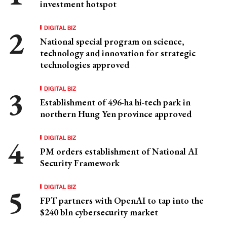
investment hotspot
DIGITAL BIZ
National special program on science,
technology and innovation for strategic
technologies approved
DIGITAL BIZ
Establishment of 496-ha hi-tech park in
northern Hung Yen province approved
DIGITAL BIZ
PM orders establishment of National AI
Security Framework
DIGITAL BIZ
FPT partners with OpenAI to tap into the
$240 bln cybersecurity market