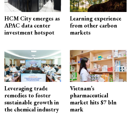
HCM City emerges as
Learning experience
APAC data center
from other carbon
investment hotspot
markets
Leveraging trade
Vietnam’s
remedies to foster
pharmaceutical
sustainable growth in
market hits $7 bln
the chemical industry
mark