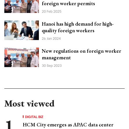
foreign worker permits
20 Feb 2025
Hanoi has high demand for high-
quality foreign workers
26 Jan 2024
New regulations on foreign worker
management
30 Sep 2023
Most viewed
DIGITAL BIZ
HCM City emerges as APAC data center