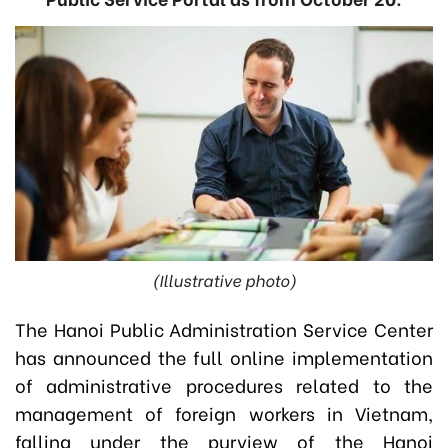
(Illustrative photo)
The Hanoi Public Administration Service Center
has announced the full online implementation
of administrative procedures related to the
management of foreign workers in Vietnam,
falling under the purview of the Hanoi