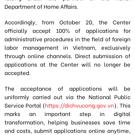
Department of Home Affairs.
Accordingly, from October 20, the Center
officially accept 100% of applications for
administrative procedures in the field of foreign
labor management in Vietnam, exclusively
through online channels. Direct submission of
applications at the Center will no longer be
accepted.
The acceptance of applications will be
uniformly carried out via the National Public
Service Portal (
https://dichvucong.gov.vn
). This
marks an important step in digital
transformation, helping businesses save time
and costs, submit applications online anytime,