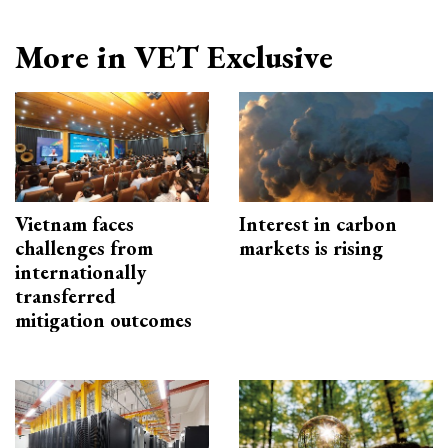
More in VET Exclusive
Vietnam faces
Interest in carbon
challenges from
markets is rising
internationally
transferred
mitigation outcomes