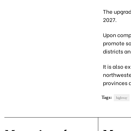
The upgrad
2027.
Upon comple
promote s
districts an
It is also
northwester
provinces 
Tags:
highway