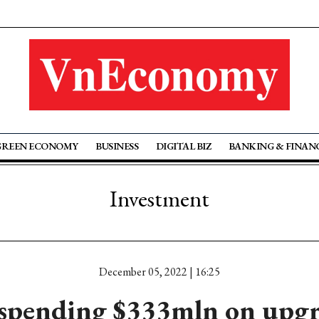
GREEN ECONOMY
BUSINESS
DIGITAL BIZ
BANKING & FINAN
Investment
December 05, 2022 | 16:25
spending $333mln on upgr