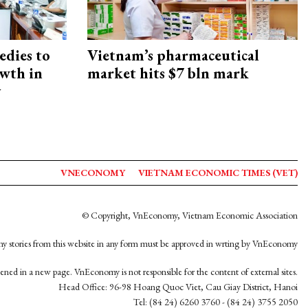
edies to
Vietnam’s pharmaceutical
owth in
market hits $7 bln mark
y
VNECONOMY
VIETNAM ECONOMIC TIMES (VET)
© Copyright, VnEconomy, Vietnam Economic Association
y stories from this website in any form must be approved in wrting by VnEconomy
opened in a new page. VnEconomy is not responsible for the content of external sites.
Head Office: 96-98 Hoang Quoc Viet, Cau Giay District, Hanoi
Tel: (84 24) 6260 3760 - (84 24) 3755 2050