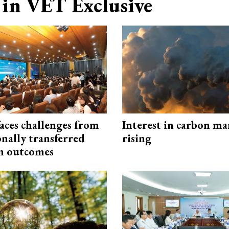
in VET Exclusive
aces challenges from
Interest in carbon ma
onally transferred
rising
n outcomes