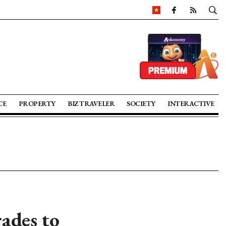
CE
PROPERTY
BIZ TRAVELER
SOCIETY
INTERACTIVE
ades to