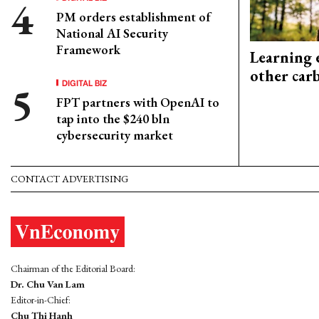
PM orders establishment of
National AI Security
Framework
Learning 
other car
DIGITAL BIZ
FPT partners with OpenAI to
tap into the $240 bln
cybersecurity market
CONTACT ADVERTISING
Chairman of the Editorial Board:
Dr. Chu Van Lam
Editor-in-Chief:
Chu Thi Hanh