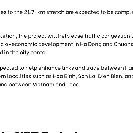
es to the 21.7-km stretch are expected to be compl
tion, the project will help ease traffic congestion
ocio-economic development in Ha Dong and Chuon
d in the city center.
 expected to help enhance links and trade between Ha
n localities such as Hoa Binh, Son La, Dien Bien, an
and between Vietnam and Laos.