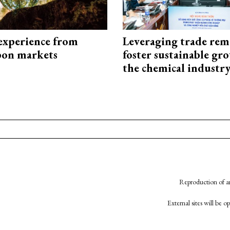
experience from
Leveraging trade rem
bon markets
foster sustainable gr
the chemical industr
Reproduction of an
External sites will be 