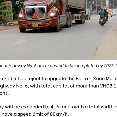
onal Highway No. 6 are expected to be completed by 2027.
icked off a project to upgrade the Ba La - Xuan Mai 
ghway No. 6, with total capital of more than VND8.1 t
on).
y will be expanded to 4-6 lanes with a total width 
 have a speed limit of 80km/h.