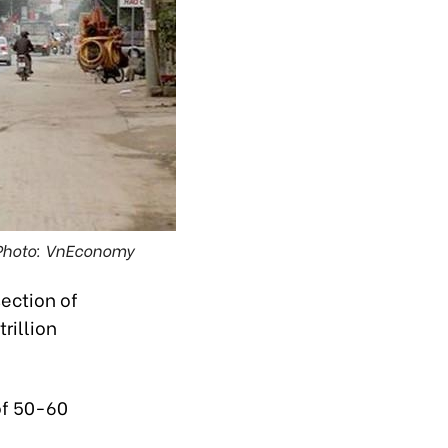
 Photo: VnEconomy
section of
rillion
of 50-60