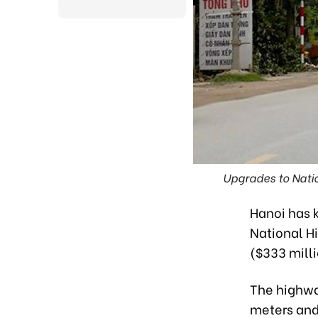
Upgrades to Nati
Hanoi has k
National Hi
($333 milli
The highwa
meters and