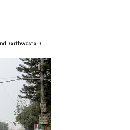
and northwestern