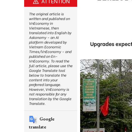
ATTENTION
The original article is
written and published on
VnEconomy in
Vietnamese, then
translated into English by
Askonomy – an AI
platform developed by
Upgrades expect
Vietnam Economic
Times/VnEconomy – and
published on En-
VnEconomy. To read the
full article, please use the
Google Translate tool
below to translate the
content into your
preferred language.
However, VnEconomy is
not responsible for any
translation by the Google
Translate.
Google
translate