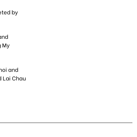
eted by
 and
g My
noi and
d Lai Chau