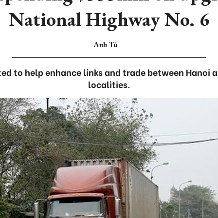
National Highway No. 6
Anh Tú
ed to help enhance links and trade between Hanoi 
localities.