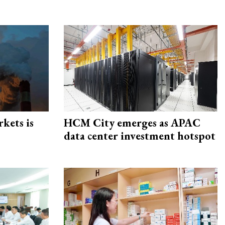
rkets is
HCM City emerges as APAC
data center investment hotspot