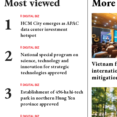
Most viewed
More 
DIGITAL BIZ
HCM City emerges as APAC
data center investment
hotspot
DIGITAL BIZ
National special program on
science, technology and
Vietnam f
innovation for strategic
internati
technologies approved
mitigatio
DIGITAL BIZ
Establishment of 496-ha hi-tech
park in northern Hung Yen
province approved
DIGITAL BIZ