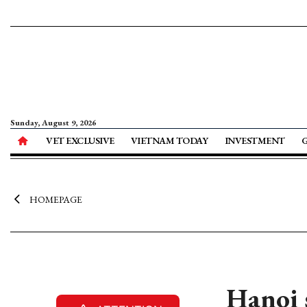
Sunday, August 9, 2026
VET EXCLUSIVE
VIETNAM TODAY
INVESTMENT
HOMEPAGE
Hanoi 