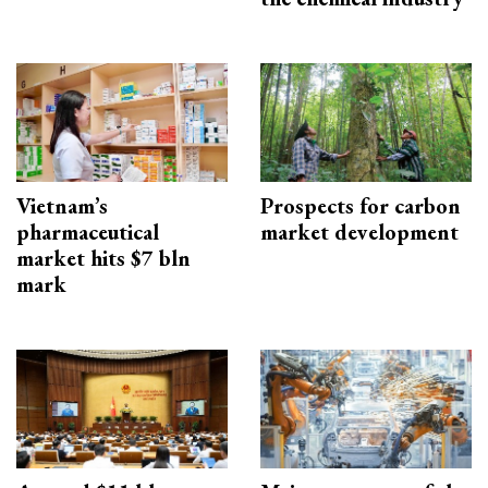
Vietnam’s
Prospects for carbon
pharmaceutical
market development
market hits $7 bln
mark