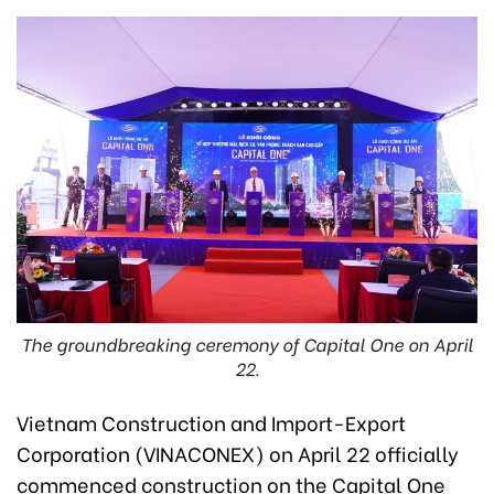
The groundbreaking ceremony of Capital One on April
22.
Vietnam Construction and Import-Export
Corporation (VINACONEX) on April 22 officially
commenced construction on the Capital One