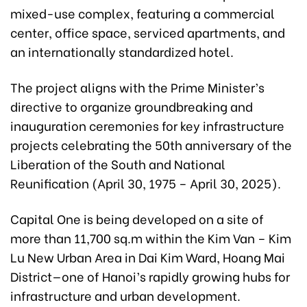
mixed-use complex, featuring a commercial
center, office space, serviced apartments, and
an internationally standardized hotel.
The project aligns with the Prime Minister’s
directive to organize groundbreaking and
inauguration ceremonies for key infrastructure
projects celebrating the 50th anniversary of the
Liberation of the South and National
Reunification (April 30, 1975 – April 30, 2025).
Capital One is being developed on a site of
more than 11,700 sq.m within the Kim Van – Kim
Lu New Urban Area in Dai Kim Ward, Hoang Mai
District—one of Hanoi’s rapidly growing hubs for
infrastructure and urban development.