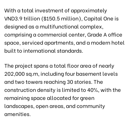
With a total investment of approximately
VND3.9 trillion ($150.5 million), Capital One is
designed as a multifunctional complex,
comprising a commercial center, Grade A office
space, serviced apartments, and a modern hotel
built to international standards.
The project spans a total floor area of nearly
202,000 sq.m, including four basement levels
and two towers reaching 30 stories. The
construction density is limited to 40%, with the
remaining space allocated for green
landscapes, open areas, and community
amenities.