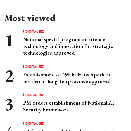
Most viewed
DIGITAL BIZ
National special program on science,
technology and innovation for strategic
technologies approved
DIGITAL BIZ
Establishment of 496-ha hi-tech park in
northern Hung Yen province approved
DIGITAL BIZ
PM orders establishment of National AI
Security Framework
DIGITAL BIZ