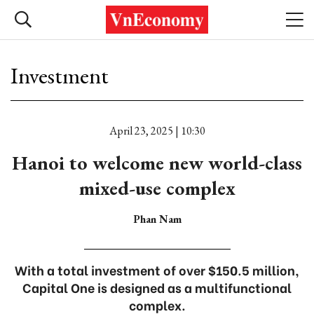
Investment
April 23, 2025 | 10:30
Hanoi to welcome new world-class
mixed-use complex
Phan Nam
With a total investment of over $150.5 million,
Capital One is designed as a multifunctional
complex.