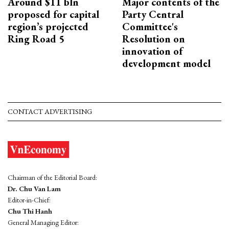
Around $11 bln
Major contents of the
proposed for capital
Party Central
region’s projected
Committee's
Ring Road 5
Resolution on
innovation of
development model
CONTACT ADVERTISING
Chairman of the Editorial Board:
Dr. Chu Van Lam
Editor-in-Chief:
Chu Thi Hanh
General Managing Editor: