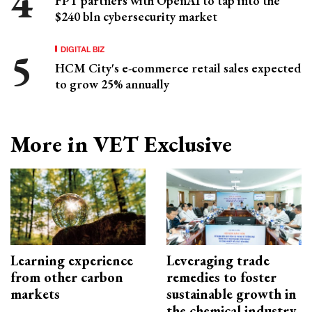
FPT partners with OpenAI to tap into the
$240 bln cybersecurity market
DIGITAL BIZ
HCM City's e-commerce retail sales expected
to grow 25% annually
More in VET Exclusive
Learning experience
Leveraging trade
from other carbon
remedies to foster
markets
sustainable growth in
the chemical industry