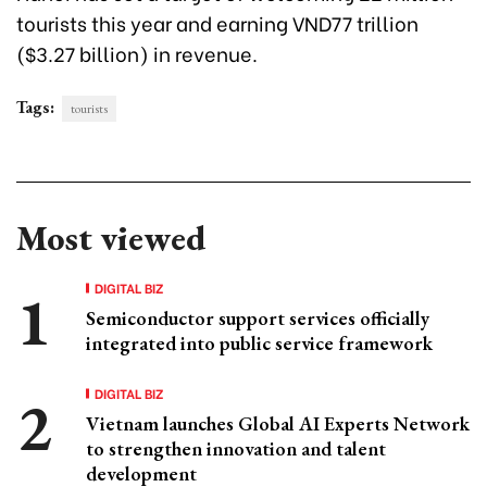
tourists this year and earning VND77 trillion
($3.27 billion) in revenue.
Tags:
tourists
Most viewed
DIGITAL BIZ
Semiconductor support services officially
integrated into public service framework
DIGITAL BIZ
Vietnam launches Global AI Experts Network
to strengthen innovation and talent
development