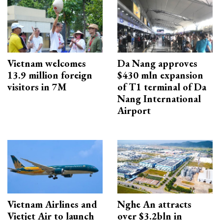
Vietnam welcomes
Da Nang approves
13.9 million foreign
$430 mln expansion
visitors in 7M
of T1 terminal of Da
Nang International
Airport
Vietnam Airlines and
Nghe An attracts
Vietjet Air to launch
over $3.2bln in