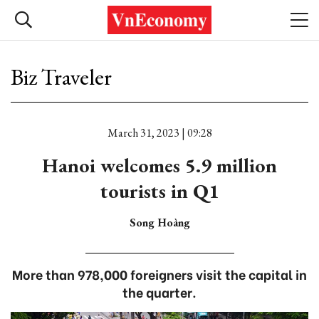
Biz Traveler
March 31, 2023 | 09:28
Hanoi welcomes 5.9 million
tourists in Q1
Song Hoàng
More than 978,000 foreigners visit the capital in
the quarter.