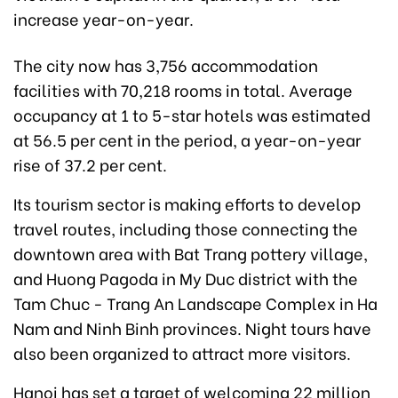
increase year-on-year.
The city now has 3,756 accommodation
facilities with 70,218 rooms in total. Average
occupancy at 1 to 5-star hotels was estimated
at 56.5 per cent in the period, a year-on-year
rise of 37.2 per cent.
Its tourism sector is making efforts to develop
travel routes, including those connecting the
downtown area with Bat Trang pottery village,
and Huong Pagoda in My Duc district with the
Tam Chuc - Trang An Landscape Complex in Ha
Nam and Ninh Binh provinces. Night tours have
also been organized to attract more visitors.
Hanoi has set a target of welcoming 22 million