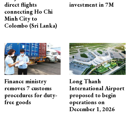
direct flights
investment in 7M
connecting Ho Chi
Minh City to
Colombo (Sri Lanka)
Finance ministry
Long Thanh
removes 7 customs
International Airport
procedures for duty-
proposed to begin
free goods
operations on
December 1, 2026