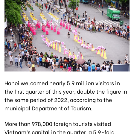
Hanoi welcomed nearly 5.9 million visitors in
the first quarter of this year, double the figure in
the same period of 2022, according to the
municipal Department of Tourism.
More than 978,000 foreign tourists visited
Vietnam’s capital in the quarter, a 5.9-fold