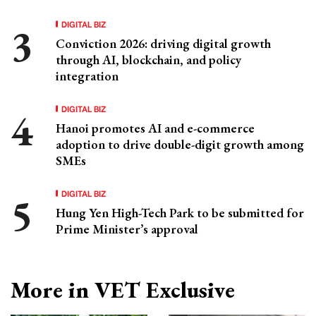
DIGITAL BIZ
Conviction 2026: driving digital growth
through AI, blockchain, and policy
integration
DIGITAL BIZ
Hanoi promotes AI and e-commerce
adoption to drive double-digit growth among
SMEs
DIGITAL BIZ
Hung Yen High-Tech Park to be submitted for
Prime Minister’s approval
More in VET Exclusive