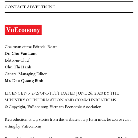
CONTACT ADVERTISING
Chairman of the Editorial Board:
Dr. Chu Van Lam
Editor-in-Chief:
Chu Thi Hanh
General Managing Editor:
Mr. Dao Quang Binh
LICENCE No. 272/GP-BTTTT DATED JUNE 26, 2020 BY THE
MINISTRY OF INFORMATION AND COMMUNICATIONS
© Copyright, VnEconomy, Vietnam Economic Association
Reproduction of any stories from this website in any form must be approved in
wrting by VnEconomy