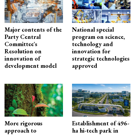
Major contents of the
National special
Party Central
program on science,
Committee's
technology and
Resolution on
innovation for
innovation of
strategic technologies
development model
approved
More rigorous
Establishment of 496-
approach to
ha hi-tech park in