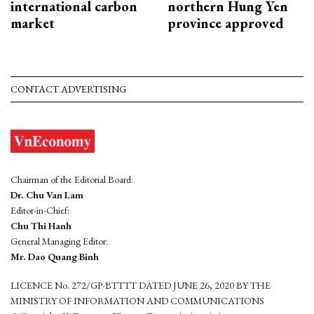
international carbon
northern Hung Yen
market
province approved
CONTACT ADVERTISING
Chairman of the Editorial Board:
Dr. Chu Van Lam
Editor-in-Chief:
Chu Thi Hanh
General Managing Editor:
Mr. Dao Quang Binh
LICENCE No. 272/GP-BTTTT DATED JUNE 26, 2020 BY THE
MINISTRY OF INFORMATION AND COMMUNICATIONS