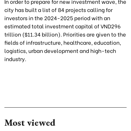
In order to prepare for new investment wave, the
city has built a list of 84 projects calling for
investors in the 2024-2025 period with an
estimated total investment capital of VND296
trillion ($11.34 billion). Priorities are given to the
fields of infrastructure, healthcare, education,
logistics, urban development and high-tech
industry.
Most viewed