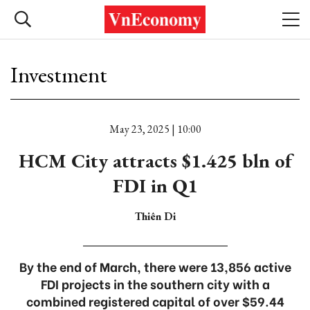
Investment
May 23, 2025 | 10:00
HCM City attracts $1.425 bln of
FDI in Q1
Thiên Di
By the end of March, there were 13,856 active
FDI projects in the southern city with a
combined registered capital of over $59.44