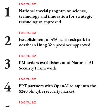
DIGITAL BIZ
National special program on science,
technology and innovation for strategic
technologies approved
DIGITAL BIZ
Establishment of 496-ha hi-tech park in
northern Hung Yen province approved
DIGITAL BIZ
PM orders establishment of National AI
Security Framework
DIGITAL BIZ
FPT partners with OpenAI to tap into the
$240 bln cybersecurity market
DIGITAL BIZ