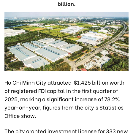
billion.
Ho Chi Minh City attracted $1.425 billion worth
of registered FDI capital in the first quarter of
2025, marking a significant increase of 78.2%
year-on-year, figures from the city’s Statistics
Office show.
The city granted investment license for 333 new