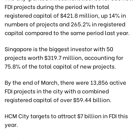
FDI projects during the period with total
registered capital of $421.8 million, up 14% in
numbers of projects and 265.2% in registered
capital compared to the same period last year.
Singapore is the biggest investor with 50
projects worth $319.7 million, accounting for
75.8% of the total capital of new projects.
By the end of March, there were 13,856 active
FDI projects in the city with a combined
registered capital of over $59.44 billion.
HCM City targets to attract $7 billion in FDI this
year.