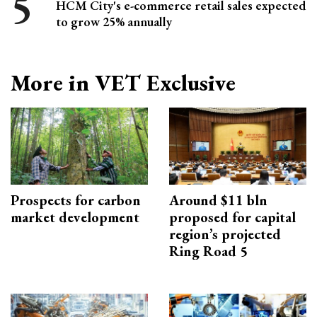
HCM City's e-commerce retail sales expected
to grow 25% annually
More in VET Exclusive
Prospects for carbon
Around $11 bln
market development
proposed for capital
region’s projected
Ring Road 5