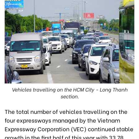
Vehicles travelling on the HCM City - Long Thanh
section.
The total number of vehicles travelling on the
four expressways managed by the Vietnam
Expressway Corporation (VEC) continued stable
growth in the first half of this year with 33.78