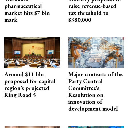
pharmaceutical
raise revenue-based
market hits $7 bln
tax threshold to
mark
$380,000
Around $11 bln
Major contents of the
proposed for capital
Party Central
region’s projected
Committee's
Ring Road 5
Resolution on
innovation of
development model