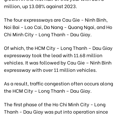
million, up 13.08% against 2023.
The four expressways are Cau Gie - Ninh Binh,
Noi Bai - Lao Cai, Da Nang - Quang Ngai, and Ho
Chi Minh City - Long Thanh - Dau Giay.
Of which, the HCM City – Long Thanh – Dau Giay
expressway took the lead with 11.68 million
vehicles. It was followed by Cau Gie – Ninh Binh
expressway with over 11 million vehicles.
As a result, traffic congestion often occurs along
the HCM City – Long Thanh – Dau Giay.
The first phase of the Ho Chi Minh City - Long
Thanh - Dau Giay was put into operation since