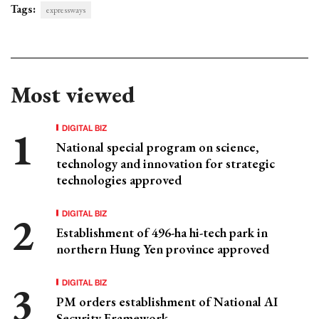
Tags:
expressways
Most viewed
DIGITAL BIZ
National special program on science,
technology and innovation for strategic
technologies approved
DIGITAL BIZ
Establishment of 496-ha hi-tech park in
northern Hung Yen province approved
DIGITAL BIZ
PM orders establishment of National AI
Security Framework