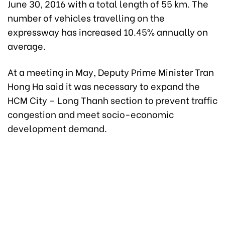
June 30, 2016 with a total length of 55 km. The
number of vehicles travelling on the
expressway has increased 10.45% annually on
average.
At a meeting in May, Deputy Prime Minister Tran
Hong Ha said it was necessary to expand the
HCM City – Long Thanh section to prevent traffic
congestion and meet socio-economic
development demand.