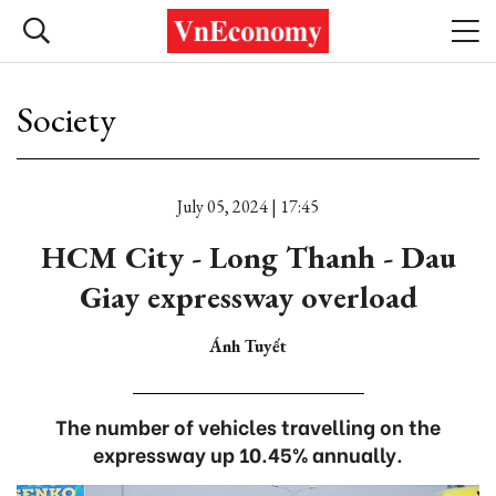
Society
July 05, 2024 | 17:45
HCM City - Long Thanh - Dau
Giay expressway overload
Ánh Tuyết
The number of vehicles travelling on the
expressway up 10.45% annually.