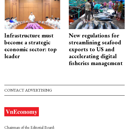
Infrastructure must
New regulations for
become a strategic
streamlining seafood
economic sector: top
exports to US and
leader
accelerating digital
fisheries management
CONTACT ADVERTISING
Chairman of the Editorial Board: