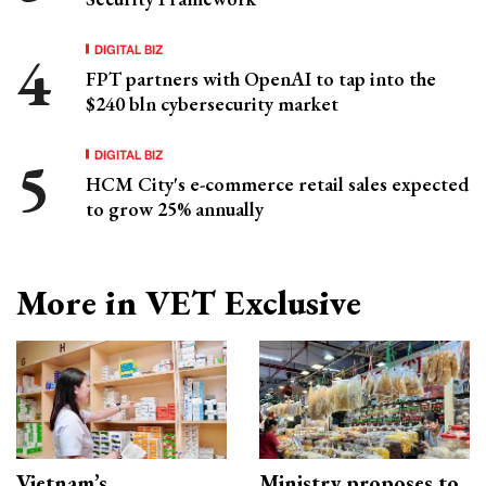
DIGITAL BIZ
FPT partners with OpenAI to tap into the
$240 bln cybersecurity market
DIGITAL BIZ
HCM City's e-commerce retail sales expected
to grow 25% annually
More in VET Exclusive
Vietnam’s
Ministry proposes to