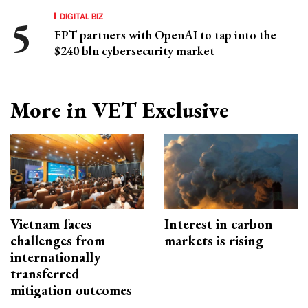
DIGITAL BIZ
FPT partners with OpenAI to tap into the
$240 bln cybersecurity market
More in VET Exclusive
Vietnam faces
Interest in carbon
challenges from
markets is rising
internationally
transferred
mitigation outcomes