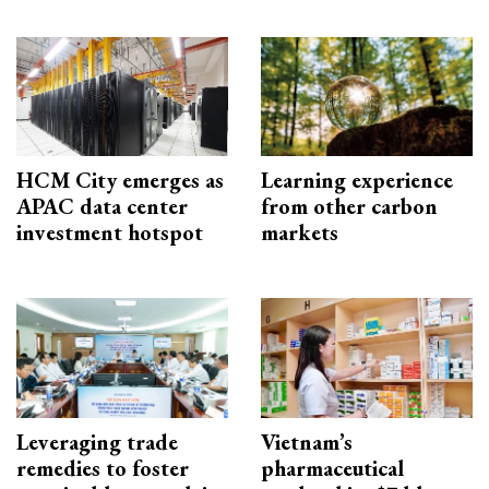
HCM City emerges as
Learning experience
APAC data center
from other carbon
investment hotspot
markets
Leveraging trade
Vietnam’s
remedies to foster
pharmaceutical