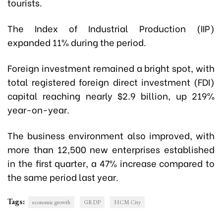
tourists.
The Index of Industrial Production (IIP)
expanded 11% during the period.
Foreign investment remained a bright spot, with
total registered foreign direct investment (FDI)
capital reaching nearly $2.9 billion, up 219%
year-on-year.
The business environment also improved, with
more than 12,500 new enterprises established
in the first quarter, a 47% increase compared to
the same period last year.
Tags:
economic growth
GRDP
HCM City