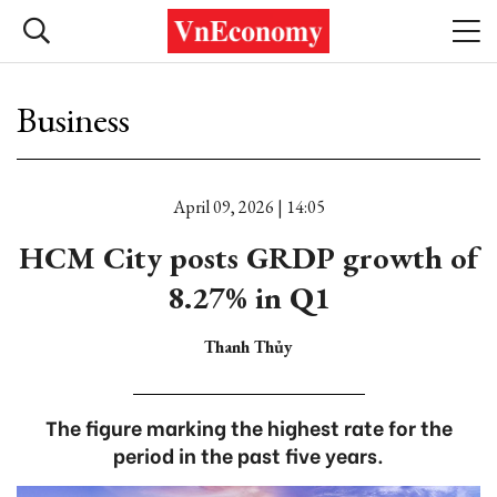
Business
April 09, 2026 | 14:05
HCM City posts GRDP growth of
8.27% in Q1
Thanh Thủy
The figure marking the highest rate for the
period in the past five years.