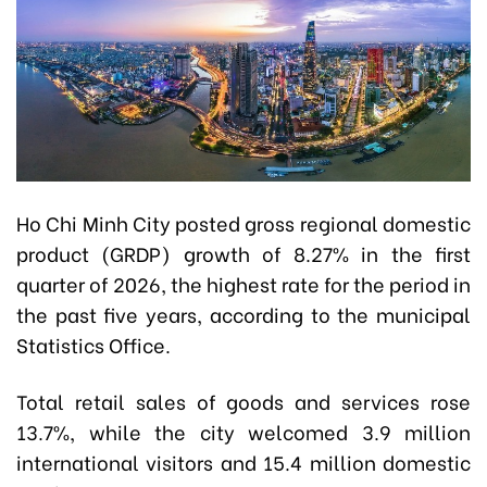
Ho Chi Minh City posted gross regional domestic
product (GRDP) growth of 8.27% in the first
quarter of 2026, the highest rate for the period in
the past five years, according to the municipal
Statistics Office.
Total retail sales of goods and services rose
13.7%, while the city welcomed 3.9 million
international visitors and 15.4 million domestic