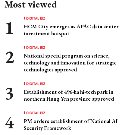
Most viewed
DIGITAL BIZ
HCM City emerges as APAC data center
investment hotspot
DIGITAL BIZ
National special program on science,
technology and innovation for strategic
technologies approved
DIGITAL BIZ
Establishment of 496-ha hi-tech park in
northern Hung Yen province approved
DIGITAL BIZ
PM orders establishment of National AI
Security Framework