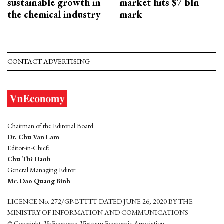
sustainable growth in
market hits $7 bln
the chemical industry
mark
CONTACT ADVERTISING
Chairman of the Editorial Board:
Dr. Chu Van Lam
Editor-in-Chief:
Chu Thi Hanh
General Managing Editor:
Mr. Dao Quang Binh
LICENCE No. 272/GP-BTTTT DATED JUNE 26, 2020 BY THE
MINISTRY OF INFORMATION AND COMMUNICATIONS
© Copyright, VnEconomy, Vietnam Economic Association