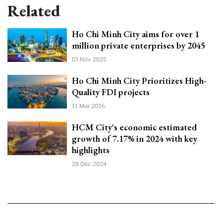
Related
Ho Chi Minh City aims for over 1
million private enterprises by 2045
07 Nov 2025
Ho Chi Minh City Prioritizes High-
Quality FDI projects
11 Mar 2026
HCM City's economic estimated
growth of 7.17% in 2024 with key
highlights
28 Dec 2024