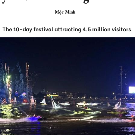
Mộc Minh
The 10-day festival attracting 4.5 million visitors.