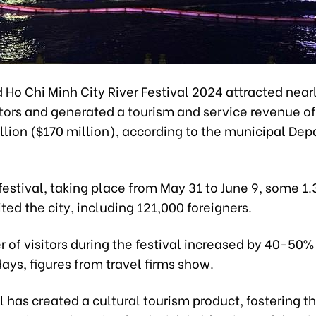
Ho Chi Minh City River Festival 2024 attracted nearl
itors and generated a tourism and service revenue of
llion ($170 million), according to the municipal De
festival, taking place from May 31 to June 9, some 1.
sited the city, including 121,000 foreigners.
 of visitors during the festival increased by 40-50
ays, figures from travel firms show.
l has created a cultural tourism product, fostering t