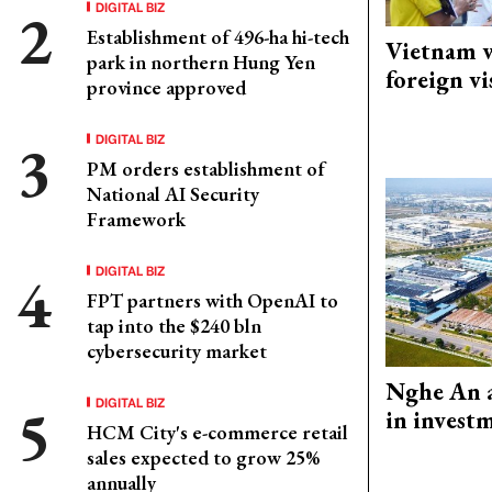
DIGITAL BIZ
Establishment of 496-ha hi-tech
Vietnam w
park in northern Hung Yen
foreign vi
province approved
DIGITAL BIZ
PM orders establishment of
National AI Security
Framework
DIGITAL BIZ
FPT partners with OpenAI to
tap into the $240 bln
cybersecurity market
Nghe An a
DIGITAL BIZ
in invest
HCM City's e-commerce retail
sales expected to grow 25%
annually