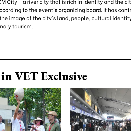
 City - a river city that is rich in identity and the ci
according to the event’s organizing board. It has cont
he image of the city's land, people, cultural identit
inary tourism.
in VET Exclusive