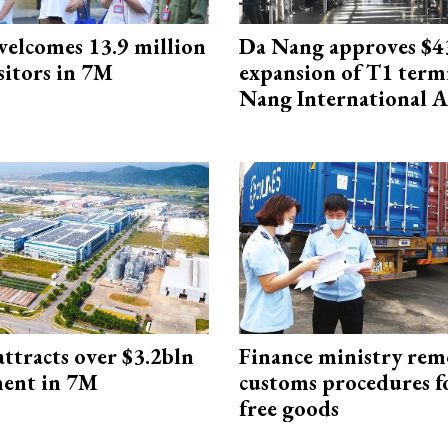
elcomes 13.9 million
Da Nang approves $4
sitors in 7M
expansion of T1 term
Nang International A
ttracts over $3.2bln
Finance ministry rem
ment in 7M
customs procedures f
free goods