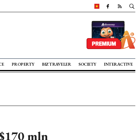
CE
PROPERTY
BIZ TRAVELER
SOCIETY
INTERACTIVE
 $170 mln