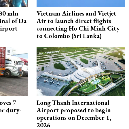
30 mln
Vietnam Airlines and Vietjet
inal of Da
Air to launch direct flights
irport
connecting Ho Chi Minh City
to Colombo (Sri Lanka)
oves 7
Long Thanh International
or duty-
Airport proposed to begin
operations on December 1,
2026