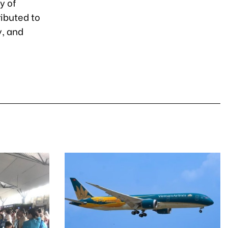
ty of
ributed to
y, and