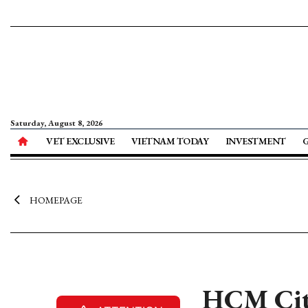
Saturday, August 8, 2026
VET EXCLUSIVE
VIETNAM TODAY
INVESTMENT
HOMEPAGE
HCM City