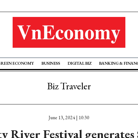
GREEN ECONOMY
BUSINESS
DIGITAL BIZ
BANKING & FINAN
Biz Traveler
June 13, 2024 | 10:30
 River Festival generates