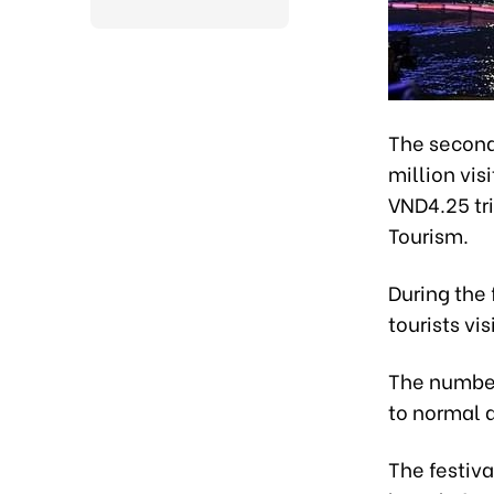
The second 
million vis
VND4.25 tri
Tourism.
During the 
tourists vi
The number
to normal d
The festiva