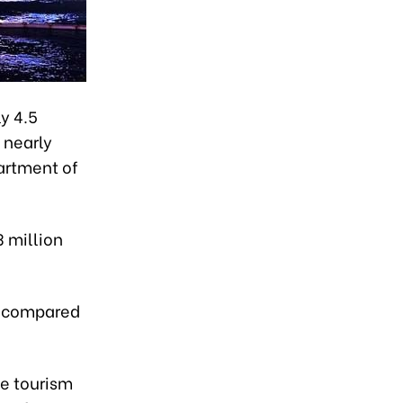
y 4.5
 nearly
partment of
3 million
% compared
he tourism