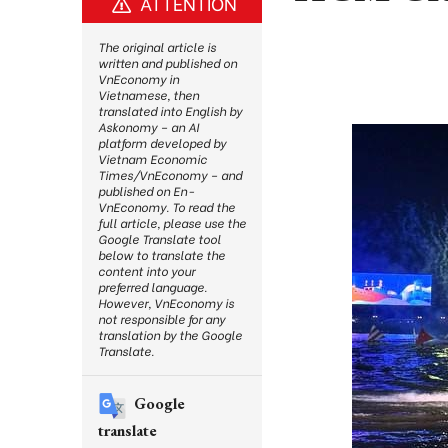
ATTENTION
The original article is
written and published on
VnEconomy in
Vietnamese, then
translated into English by
Askonomy – an AI
platform developed by
Vietnam Economic
Times/VnEconomy – and
published on En-
VnEconomy. To read the
full article, please use the
Google Translate tool
below to translate the
content into your
preferred language.
However, VnEconomy is
not responsible for any
translation by the Google
Translate.
Google
translate