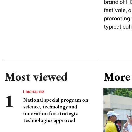
brand of HCM
festivals, 
promoting t
typical cul
Most viewed
More 
DIGITAL BIZ
National special program on
science, technology and
innovation for strategic
technologies approved