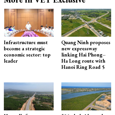
Infrastructure must
Quang Ninh proposes
become a strategic
new expressway
economic sector: top
linking Hai Phong–
leader
Ha Long route with
Hanoi Ring Road 5