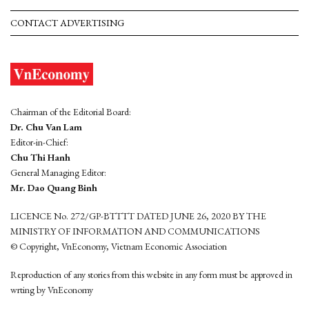
CONTACT ADVERTISING
Chairman of the Editorial Board:
Dr. Chu Van Lam
Editor-in-Chief:
Chu Thi Hanh
General Managing Editor:
Mr. Dao Quang Binh
LICENCE No. 272/GP-BTTTT DATED JUNE 26, 2020 BY THE
MINISTRY OF INFORMATION AND COMMUNICATIONS
© Copyright, VnEconomy, Vietnam Economic Association
Reproduction of any stories from this website in any form must be approved in
wrting by VnEconomy