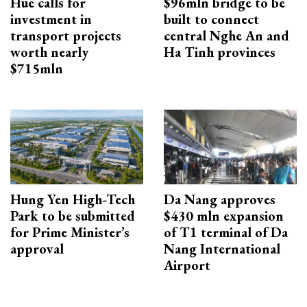
Hue calls for
$96mln bridge to be
investment in
built to connect
transport projects
central Nghe An and
worth nearly
Ha Tinh provinces
$715mln
Hung Yen High-Tech
Da Nang approves
Park to be submitted
$430 mln expansion
for Prime Minister’s
of T1 terminal of Da
approval
Nang International
Airport