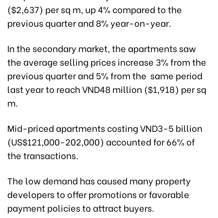
($2,637) per sq m, up 4% compared to the
previous quarter and 8% year-on-year.
In the secondary market, the apartments saw
the average selling prices increase 3% from the
previous quarter and 5% from the same period
last year to reach VND48 million ($1,918) per sq
m.
Mid-priced apartments costing VND3-5 billion
(US$121,000-202,000) accounted for 66% of
the transactions.
The low demand has caused many property
developers to offer promotions or favorable
payment policies to attract buyers.