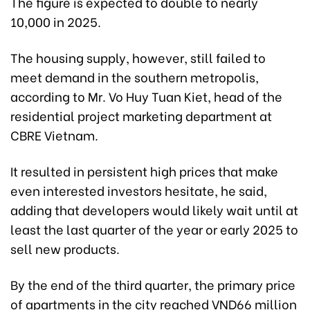
The figure is expected to double to nearly
10,000 in 2025.
The housing supply, however, still failed to
meet demand in the southern metropolis,
according to Mr. Vo Huy Tuan Kiet, head of the
residential project marketing department at
CBRE Vietnam.
It resulted in persistent high prices that make
even interested investors hesitate, he said,
adding that developers would likely wait until at
least the last quarter of the year or early 2025 to
sell new products.
By the end of the third quarter, the primary price
of apartments in the city reached VND66 million