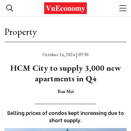
Property
October 14, 2024 | 09:30
HCM City to supply 3,000 new
apartments in Q4
Ban Mai
Selling prices of condos kept increasing due to
short supply.