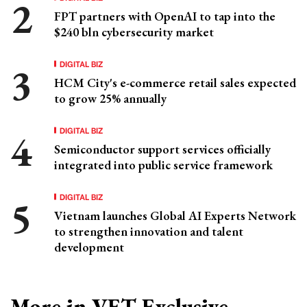
FPT partners with OpenAI to tap into the
$240 bln cybersecurity market
DIGITAL BIZ
HCM City's e-commerce retail sales expected
to grow 25% annually
DIGITAL BIZ
Semiconductor support services officially
integrated into public service framework
DIGITAL BIZ
Vietnam launches Global AI Experts Network
to strengthen innovation and talent
development
More in VET Exclusive