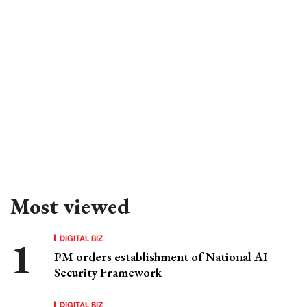
Most viewed
DIGITAL BIZ
PM orders establishment of National AI
Security Framework
DIGITAL BIZ