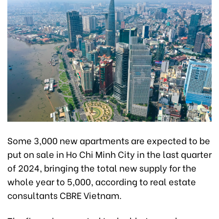
Some 3,000 new apartments are expected to be
put on sale in Ho Chi Minh City in the last quarter
of 2024, bringing the total new supply for the
whole year to 5,000, according to real estate
consultants CBRE Vietnam.