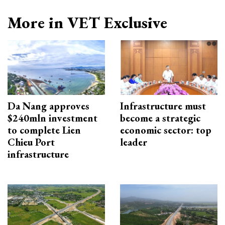
More in VET Exclusive
Da Nang approves
Infrastructure must
$240mln investment
become a strategic
to complete Lien
economic sector: top
Chieu Port
leader
infrastructure