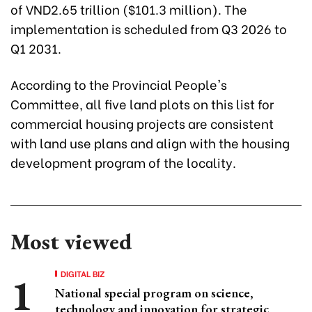
of VND2.65 trillion ($101.3 million). The
implementation is scheduled from Q3 2026 to
Q1 2031.
According to the Provincial People's
Committee, all five land plots on this list for
commercial housing projects are consistent
with land use plans and align with the housing
development program of the locality.
Most viewed
DIGITAL BIZ
National special program on science,
technology and innovation for strategic