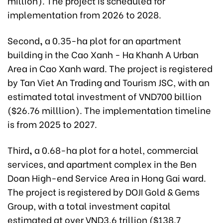
million). The project is scheduled for
implementation from 2026 to 2028.
Second
,
a 0.35-ha plot for an apartment
building in the Cao Xanh - Ha Khanh A Urban
Area in Cao Xanh ward. The project is registered
by Tan Viet An Trading and Tourism JSC, with an
estimated total investment of VND700 billion
($26.76 milllion). The implementation timeline
is from 2025 to 2027.
Third
,
a 0.68-ha plot for a hotel, commercial
services, and apartment complex in the Ben
Doan High-end Service Area in Hong Gai ward.
The project is registered by DOJI Gold & Gems
Group, with a total investment capital
estimated at over VND3.6 trillion ($138.7