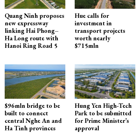
Quang Ninh proposes
Hue calls for
new expressway
investment in
linking Hai Phong–
transport projects
Ha Long route with
worth nearly
Hanoi Ring Road 5
$715mln
$96mln bridge to be
Hung Yen High-Tech
built to connect
Park to be submitted
central Nghe An and
for Prime Minister’s
Ha Tinh provinces
approval