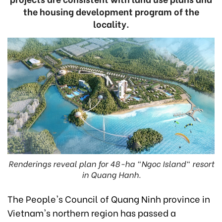
the housing development program of the
locality.
Renderings reveal plan for 48-ha "Ngoc Island" resort
in Quang Hanh.
The People's Council of Quang Ninh province in
Vietnam's northern region has passed a