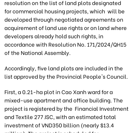
resolution on the list of land plots designated
for commercial housing projects, which will be
developed through negotiated agreements on
acquirement of land use rights or on land where
developers already hold such rights, in
accordance with Resolution No. 171/2024/QH15
of the National Assembly.
Accordingly, five land plots are included in the
list approved by the Provincial People's Council.
First, a 0.21-ha plot in Cao Xanh ward for a
mixed-use apartment and office building. The
project is registered by the Financial Investment
and Textile 277 JSC, with an estimated total
investment of VND350 billion (nearly $13.4