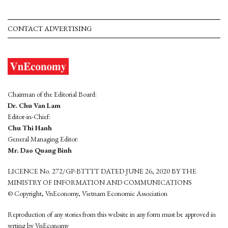
CONTACT ADVERTISING
Chairman of the Editorial Board:
Dr. Chu Van Lam
Editor-in-Chief:
Chu Thi Hanh
General Managing Editor:
Mr. Dao Quang Binh
LICENCE No. 272/GP-BTTTT DATED JUNE 26, 2020 BY THE
MINISTRY OF INFORMATION AND COMMUNICATIONS
© Copyright, VnEconomy, Vietnam Economic Association
Reproduction of any stories from this website in any form must be approved in
wrting by VnEconomy