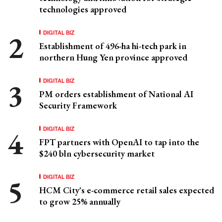
technologies approved
DIGITAL BIZ
Establishment of 496-ha hi-tech park in
northern Hung Yen province approved
DIGITAL BIZ
PM orders establishment of National AI
Security Framework
DIGITAL BIZ
FPT partners with OpenAI to tap into the
$240 bln cybersecurity market
DIGITAL BIZ
HCM City's e-commerce retail sales expected
to grow 25% annually