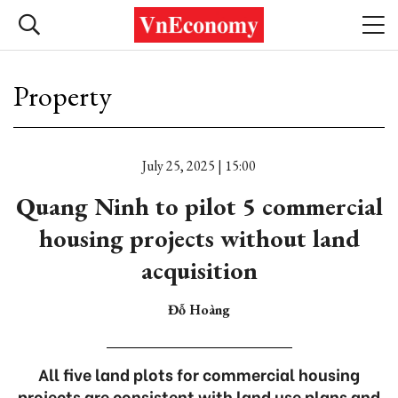
Property
July 25, 2025 | 15:00
Quang Ninh to pilot 5 commercial
housing projects without land
acquisition
Đỗ Hoàng
All five land plots for commercial housing
projects are consistent with land use plans and