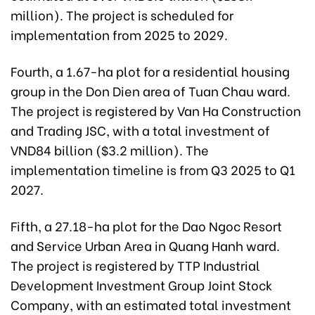
million). The project is scheduled for
implementation from 2025 to 2029.
Fourth, a 1.67-ha plot for a residential housing
group in the Don Dien area of Tuan Chau ward.
The project is registered by Van Ha Construction
and Trading JSC, with a total investment of
VND84 billion ($3.2 million). The
implementation timeline is from Q3 2025 to Q1
2027.
Fifth, a 27.18-ha plot for the Dao Ngoc Resort
and Service Urban Area in Quang Hanh ward.
The project is registered by TTP Industrial
Development Investment Group Joint Stock
Company, with an estimated total investment