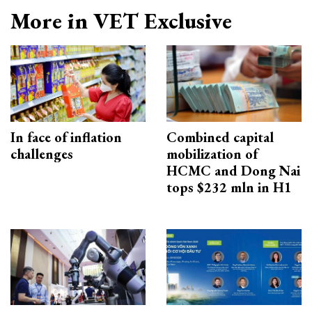
More in VET Exclusive
In face of inflation
Combined capital
challenges
mobilization of
HCMC and Dong Nai
tops $232 mln in H1