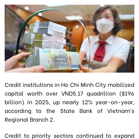
Credit institutions in Ho Chi Minh City mobilized
capital worth over VND5.17 quadrillion ($196
billion) in 2025, up nearly 12% year-on-year,
according to the State Bank of Vietnam’s
Regional Branch 2.
Credit to priority sectors continued to expand