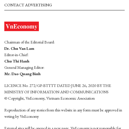
CONTACT ADVERTISING
Chairman of the Editorial Board:
Dr. Chu Van Lam
Editor-in-Chief:
Chu Thi Hanh
General Managing Editor:
Mr. Dao Quang Binh
LICENCE No. 272/GP-BTTTT DATED JUNE 26, 2020 BY THE
MINISTRY OF INFORMATION AND COMMUNICATIONS
© Copyright, VnEconomy, Vietnam Economic Association
Reproduction of any stories from this website in any form must be approved in
wrting by VnEconomy
External sites will be opened in a new page. VnEconomy is not responsible for