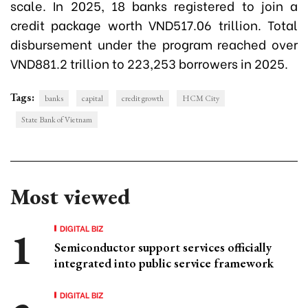
scale. In 2025, 18 banks registered to join a
credit package worth VND517.06 trillion. Total
disbursement under the program reached over
VND881.2 trillion to 223,253 borrowers in 2025.
Tags:
banks
capital
credit growth
HCM City
State Bank of Vietnam
Most viewed
DIGITAL BIZ
Semiconductor support services officially
integrated into public service framework
DIGITAL BIZ