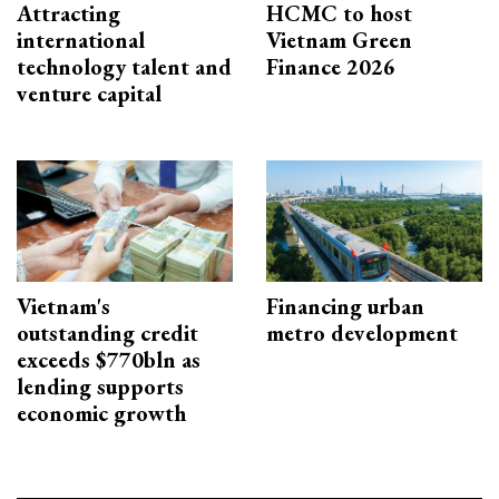
Attracting
HCMC to host
international
Vietnam Green
technology talent and
Finance 2026
venture capital
Vietnam's
Financing urban
outstanding credit
metro development
exceeds $770bln as
lending supports
economic growth