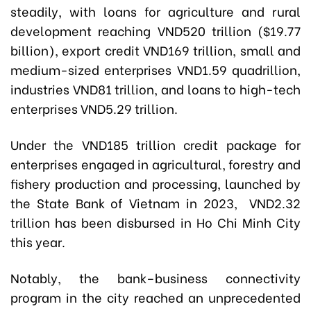
steadily, with loans for agriculture and rural
development reaching VND520 trillion ($19.77
billion), export credit VND169 trillion, small and
medium-sized enterprises VND1.59 quadrillion,
industries VND81 trillion, and loans to high-tech
enterprises VND5.29 trillion.
Under the VND185 trillion credit package for
enterprises engaged in agricultural, forestry and
fishery production and processing, launched by
the State Bank of Vietnam in 2023, VND2.32
trillion has been disbursed in Ho Chi Minh City
this year.
Notably, the bank–business connectivity
program in the city reached an unprecedented