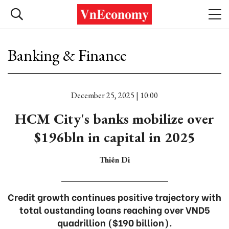
Banking & Finance
December 25, 2025 | 10:00
HCM City's banks mobilize over
$196bln in capital in 2025
Thiên Di
Credit growth continues positive trajectory with
total oustanding loans reaching over VND5
quadrillion ($190 billion).