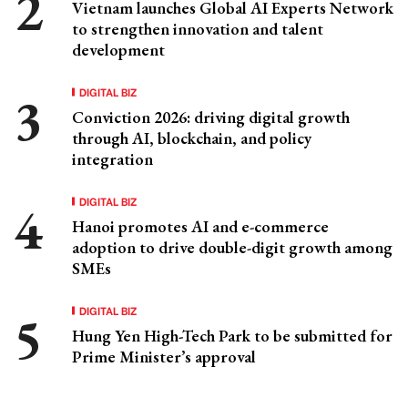
Vietnam launches Global AI Experts Network
to strengthen innovation and talent
development
DIGITAL BIZ
Conviction 2026: driving digital growth
through AI, blockchain, and policy
integration
DIGITAL BIZ
Hanoi promotes AI and e-commerce
adoption to drive double-digit growth among
SMEs
DIGITAL BIZ
Hung Yen High-Tech Park to be submitted for
Prime Minister’s approval