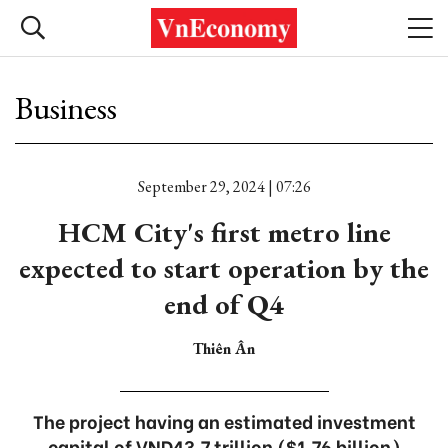
Business
September 29, 2024 | 07:26
HCM City's first metro line
expected to start operation by the
end of Q4
Thiên Ân
The project having an estimated investment
capital of VND43.7 trillion ($1.76 billion)