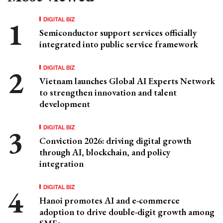
DIGITAL BIZ
Semiconductor support services officially
integrated into public service framework
DIGITAL BIZ
Vietnam launches Global AI Experts Network
to strengthen innovation and talent
development
DIGITAL BIZ
Conviction 2026: driving digital growth
through AI, blockchain, and policy
integration
DIGITAL BIZ
Hanoi promotes AI and e-commerce
adoption to drive double-digit growth among