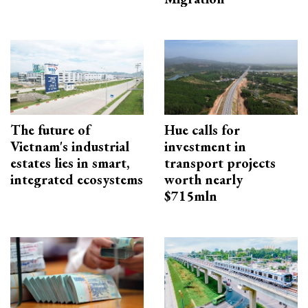
The future of
Hue calls for
Vietnam's industrial
investment in
estates lies in smart,
transport projects
integrated ecosystems
worth nearly
$715mln