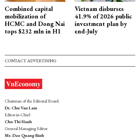
Combined capital
Vietnam disburses
mobilization of
41.9% of 2026 public
HCMC and Dong Nai
investment plan by
tops $232 mln in H1
end-July
CONTACT ADVERTISING
Chairman of the Editorial Board:
Dr. Chu Van Lam
Editor-in-Chief:
Chu Thi Hanh
General Managing Editor:
Mr. Dao Quang Binh