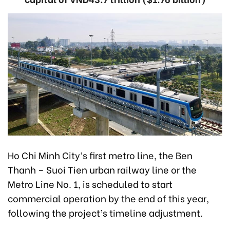
Ho Chi Minh City’s first metro line, the Ben
Thanh – Suoi Tien urban railway line or the
Metro Line No. 1, is scheduled to start
commercial operation by the end of this year,
following the project’s timeline adjustment.