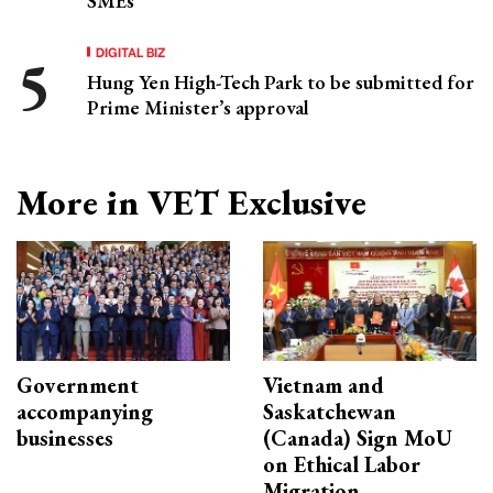
SMEs
DIGITAL BIZ
Hung Yen High-Tech Park to be submitted for
Prime Minister’s approval
More in VET Exclusive
Government
Vietnam and
accompanying
Saskatchewan
businesses
(Canada) Sign MoU
on Ethical Labor
Migration