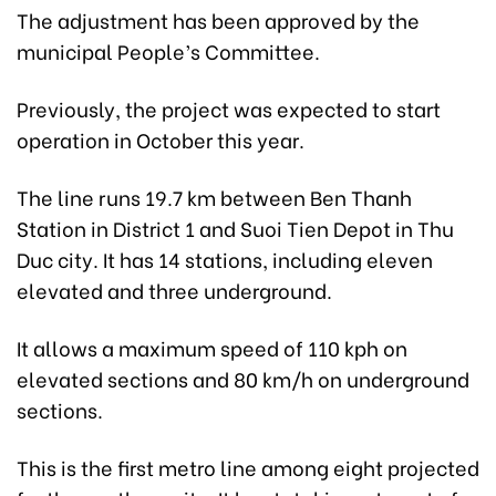
The adjustment has been approved by the
municipal People’s Committee.
Previously, the project was expected to start
operation in October this year.
The line runs 19.7 km between Ben Thanh
Station in District 1 and Suoi Tien Depot in Thu
Duc city. It has 14 stations, including eleven
elevated and three underground.
It allows a maximum speed of 110 kph on
elevated sections and 80 km/h on underground
sections.
This is the first metro line among eight projected