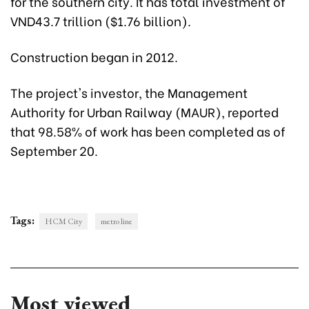
for the southern city. It has total investment of
VND43.7 trillion ($1.76 billion).
Construction began in 2012.
The project's investor, the Management
Authority for Urban Railway (MAUR), reported
that 98.58% of work has been completed as of
September 20.
Tags:
HCM City
metro line
Most viewed