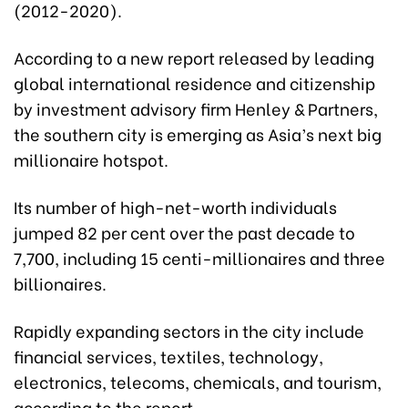
(2012-2020).
According to a new report released by leading
global international residence and citizenship
by investment advisory firm Henley & Partners,
the southern city is emerging as Asia’s next big
millionaire hotspot.
Its number of high-net-worth individuals
jumped 82 per cent over the past decade to
7,700, including 15 centi-millionaires and three
billionaires.
Rapidly expanding sectors in the city include
financial services, textiles, technology,
electronics, telecoms, chemicals, and tourism,
according to the report.