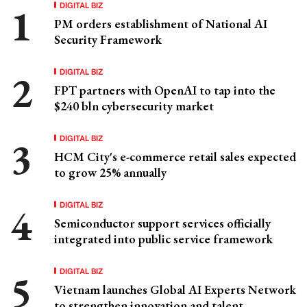
DIGITAL BIZ
PM orders establishment of National AI
Security Framework
DIGITAL BIZ
FPT partners with OpenAI to tap into the
$240 bln cybersecurity market
DIGITAL BIZ
HCM City's e-commerce retail sales expected
to grow 25% annually
DIGITAL BIZ
Semiconductor support services officially
integrated into public service framework
DIGITAL BIZ
Vietnam launches Global AI Experts Network
to strengthen innovation and talent