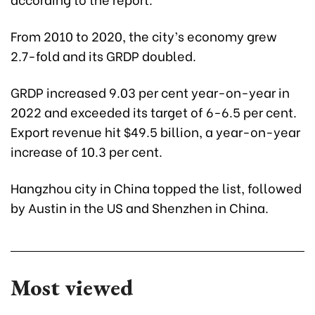
From 2010 to 2020, the city’s economy grew
2.7-fold and its GRDP doubled.
GRDP increased 9.03 per cent year-on-year in
2022 and exceeded its target of 6-6.5 per cent.
Export revenue hit $49.5 billion, a year-on-year
increase of 10.3 per cent.
Hangzhou city in China topped the list, followed
by Austin in the US and Shenzhen in China.
Most viewed