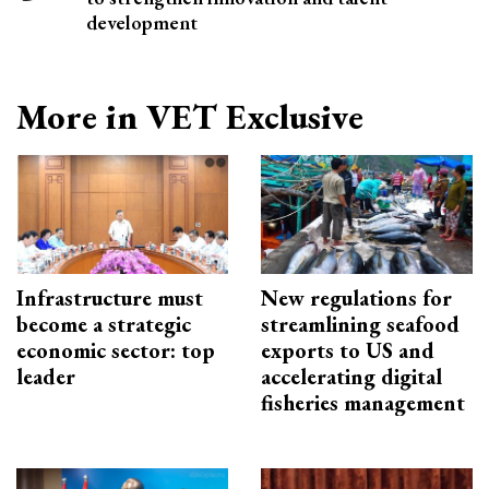
development
More in VET Exclusive
Infrastructure must
New regulations for
become a strategic
streamlining seafood
economic sector: top
exports to US and
leader
accelerating digital
fisheries management