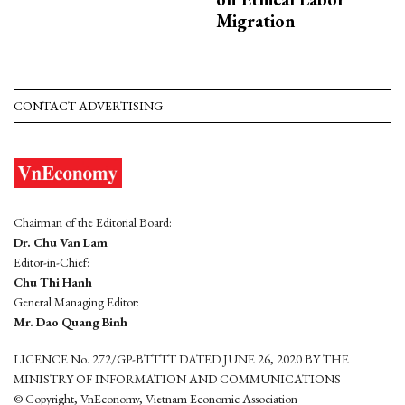
Migration
CONTACT ADVERTISING
Chairman of the Editorial Board:
Dr. Chu Van Lam
Editor-in-Chief:
Chu Thi Hanh
General Managing Editor:
Mr. Dao Quang Binh
LICENCE No. 272/GP-BTTTT DATED JUNE 26, 2020 BY THE
MINISTRY OF INFORMATION AND COMMUNICATIONS
© Copyright, VnEconomy, Vietnam Economic Association