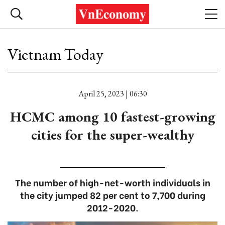
Vietnam Today
April 25, 2023 | 06:30
HCMC among 10 fastest-growing
cities for the super-wealthy
The number of high-net-worth individuals in
the city jumped 82 per cent to 7,700 during
2012-2020.