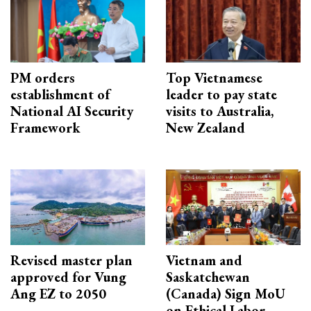
PM orders
Top Vietnamese
establishment of
leader to pay state
National AI Security
visits to Australia,
Framework
New Zealand
Revised master plan
Vietnam and
approved for Vung
Saskatchewan
Ang EZ to 2050
(Canada) Sign MoU
on Ethical Labor