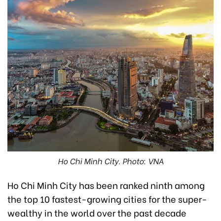
Ho Chi Minh City. Photo: VNA
Ho Chi Minh City has been ranked ninth among
the top 10 fastest-growing cities for the super-
wealthy in the world over the past decade