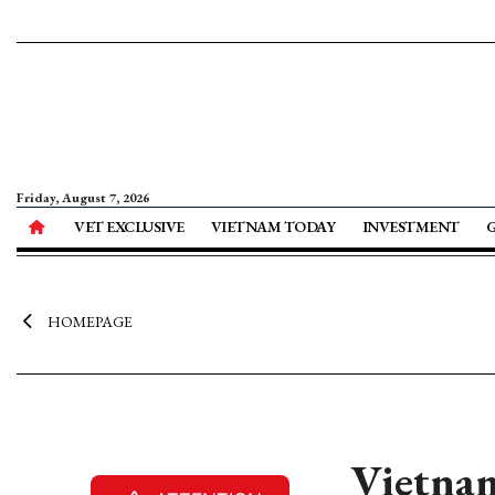
Friday, August 7, 2026
VET EXCLUSIVE
VIETNAM TODAY
INVESTMENT
HOMEPAGE
Vietnam