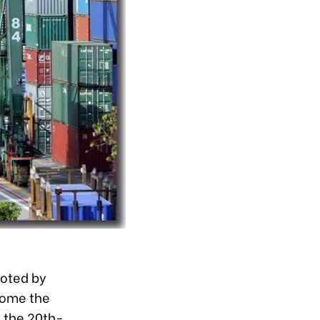
uoted by
come the
 the 20th-