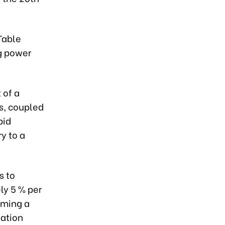
Table
g power
 of a
s, coupled
pid
y to a
s to
ly 5 % per
oming a
lation