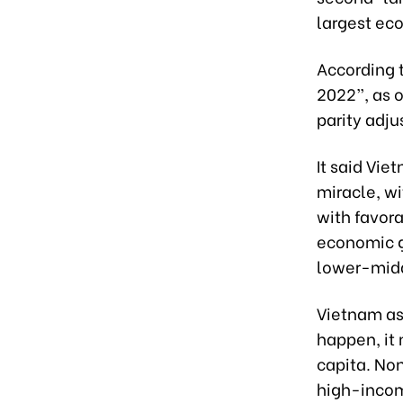
largest ec
According 
2022”, as 
parity adju
It said Vie
miracle, w
with favora
economic g
lower-midd
Vietnam asp
happen, it
capita. Non
high-incom