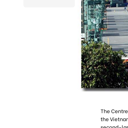
The Centre
the Vietna
second-lar