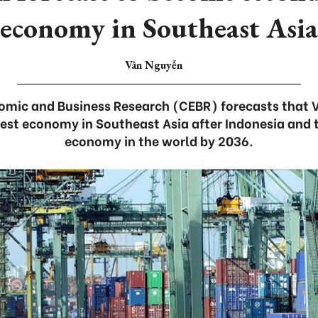
economy in Southeast Asia
Vân Nguyễn
nomic and Business Research (CEBR) forecasts that 
est economy in Southeast Asia after Indonesia and 
economy in the world by 2036.