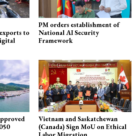
PM orders establishment of
exports to
National AI Security
igital
Framework
approved
Vietnam and Saskatchewan
2050
(Canada) Sign MoU on Ethical
Labor Migration