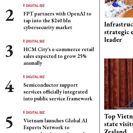
DIGITAL BIZ
FPT partners with OpenAI to
tap into the $240 bln
Infrastru
cybersecurity market
strategic 
leader
DIGITAL BIZ
HCM City's e-commerce retail
sales expected to grow 25%
annually
DIGITAL BIZ
Semiconductor support
services officially integrated
into public service framework
DIGITAL BIZ
Top Vietn
Vietnam launches Global AI
state visi
Experts Network to
Zealand