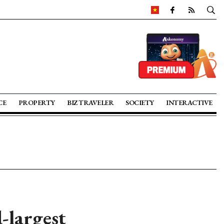
CE
PROPERTY
BIZ TRAVELER
SOCIETY
INTERACTIVE
-largest