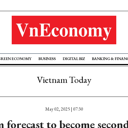
GREEN ECONOMY
BUSINESS
DIGITAL BIZ
BANKING & FINAN
Vietnam Today
May 02, 2025 | 07:30
 forecast to become second