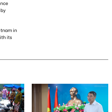
ance
 by
etnam in
th its