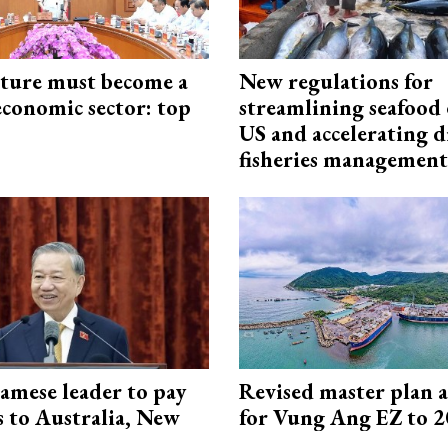
cture must become a
New regulations for
economic sector: top
streamlining seafood 
US and accelerating d
fisheries management
amese leader to pay
Revised master plan 
ts to Australia, New
for Vung Ang EZ to 