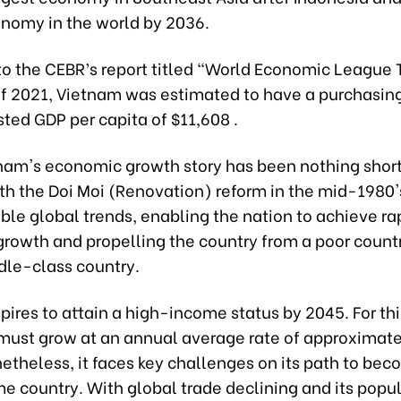
onomy in the world by 2036.
to the CEBR’s report titled “World Economic League 
of 2021, Vietnam was estimated to have a purchasin
sted GDP per capita of $11,608 .
tnam's economic growth story has been nothing short
ith the Doi Moi (Renovation) reform in the mid-1980'
ble global trends, enabling the nation to achieve ra
rowth and propelling the country from a poor countr
le-class country.
ires to attain a high-income status by 2045. For thi
 must grow at an annual average rate of approximate
etheless, it faces key challenges on its path to bec
e country. With global trade declining and its popu