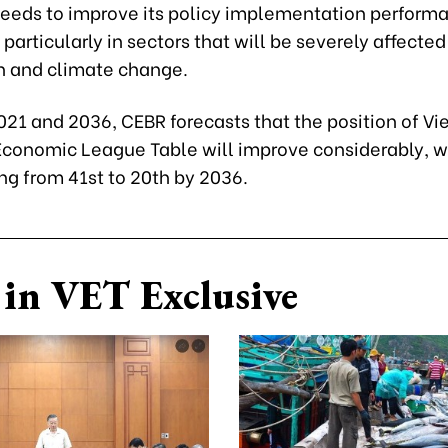
 needs to improve its policy implementation perform
, particularly in sectors that will be severely affected
 and climate change.
21 and 2036, CEBR forecasts that the position of Vi
Economic League Table will improve considerably, wi
ing from 41st to 20th by 2036.
in VET Exclusive