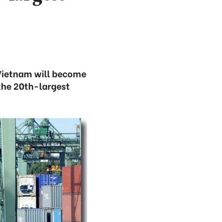
Vietnam will become
the 20th-largest