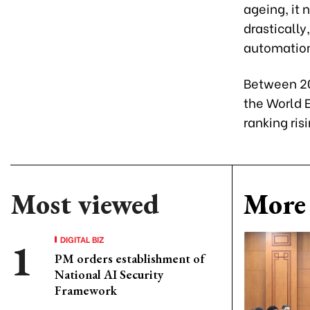
ageing, it
drastically
automation
Between 20
the World 
ranking ris
Most viewed
More 
DIGITAL BIZ
PM orders establishment of
National AI Security
Framework