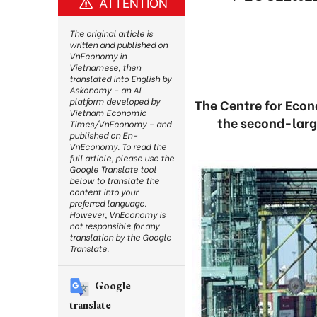
ATTENTION
The original article is
written and published on
VnEconomy in
Vietnamese, then
translated into English by
Askonomy – an AI
platform developed by
The Centre for Eco
Vietnam Economic
the second-larg
Times/VnEconomy – and
published on En-
VnEconomy. To read the
full article, please use the
Google Translate tool
below to translate the
content into your
preferred language.
However, VnEconomy is
not responsible for any
translation by the Google
Translate.
Google
translate