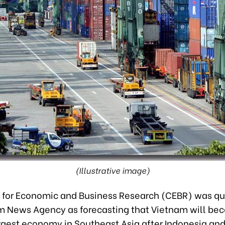
(Illustrative image)
 for Economic and Business Research (CEBR) was q
m News Agency as forecasting that Vietnam will be
gest economy in Southeast Asia after Indonesia and