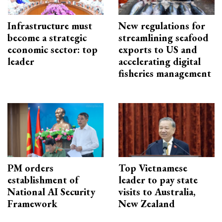
Infrastructure must
New regulations for
become a strategic
streamlining seafood
economic sector: top
exports to US and
leader
accelerating digital
fisheries management
PM orders
Top Vietnamese
establishment of
leader to pay state
National AI Security
visits to Australia,
Framework
New Zealand