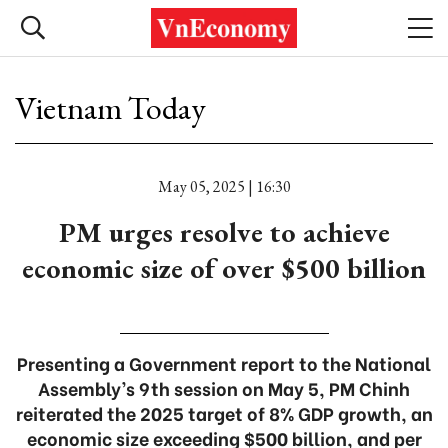
Vietnam Today
May 05, 2025 | 16:30
PM urges resolve to achieve
economic size of over $500 billion
Presenting a Government report to the National
Assembly’s 9th session on May 5, PM Chinh
reiterated the 2025 target of 8% GDP growth, an
economic size exceeding $500 billion, and per