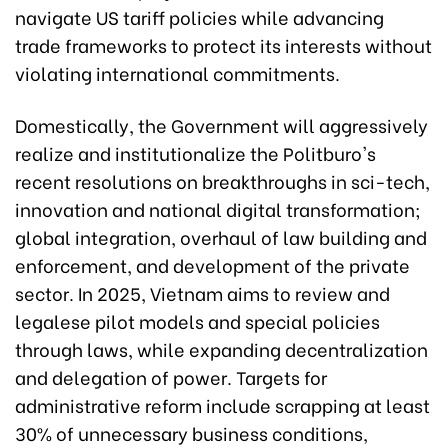
navigate US tariff policies while advancing
trade frameworks to protect its interests without
violating international commitments.
Domestically, the Government will aggressively
realize and institutionalize the Politburo's
recent resolutions on breakthroughs in sci-tech,
innovation and national digital transformation;
global integration, overhaul of law building and
enforcement, and development of the private
sector. In 2025, Vietnam aims to review and
legalese pilot models and special policies
through laws, while expanding decentralization
and delegation of power. Targets for
administrative reform include scrapping at least
30% of unnecessary business conditions,