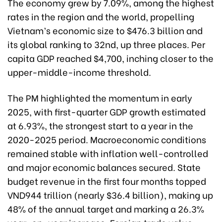
The economy grew by 7.09%, among the highest
rates in the region and the world, propelling
Vietnam’s economic size to $476.3 billion and
its global ranking to 32nd, up three places. Per
capita GDP reached $4,700, inching closer to the
upper-middle-income threshold.
The PM highlighted the momentum in early
2025, with first-quarter GDP growth estimated
at 6.93%, the strongest start to a year in the
2020-2025 period. Macroeconomic conditions
remained stable with inflation well-controlled
and major economic balances secured. State
budget revenue in the first four months topped
VND944 trillion (nearly $36.4 billion), making up
48% of the annual target and marking a 26.3%