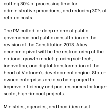
cutting 30% of processing time for
administrative procedures, and reducing 30% of
related costs.
The PM called for deep reform of public
governance and public consultation on the
revision of the Constitution 2013. A key
economic pivot will be the restructuring of the
national growth model; placing sci-tech,
innovation, and digital transformation at the
heart of Vietnam’s development engine. State-
owned enterprises are also being urged to
improve efficiency and pool resources for large-
scale, high-impact projects.
Ministries, agencies, and localities must