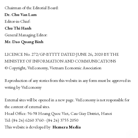
Chairman of the Editorial Board:
Dr. Chu Van Lam
Editor-in-Chief:
Chu Thi Hanh
General Managing Editor:
Mr. Dao Quang Binh
LICENCE No. 272/GP-BTTTT DATED JUNE 26, 2020 BY THE
MINISTRY OF INFORMATION AND COMMUNICATIONS
© Copyright, VnEconomy, Vietnam Economic Association
Reproduction of any stories from this website in any form must be approved in
wrting by VnEconomy
External sites will be opened in a new page. VnEconomy is not responsible for
the content of external sites.
Head Office: 96-98 Hoang Quoc Viet, Cau Giay District, Hanoi
Tel: (84 24) 6260 3760 - (84 24) 3755 2050
This website is developed by
Hemera Media