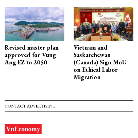
Revised master plan
Vietnam and
approved for Vung
Saskatchewan
Ang EZ to 2050
(Canada) Sign MoU
on Ethical Labor
Migration
CONTACT ADVERTISING