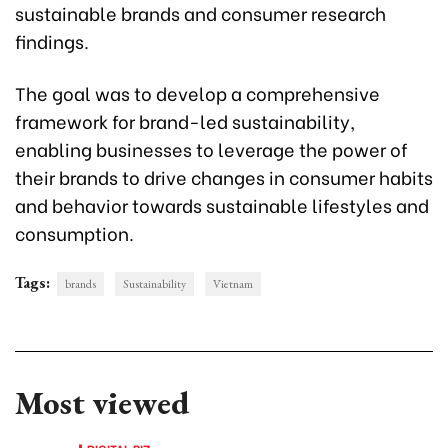
sustainable brands and consumer research
findings.
The goal was to develop a comprehensive
framework for brand-led sustainability,
enabling businesses to leverage the power of
their brands to drive changes in consumer habits
and behavior towards sustainable lifestyles and
consumption.
Tags:
brands
Sustainability
Vietnam
Most viewed