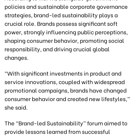
policies and sustainable corporate governance
strategies, brand-led sustainability plays a
crucial role. Brands possess significant soft
power, strongly influencing public perceptions,
shaping consumer behavior, promoting social
responsibility, and driving crucial global
changes.
“With significant investments in product and
service innovations, coupled with widespread
promotional campaigns, brands have changed
consumer behavior and created new lifestyles,”
she said.
The “Brand-led Sustainability” forum aimed to
provide lessons learned from successful