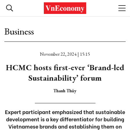
Business
November 22, 2024 | 15:15
HCMC hosts first-ever ‘Brand-led
Sustainability’ forum
Thanh Thủy
Expert participant emphasized that sustainable
development is a key differentiator for building
Vietnamese brands and establishing them on