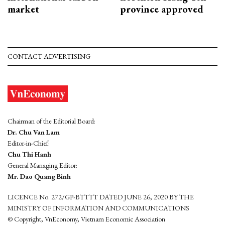
market
province approved
CONTACT ADVERTISING
Chairman of the Editorial Board:
Dr. Chu Van Lam
Editor-in-Chief:
Chu Thi Hanh
General Managing Editor:
Mr. Dao Quang Binh
LICENCE No. 272/GP-BTTTT DATED JUNE 26, 2020 BY THE
MINISTRY OF INFORMATION AND COMMUNICATIONS
© Copyright, VnEconomy, Vietnam Economic Association