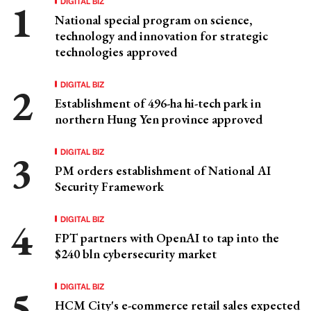
DIGITAL BIZ
National special program on science,
technology and innovation for strategic
technologies approved
DIGITAL BIZ
Establishment of 496-ha hi-tech park in
northern Hung Yen province approved
DIGITAL BIZ
PM orders establishment of National AI
Security Framework
DIGITAL BIZ
FPT partners with OpenAI to tap into the
$240 bln cybersecurity market
DIGITAL BIZ
HCM City's e-commerce retail sales expected