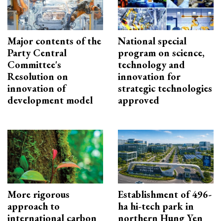
Major contents of the
National special
Party Central
program on science,
Committee's
technology and
Resolution on
innovation for
innovation of
strategic technologies
development model
approved
More rigorous
Establishment of 496-
approach to
ha hi-tech park in
international carbon
northern Hung Yen