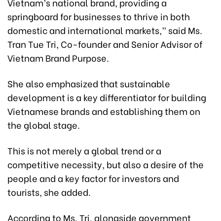
Vietnam’s national brand, providing a
springboard for businesses to thrive in both
domestic and international markets,” said Ms.
Tran Tue Tri, Co-founder and Senior Advisor of
Vietnam Brand Purpose.
She also emphasized that sustainable
development is a key differentiator for building
Vietnamese brands and establishing them on
the global stage.
This is not merely a global trend or a
competitive necessity, but also a desire of the
people and a key factor for investors and
tourists, she added.
According to Ms. Tri, alongside government