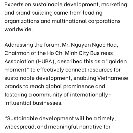
Experts on sustainable development, marketing,
and brand building came from leading
organizations and multinational corporations
worldwide.
Addressing the forum, Mr. Nguyen Ngoc Hoa,
Chairman of the Ho Chi Minh City Business
Association (HUBA), described this as a “golden
moment” to effectively connect resources for
sustainable development, enabling Vietnamese
brands to reach global prominence and
fostering a community of internationally-
influential businesses.
“Sustainable development will be a timely,
widespread, and meaningful narrative for