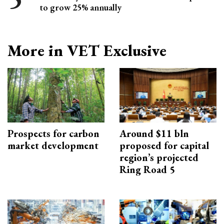
to grow 25% annually
More in VET Exclusive
Prospects for carbon
Around $11 bln
market development
proposed for capital
region’s projected
Ring Road 5