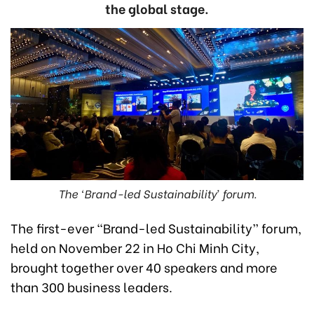
the global stage.
The ‘Brand-led Sustainability’ forum.
The first-ever “Brand-led Sustainability” forum,
held on November 22 in Ho Chi Minh City,
brought together over 40 speakers and more
than 300 business leaders.