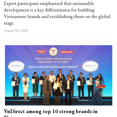
Expert participant emphasized that sustainable
development is a key differentiator for building
Vietnamese brands and establishing them on the global
stage.
August 05, 2025
VnDirect among top 10 strong brands in