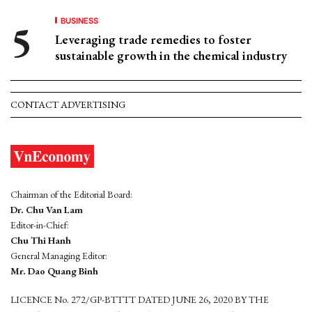
BUSINESS
Leveraging trade remedies to foster
sustainable growth in the chemical industry
CONTACT ADVERTISING
Chairman of the Editorial Board:
Dr. Chu Van Lam
Editor-in-Chief:
Chu Thi Hanh
General Managing Editor:
Mr. Dao Quang Binh
LICENCE No. 272/GP-BTTTT DATED JUNE 26, 2020 BY THE