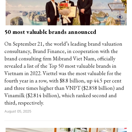
50 most valuable brands announced
On September 21, the world’s leading brand valuation
consultancy, Brand Finance, in cooperation with the
brand consulting firm Mibrand Viet Nam, officially
revealed a list of the Top 50 most valuable brands in
Vietnam in 2022. Viettel was the most valuable for the
fourth year in a row, with $8.8 billion, up 44.5 per cent
and three times higher than VNPT ($2.858 billion) and
Vinamilk ($2.814 billion), which ranked second and
third, respectively.
August 05, 2025