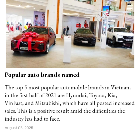
Popular auto brands named
The top 5 most popular automobile brands in Vietnam
in the first half of 2021 are Hyundai, Toyota, Kia,
VinFast, and Mitsubishi, which have all posted increased
sales. This is a positive result amid the difficulties the
industry has had to face.
August 05, 2025