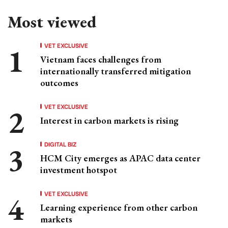
Most viewed
VET EXCLUSIVE
Vietnam faces challenges from
internationally transferred mitigation
outcomes
VET EXCLUSIVE
Interest in carbon markets is rising
DIGITAL BIZ
HCM City emerges as APAC data center
investment hotspot
VET EXCLUSIVE
Learning experience from other carbon
markets