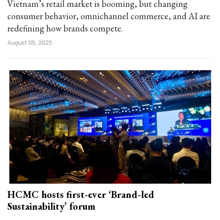
Vietnam’s retail market is booming, but changing
consumer behavior, omnichannel commerce, and AI are
redefining how brands compete.
August 05, 2025
HCMC hosts first-ever ‘Brand-led
Sustainability’ forum