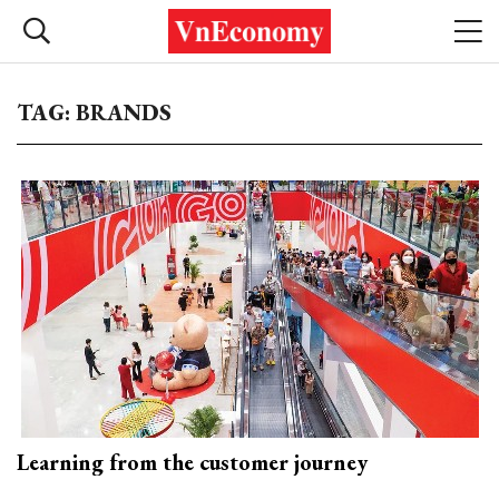
TAG: BRANDS
Learning from the customer journey