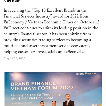
Vietnam
In receiving the “Top 10 Excellent Brands in the
Financial Services Industry” award for 2022 from
VnEconomy / Vietnam Economic Times on October 12,
VnDirect continues to affirm its leading position in the
country’s financial sector. It has been shifting from
providing securities trading services to becoming a
multi-channel asset investment service ecosystem,
helping customers invest safely and effectively.
August 05, 2025