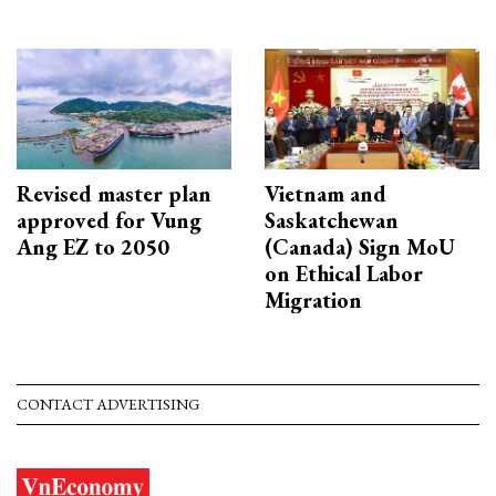
Revised master plan
Vietnam and
approved for Vung
Saskatchewan
Ang EZ to 2050
(Canada) Sign MoU
on Ethical Labor
Migration
CONTACT ADVERTISING