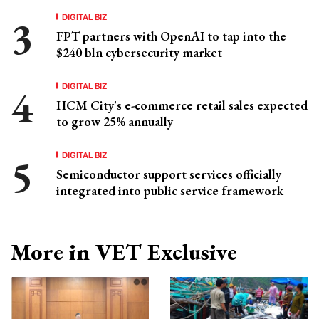
DIGITAL BIZ
FPT partners with OpenAI to tap into the
$240 bln cybersecurity market
DIGITAL BIZ
HCM City's e-commerce retail sales expected
to grow 25% annually
DIGITAL BIZ
Semiconductor support services officially
integrated into public service framework
More in VET Exclusive