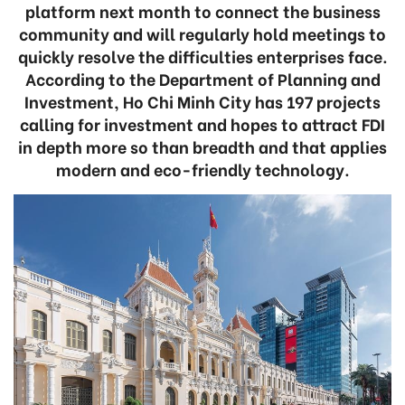
platform next month to connect the business
community and will regularly hold meetings to
quickly resolve the difficulties enterprises face.
According to the Department of Planning and
Investment, Ho Chi Minh City has 197 projects
calling for investment and hopes to attract FDI
in depth more so than breadth and that applies
modern and eco-friendly technology.