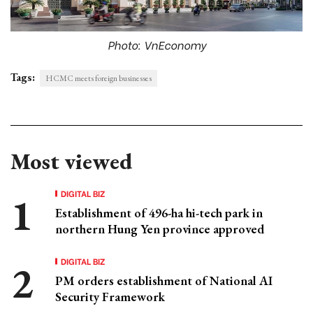
Photo: VnEconomy
Tags:
HCMC meets foreign businesses
Most viewed
DIGITAL BIZ
Establishment of 496-ha hi-tech park in
northern Hung Yen province approved
DIGITAL BIZ
PM orders establishment of National AI
Security Framework