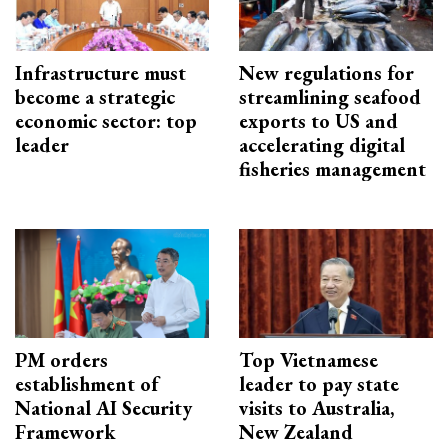
Infrastructure must
New regulations for
become a strategic
streamlining seafood
economic sector: top
exports to US and
leader
accelerating digital
fisheries management
PM orders
Top Vietnamese
establishment of
leader to pay state
National AI Security
visits to Australia,
Framework
New Zealand