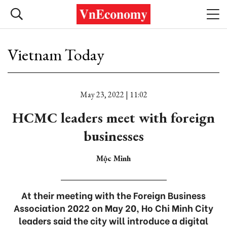
Vietnam Today
May 23, 2022 | 11:02
HCMC leaders meet with foreign
businesses
Mộc Minh
At their meeting with the Foreign Business
Association 2022 on May 20, Ho Chi Minh City
leaders said the city will introduce a digital