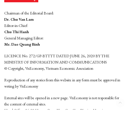
Chairman of the Editorial Board:
Dr. Chu Van Lam
Editor-in-Chief:
Chu Thi Hanh
General Managing Editor:
Mr. Dao Quang Binh
LICENCE No. 272/GP-BTTTT DATED JUNE 26, 2020 BY THE
MINISTRY OF INFORMATION AND COMMUNICATIONS
© Copyright, VnEconomy, Vietnam Economic Association
Reproduction of any stories from this website in any form must be approved in
wrting by VnEconomy
External sites will be opened in a new page. VnEconomy is not responsible for
the content of external sites.
Head Office: 96-98 Hoang Quoc Viet, Cau Giay District, Hanoi
Tel: (84 24) 6260 3760 - (84 24) 3755 2050
This website is developed by
Hemera Media