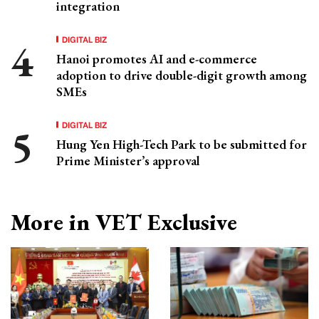
integration
DIGITAL BIZ
Hanoi promotes AI and e-commerce
adoption to drive double-digit growth among
SMEs
DIGITAL BIZ
Hung Yen High-Tech Park to be submitted for
Prime Minister’s approval
More in VET Exclusive