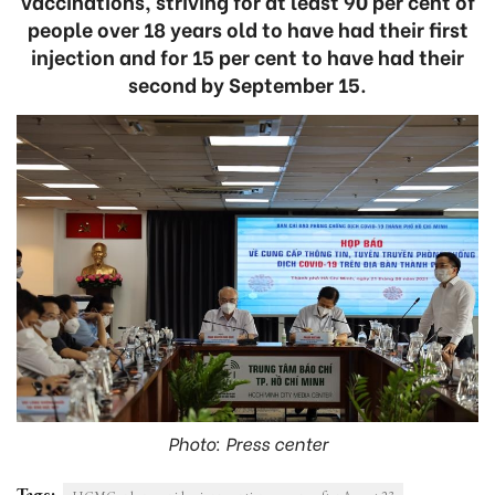
vaccinations, striving for at least 90 per cent of
people over 18 years old to have had their first
injection and for 15 per cent to have had their
second by September 15.
Photo: Press center
Tags: