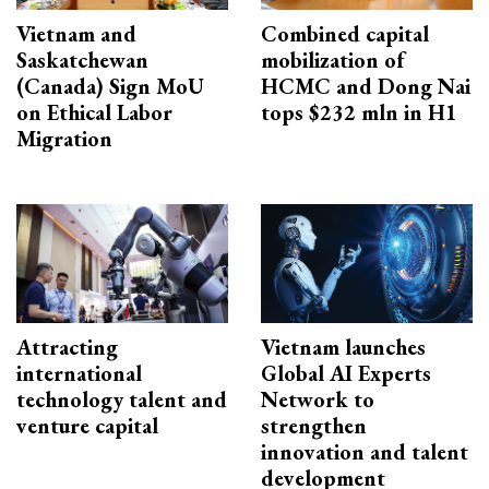
Vietnam and
Combined capital
Saskatchewan
mobilization of
(Canada) Sign MoU
HCMC and Dong Nai
on Ethical Labor
tops $232 mln in H1
Migration
Attracting
Vietnam launches
international
Global AI Experts
technology talent and
Network to
venture capital
strengthen
innovation and talent
development