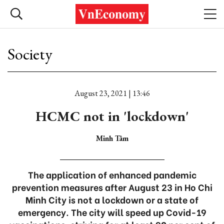
Society
August 23, 2021 | 13:46
HCMC not in 'lockdown'
Minh Tâm
The application of enhanced pandemic
prevention measures after August 23 in Ho Chi
Minh City is not a lockdown or a state of
emergency. The city will speed up Covid-19