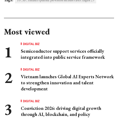
HCMC enhance epidemic prevention measures after August 23
Most viewed
DIGITAL BIZ
Semiconductor support services officially
integrated into public service framework
DIGITAL BIZ
Vietnam launches Global AI Experts Network
to strengthen innovation and talent
development
DIGITAL BIZ
Conviction 2026: driving digital growth
through AI, blockchain, and policy