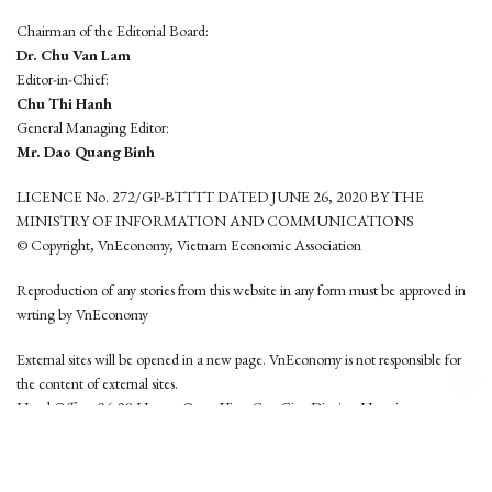
Chairman of the Editorial Board:
Dr. Chu Van Lam
Editor-in-Chief:
Chu Thi Hanh
General Managing Editor:
Mr. Dao Quang Binh
LICENCE No. 272/GP-BTTTT DATED JUNE 26, 2020 BY THE
MINISTRY OF INFORMATION AND COMMUNICATIONS
© Copyright, VnEconomy, Vietnam Economic Association
Reproduction of any stories from this website in any form must be approved in
wrting by VnEconomy
External sites will be opened in a new page. VnEconomy is not responsible for
the content of external sites.
Head Office: 96-98 Hoang Quoc Viet, Cau Giay District, Hanoi
Tel: (84 24) 6260 3760 - (84 24) 3755 2050
This website is developed by
Hemera Media