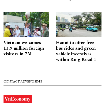
Vietnam welcomes
Hanoi to offer free
13.9 million foreign
bus rides and green
visitors in 7M
vehicle incentives
within Ring Road 1
CONTACT ADVERTISING