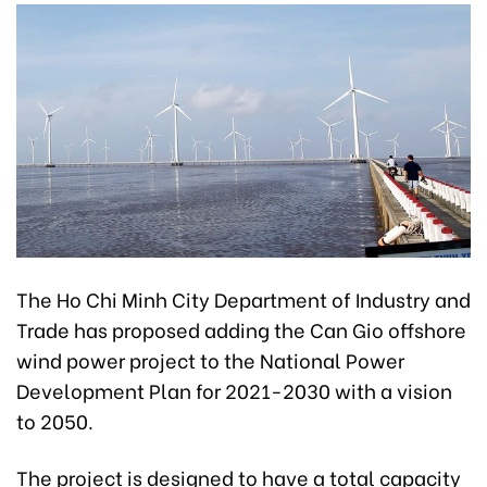
The Ho Chi Minh City Department of Industry and
Trade has proposed adding the Can Gio offshore
wind power project to the National Power
Development Plan for 2021-2030 with a vision
to 2050.
The project is designed to have a total capacity