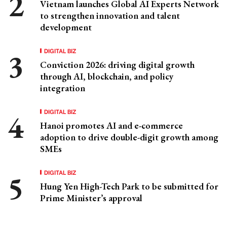
Vietnam launches Global AI Experts Network
to strengthen innovation and talent
development
DIGITAL BIZ
Conviction 2026: driving digital growth
through AI, blockchain, and policy
integration
DIGITAL BIZ
Hanoi promotes AI and e-commerce
adoption to drive double-digit growth among
SMEs
DIGITAL BIZ
Hung Yen High-Tech Park to be submitted for
Prime Minister’s approval