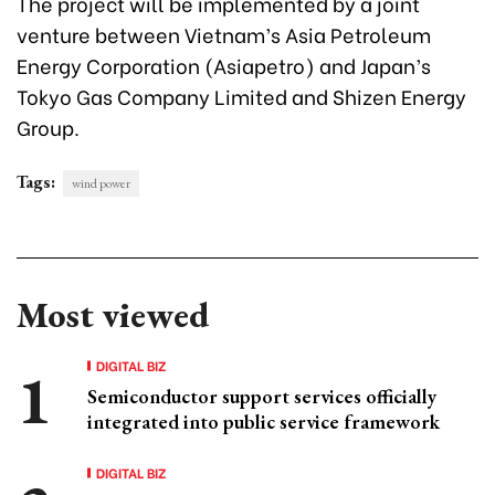
The project will be implemented by a joint
venture between Vietnam’s Asia Petroleum
Energy Corporation (Asiapetro) and Japan’s
Tokyo Gas Company Limited and Shizen Energy
Group.
Tags:
wind power
Most viewed
DIGITAL BIZ
Semiconductor support services officially
integrated into public service framework
DIGITAL BIZ