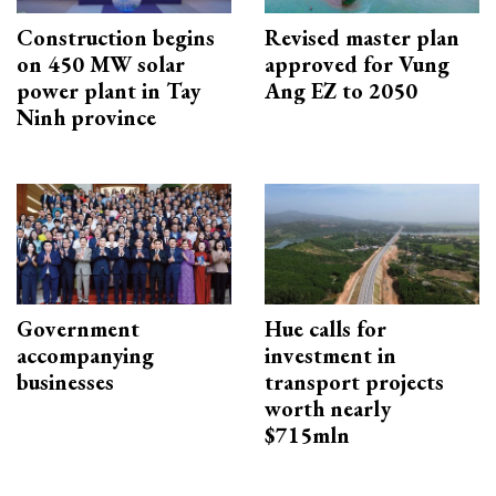
Construction begins
Revised master plan
on 450 MW solar
approved for Vung
power plant in Tay
Ang EZ to 2050
Ninh province
Government
Hue calls for
accompanying
investment in
businesses
transport projects
worth nearly
$715mln