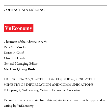
CONTACT ADVERTISING
Chairman of the Editorial Board:
Dr. Chu Van Lam
Editor-in-Chief:
Chu Thi Hanh
General Managing Editor:
Mr. Dao Quang Binh
LICENCE No. 272/GP-BTTTT DATED JUNE 26, 2020 BY THE
MINISTRY OF INFORMATION AND COMMUNICATIONS
© Copyright, VnEconomy, Vietnam Economic Association
Reproduction of any stories from this website in any form must be approved in
wrting by VnEconomy