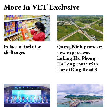
More in VET Exclusive
In face of inflation
Quang Ninh proposes
challenges
new expressway
linking Hai Phong–
Ha Long route with
Hanoi Ring Road 5