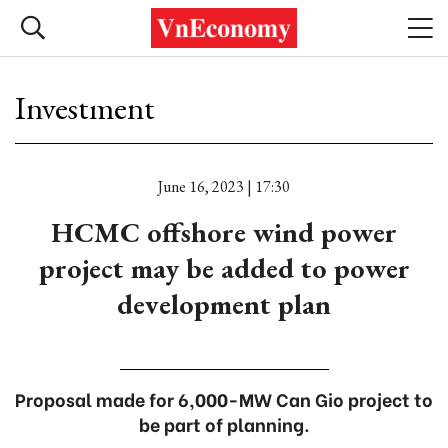
Investment
June 16, 2023 | 17:30
HCMC offshore wind power
project may be added to power
development plan
Proposal made for 6,000-MW Can Gio project to
be part of planning.