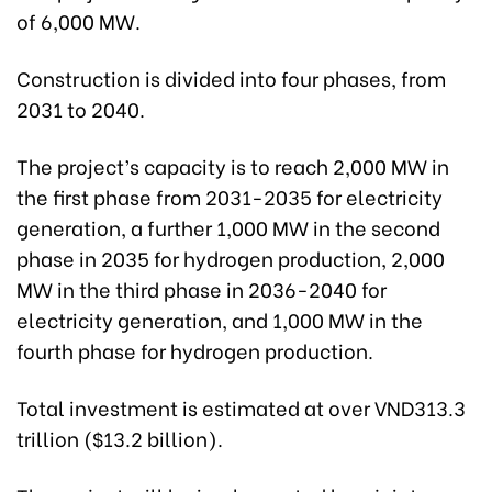
of 6,000 MW.
Construction is divided into four phases, from
2031 to 2040.
The project’s capacity is to reach 2,000 MW in
the first phase from 2031-2035 for electricity
generation, a further 1,000 MW in the second
phase in 2035 for hydrogen production, 2,000
MW in the third phase in 2036-2040 for
electricity generation, and 1,000 MW in the
fourth phase for hydrogen production.
Total investment is estimated at over VND313.3
trillion ($13.2 billion).