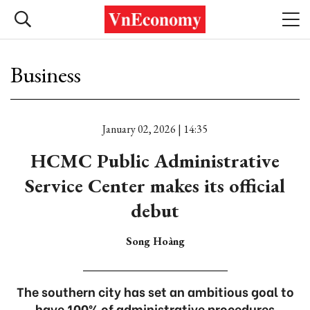
Business
January 02, 2026 | 14:35
HCMC Public Administrative
Service Center makes its official
debut
Song Hoàng
The southern city has set an ambitious goal to
have 100% of administrative procedures