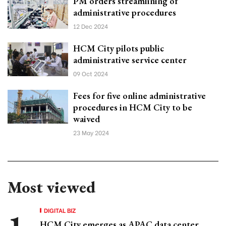
PM orders streamlining of
administrative procedures
12 Dec 2024
HCM City pilots public
administrative service center
09 Oct 2024
Fees for five online administrative
procedures in HCM City to be
waived
23 May 2024
Most viewed
DIGITAL BIZ
HCM City emerges as APAC data center