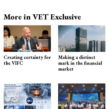
More in VET Exclusive
Creating certainty for
Making a distinct
the VIFC
mark in the financial
market