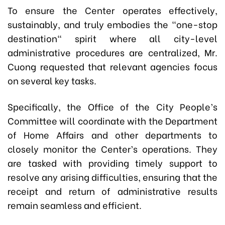
To ensure the Center operates effectively,
sustainably, and truly embodies the "one-stop
destination" spirit where all city-level
administrative procedures are centralized, Mr.
Cuong requested that relevant agencies focus
on several key tasks.
Specifically, the Office of the City People’s
Committee will coordinate with the Department
of Home Affairs and other departments to
closely monitor the Center’s operations. They
are tasked with providing timely support to
resolve any arising difficulties, ensuring that the
receipt and return of administrative results
remain seamless and efficient.