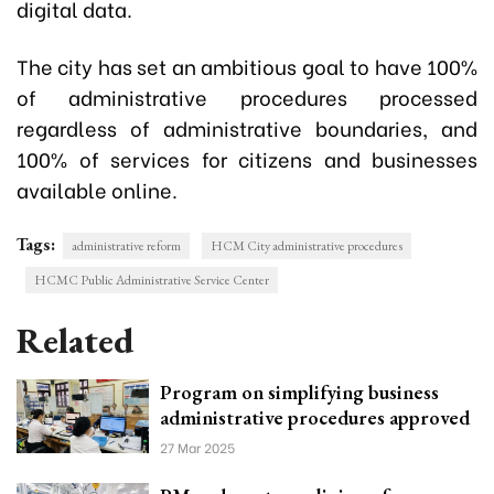
digital data.
The city has set an ambitious goal to have 100%
of administrative procedures processed
regardless of administrative boundaries, and
100% of services for citizens and businesses
available online.
Tags:
administrative reform
HCM City administrative procedures
HCMC Public Administrative Service Center
Related
Program on simplifying business
administrative procedures approved
27 Mar 2025