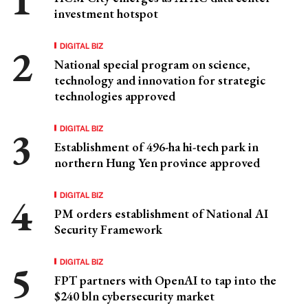
investment hotspot
DIGITAL BIZ
National special program on science,
technology and innovation for strategic
technologies approved
DIGITAL BIZ
Establishment of 496-ha hi-tech park in
northern Hung Yen province approved
DIGITAL BIZ
PM orders establishment of National AI
Security Framework
DIGITAL BIZ
FPT partners with OpenAI to tap into the
$240 bln cybersecurity market