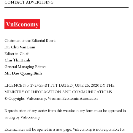
CONTACT ADVERTISING
Chairman of the Editorial Board:
Dr. Chu Van Lam
Editor-in-Chief:
Chu Thi Hanh
General Managing Editor:
Mr. Dao Quang Binh
LICENCE No. 272/GP-BTTTT DATED JUNE 26, 2020 BY THE
MINISTRY OF INFORMATION AND COMMUNICATIONS
© Copyright, VnEconomy, Vietnam Economic Association
Reproduction of any stories from this website in any form must be approved in
wrting by VnEconomy
External sites will be opened in a new page. VnEconomy is not responsible for