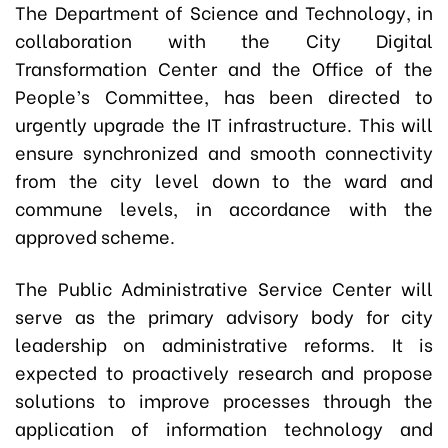
The Department of Science and Technology, in
collaboration with the City Digital
Transformation Center and the Office of the
People’s Committee, has been directed to
urgently upgrade the IT infrastructure. This will
ensure synchronized and smooth connectivity
from the city level down to the ward and
commune levels, in accordance with the
approved scheme.
The Public Administrative Service Center will
serve as the primary advisory body for city
leadership on administrative reforms. It is
expected to proactively research and propose
solutions to improve processes through the
application of information technology and