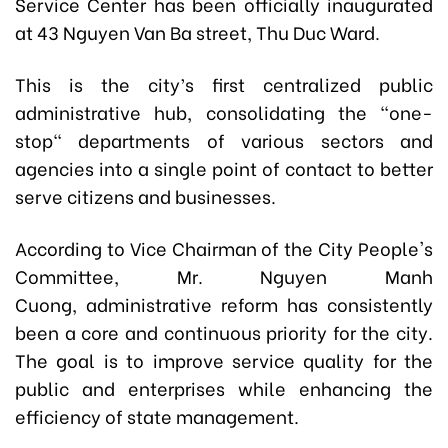
Service Center has been officially inaugurated
at 43 Nguyen Van Ba street, Thu Duc Ward.
This is the city’s first centralized public
administrative hub, consolidating the "one-
stop" departments of various sectors and
agencies into a single point of contact to better
serve citizens and businesses.
According to Vice Chairman of the City People's
Committee, Mr.
Nguyen Manh
Cuong,
administrative reform has consistently
been a core and continuous priority for the city.
The goal is to improve service quality for the
public and enterprises while enhancing the
efficiency of state management.