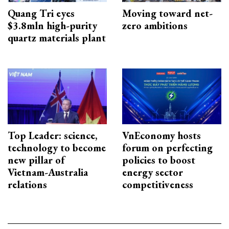
Quang Tri eyes
Moving toward net-
$3.8mln high-purity
zero ambitions
quartz materials plant
Top Leader: science,
VnEconomy hosts
technology to become
forum on perfecting
new pillar of
policies to boost
Vietnam-Australia
energy sector
relations
competitiveness