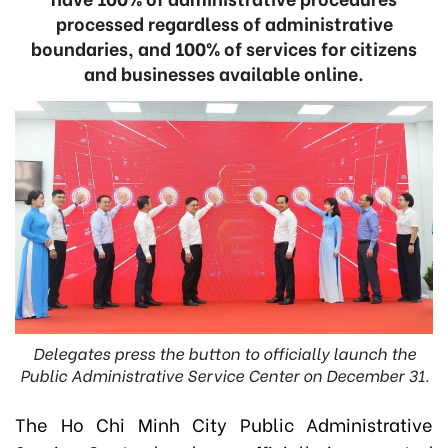
processed regardless of administrative
boundaries, and 100% of services for citizens
and businesses available online.
Delegates press the button to officially launch the
Public Administrative Service Center on December 31.
The Ho Chi Minh City Public Administrative