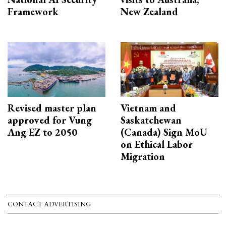
Framework
New Zealand
Revised master plan
Vietnam and
approved for Vung
Saskatchewan
Ang EZ to 2050
(Canada) Sign MoU
on Ethical Labor
Migration
CONTACT ADVERTISING