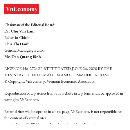
Chairman of the Editorial Board:
Dr. Chu Van Lam
Editor-in-Chief:
Chu Thi Hanh
General Managing Editor:
Mr. Dao Quang Binh
LICENCE No. 272/GP-BTTTT DATED JUNE 26, 2020 BY THE
MINISTRY OF INFORMATION AND COMMUNICATIONS
© Copyright, VnEconomy, Vietnam Economic Association
Reproduction of any stories from this website in any form must be approved in
wrting by VnEconomy
External sites will be opened in a new page. VnEconomy is not responsible for
the content of external sites.
Head Office: 96-98 Hoang Quoc Viet, Cau Giay District, Hanoi