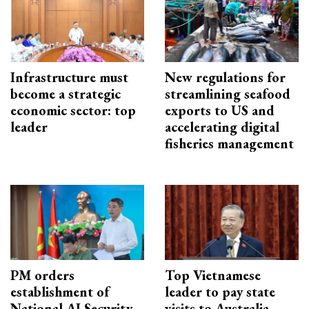
Infrastructure must
New regulations for
become a strategic
streamlining seafood
economic sector: top
exports to US and
leader
accelerating digital
fisheries management
PM orders
Top Vietnamese
establishment of
leader to pay state
National AI Security
visits to Australia,