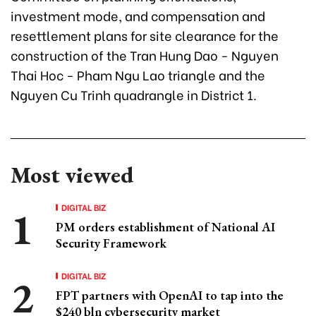
investment mode, and compensation and
resettlement plans for site clearance for the
construction of the Tran Hung Dao - Nguyen
Thai Hoc - Pham Ngu Lao triangle and the
Nguyen Cu Trinh quadrangle in District 1.
Most viewed
DIGITAL BIZ
PM orders establishment of National AI
Security Framework
DIGITAL BIZ
FPT partners with OpenAI to tap into the
$240 bln cybersecurity market