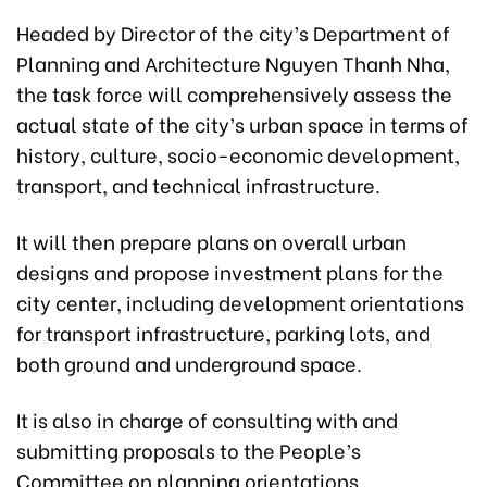
Headed by Director of the city’s Department of
Planning and Architecture Nguyen Thanh Nha,
the task force will comprehensively assess the
actual state of the city’s urban space in terms of
history, culture, socio-economic development,
transport, and technical infrastructure.
It will then prepare plans on overall urban
designs and propose investment plans for the
city center, including development orientations
for transport infrastructure, parking lots, and
both ground and underground space.
It is also in charge of consulting with and
submitting proposals to the People’s
Committee on planning orientations,