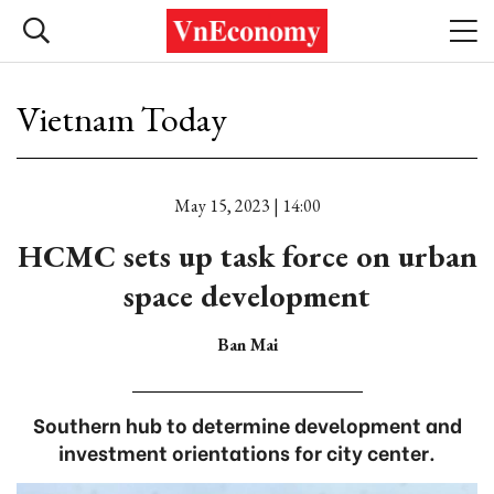
Vietnam Today
May 15, 2023 | 14:00
HCMC sets up task force on urban
space development
Ban Mai
Southern hub to determine development and
investment orientations for city center.