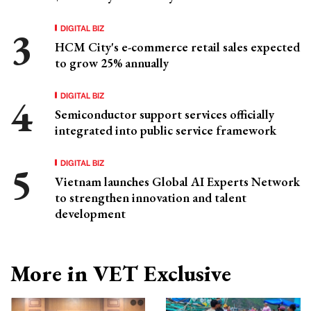
DIGITAL BIZ
HCM City's e-commerce retail sales expected
to grow 25% annually
DIGITAL BIZ
Semiconductor support services officially
integrated into public service framework
DIGITAL BIZ
Vietnam launches Global AI Experts Network
to strengthen innovation and talent
development
More in VET Exclusive