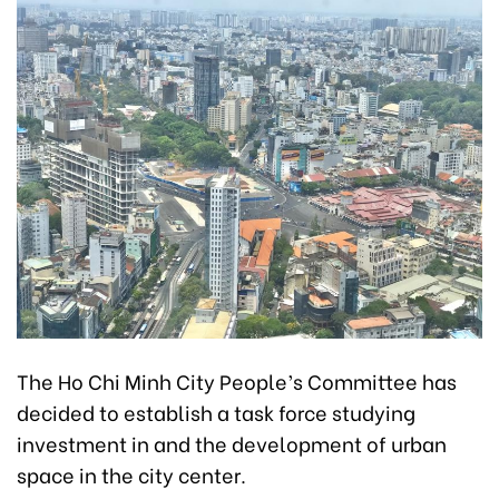
The Ho Chi Minh City People’s Committee has
decided to establish a task force studying
investment in and the development of urban
space in the city center.