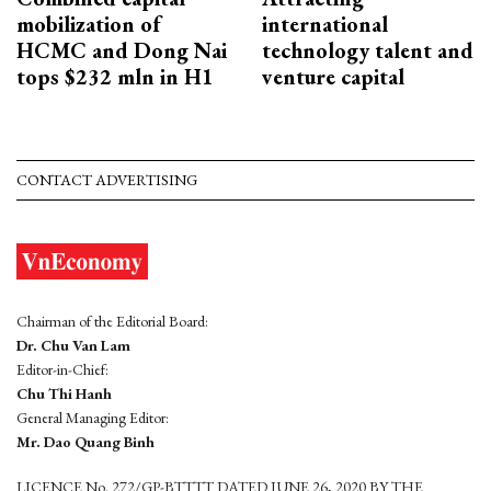
mobilization of
international
HCMC and Dong Nai
technology talent and
tops $232 mln in H1
venture capital
CONTACT ADVERTISING
Chairman of the Editorial Board:
Dr. Chu Van Lam
Editor-in-Chief:
Chu Thi Hanh
General Managing Editor:
Mr. Dao Quang Binh
LICENCE No. 272/GP-BTTTT DATED JUNE 26, 2020 BY THE