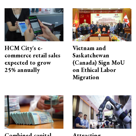
HCM City's e-
Vietnam and
commerce retail sales
Saskatchewan
expected to grow
(Canada) Sign MoU
25% annually
on Ethical Labor
Migration
Combined capital
Attracting