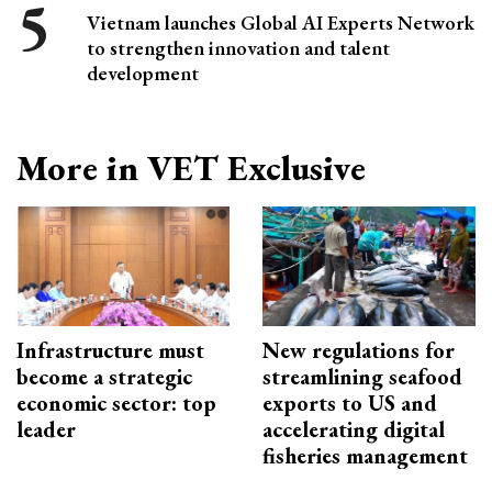
Vietnam launches Global AI Experts Network
to strengthen innovation and talent
development
More in VET Exclusive
Infrastructure must
New regulations for
become a strategic
streamlining seafood
economic sector: top
exports to US and
leader
accelerating digital
fisheries management