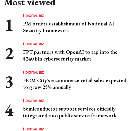
Most viewed
DIGITAL BIZ
PM orders establishment of National AI
Security Framework
DIGITAL BIZ
FPT partners with OpenAI to tap into the
$240 bln cybersecurity market
DIGITAL BIZ
HCM City's e-commerce retail sales expected
to grow 25% annually
DIGITAL BIZ
Semiconductor support services officially
integrated into public service framework
DIGITAL BIZ