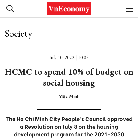
Society
July 10, 2022 | 10:05
HCMC to spend 10% of budget on
social housing
Mộc Minh
The Ho Chi Minh City People’s Council approved
a Resolution on July 8 on the housing
development program for the 2021-2030