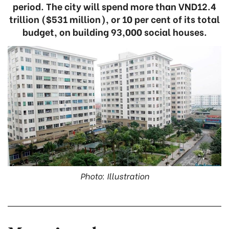
period. The city will spend more than VND12.4
trillion ($531 million), or 10 per cent of its total
budget, on building 93,000 social houses.
Photo: Illustration