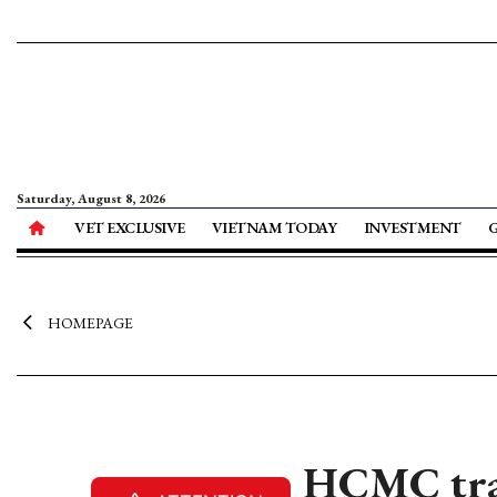
Saturday, August 8, 2026
VET EXCLUSIVE
VIETNAM TODAY
INVESTMENT
HOMEPAGE
HCMC trav