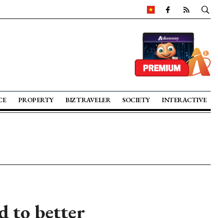
CE
PROPERTY
BIZ TRAVELER
SOCIETY
INTERACTIVE
 to better