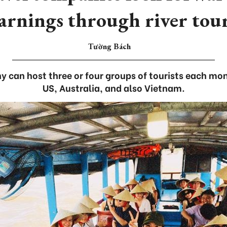
arnings through river tou
Tường Bách
 can host three or four groups of tourists each mo
US, Australia, and also Vietnam.