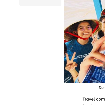
Dom
Travel com