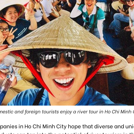
estic and foreign tourists enjoy a river tour in Ho Chi Minh C
panies in Ho Chi Minh City hope that diverse and un