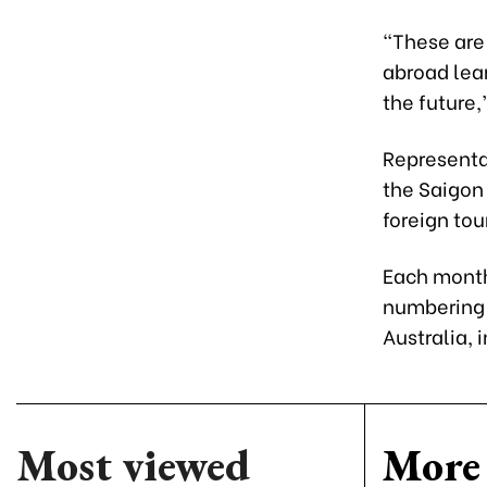
“These are
abroad lea
the future,
Representat
the Saigon 
foreign tou
Each month 
numbering 
Australia, 
Most viewed
More 