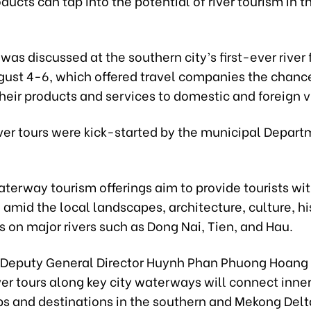
ducts can tap into the potential of river tourism in t
was discussed at the southern city’s first-ever river 
gust 4-6, which offered travel companies the chanc
heir products and services to domestic and foreign vi
ver tours were kick-started by the municipal Depart
terway tourism offerings aim to provide tourists wi
amid the local landscapes, architecture, culture, hi
 on major rivers such as Dong Nai, Tien, and Hau.
s Deputy General Director Huynh Phan Phuong Hoang 
ver tours along key city waterways will connect inne
bs and destinations in the southern and Mekong Delt