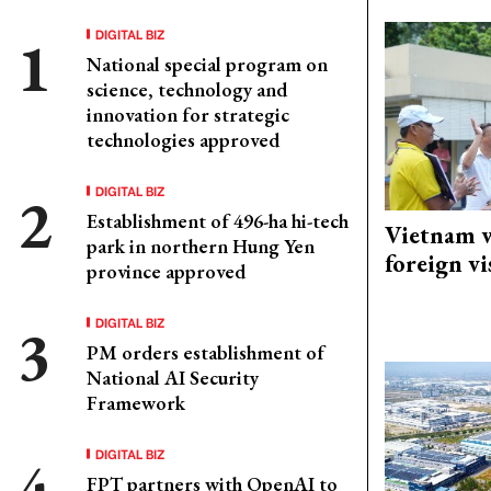
DIGITAL BIZ
National special program on
science, technology and
innovation for strategic
technologies approved
DIGITAL BIZ
Establishment of 496-ha hi-tech
Vietnam w
park in northern Hung Yen
foreign vi
province approved
DIGITAL BIZ
PM orders establishment of
National AI Security
Framework
DIGITAL BIZ
FPT partners with OpenAI to