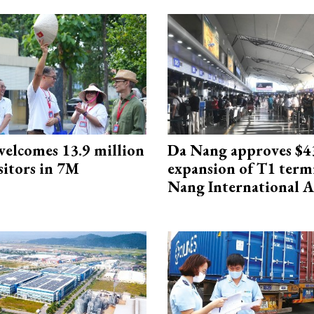
elcomes 13.9 million
Da Nang approves $4
sitors in 7M
expansion of T1 term
Nang International A