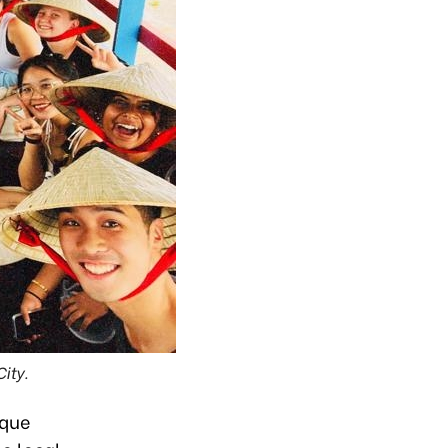
ity.
ique