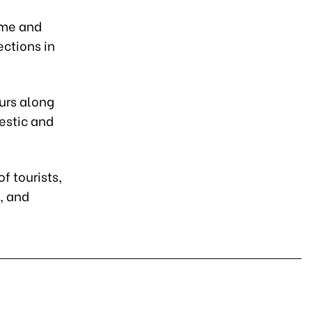
ome and
ections in
ours along
estic and
f tourists,
, and