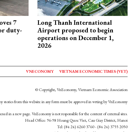
oves 7
Long Thanh International
or duty-
Airport proposed to begin
operations on December 1,
2026
VNECONOMY
VIETNAM ECONOMIC TIMES (VET)
© Copyright, VnEconomy, Vietnam Economic Association
y stories from this website in any form must be approved in wrting by VnEconomy
opened in a new page. VnEconomy is not responsible for the content of external sites.
Head Office: 96-98 Hoang Quoc Viet, Cau Giay District, Hanoi
Tel: (84 24) 6260 3760 - (84 24) 3755 2050