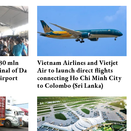
30 mln
Vietnam Airlines and Vietjet
inal of Da
Air to launch direct flights
irport
connecting Ho Chi Minh City
to Colombo (Sri Lanka)