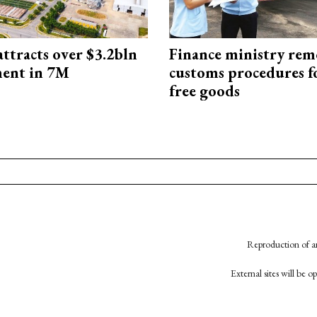
ttracts over $3.2bln
Finance ministry rem
ment in 7M
customs procedures f
free goods
Reproduction of an
External sites will be 