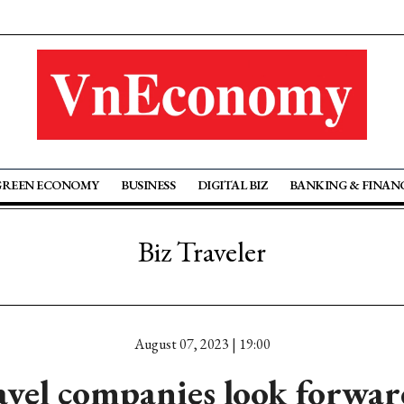
GREEN ECONOMY
BUSINESS
DIGITAL BIZ
BANKING & FINAN
Biz Traveler
August 07, 2023 | 19:00
el companies look forward