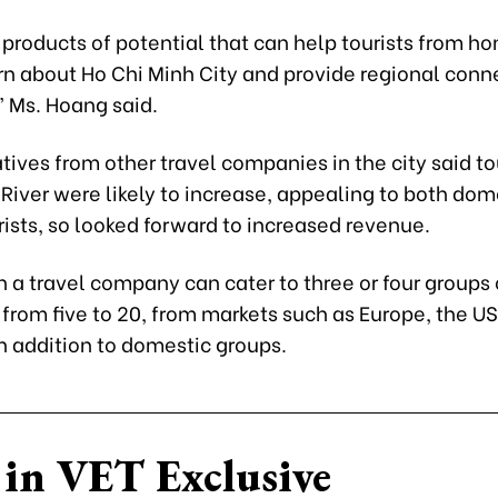
 products of potential that can help tourists from h
rn about Ho Chi Minh City and provide regional conn
” Ms. Hoang said.
ives from other travel companies in the city said t
River were likely to increase, appealing to both dom
rists, so looked forward to increased revenue.
a travel company can cater to three or four groups o
from five to 20, from markets such as Europe, the US
in addition to domestic groups.
in VET Exclusive