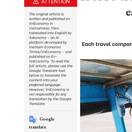
ATTENTION
e
The original article is
written and published on
VnEconomy in
Vietnamese, then
translated into English by
Askonomy – an AI
platform developed by
Each travel company
Vietnam Economic
Times/VnEconomy – and
published on En-
VnEconomy. To read the
full article, please use the
Google Translate tool
below to translate the
content into your
preferred language.
However, VnEconomy is
not responsible for any
translation by the Google
Translate.
Google
translate