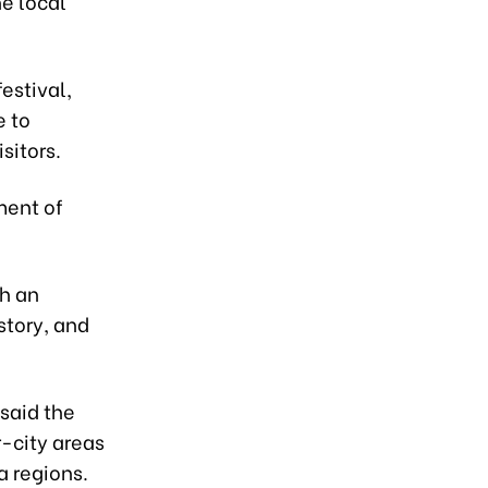
he local
festival,
e to
sitors.
ment of
th an
story, and
said the
r-city areas
a regions.