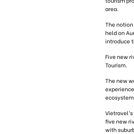
tourism pro
area.
The notion 
held on Au
introduce t
Five new ri
Tourism.
The new wa
experience 
ecosystems
Vietravel’
five new ri
with subur