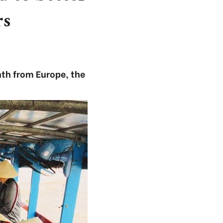
rs
nth from Europe, the