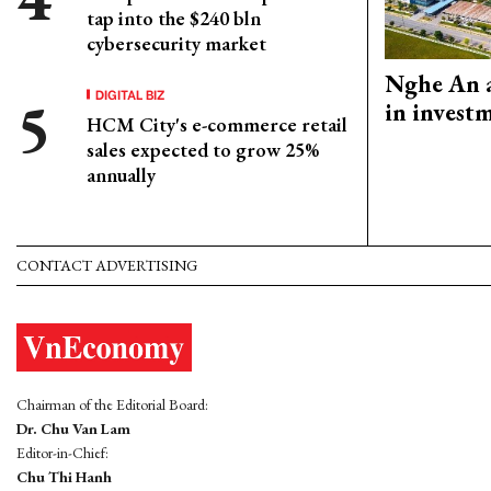
tap into the $240 bln
cybersecurity market
Nghe An a
DIGITAL BIZ
in invest
HCM City's e-commerce retail
sales expected to grow 25%
annually
CONTACT ADVERTISING
Chairman of the Editorial Board:
Dr. Chu Van Lam
Editor-in-Chief:
Chu Thi Hanh