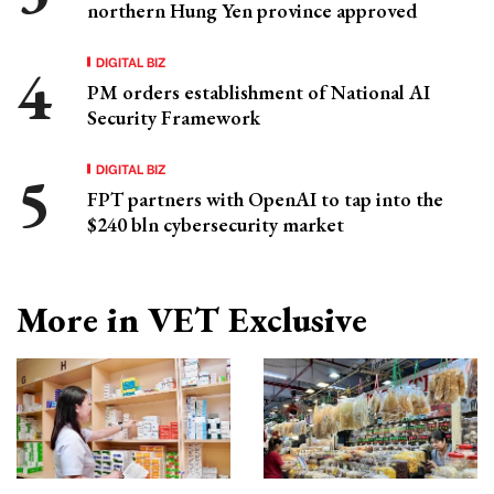
northern Hung Yen province approved
DIGITAL BIZ
PM orders establishment of National AI
Security Framework
DIGITAL BIZ
FPT partners with OpenAI to tap into the
$240 bln cybersecurity market
More in VET Exclusive