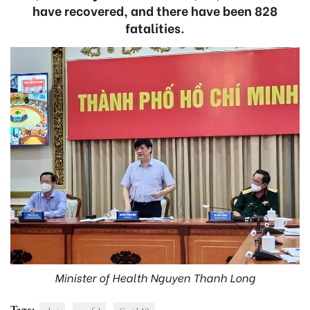
have recovered, and there have been 828
fatalities.
Minister of Health Nguyen Thanh Long
Tags: