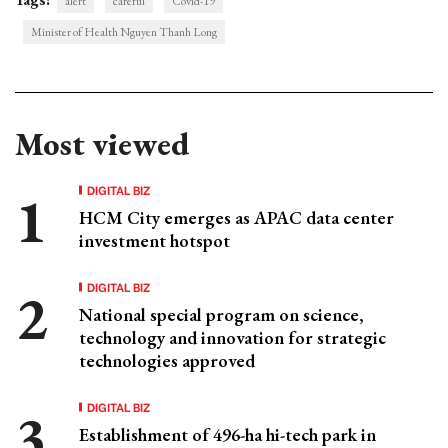
alert
careful
Covid-19
Minister of Health Nguyen Thanh Long
Most viewed
DIGITAL BIZ
HCM City emerges as APAC data center
investment hotspot
DIGITAL BIZ
National special program on science,
technology and innovation for strategic
technologies approved
DIGITAL BIZ
Establishment of 496-ha hi-tech park in