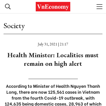
Society
July 31, 2021 | 21:17
Health Minister: Localities must
remain on high alert
According to Minister of Health Nguyen Thanh
Long, there are now 125,561 cases in Vietnam
from the fourth Covid-19 outbreak, with
124,635 being domestic cases, 28,963 of which