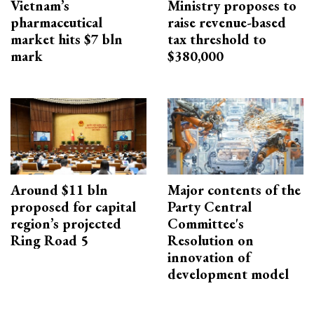
Vietnam’s
Ministry proposes to
pharmaceutical
raise revenue-based
market hits $7 bln
tax threshold to
mark
$380,000
Around $11 bln
Major contents of the
proposed for capital
Party Central
region’s projected
Committee's
Ring Road 5
Resolution on
innovation of
development model