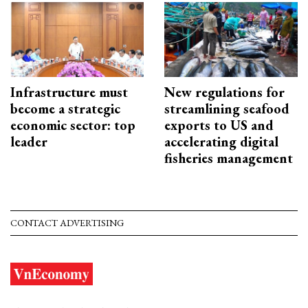
Infrastructure must
New regulations for
become a strategic
streamlining seafood
economic sector: top
exports to US and
leader
accelerating digital
fisheries management
CONTACT ADVERTISING