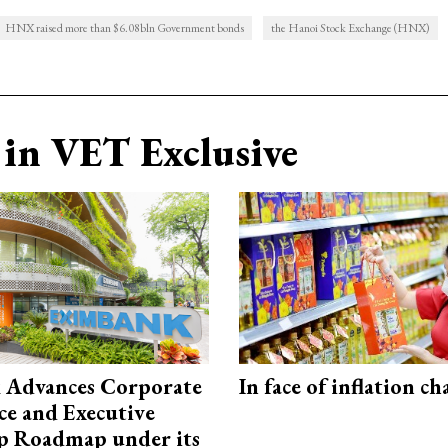
HNX raised more than $6.08bln Government bonds
the Hanoi Stock Exchange (HNX)
in VET Exclusive
 Advances Corporate
In face of inflation ch
e and Executive
p Roadmap under its