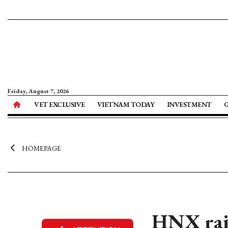
Friday, August 7, 2026
VET EXCLUSIVE
VIETNAM TODAY
INVESTMENT
HOMEPAGE
HNX rais