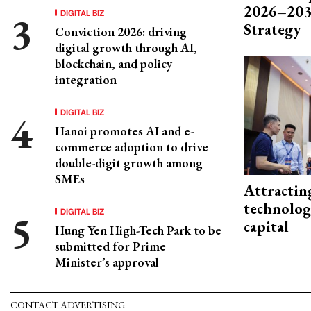
2026–203
DIGITAL BIZ
Strategy
Conviction 2026: driving
digital growth through AI,
blockchain, and policy
integration
DIGITAL BIZ
Hanoi promotes AI and e-
commerce adoption to drive
double-digit growth among
SMEs
Attractin
technolog
DIGITAL BIZ
capital
Hung Yen High-Tech Park to be
submitted for Prime
Minister’s approval
CONTACT ADVERTISING