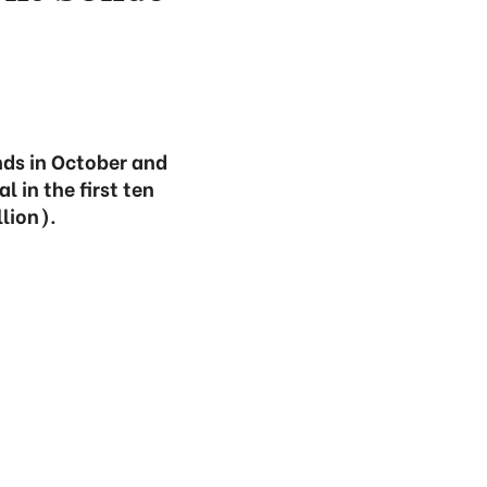
ds in October and
l in the first ten
llion).