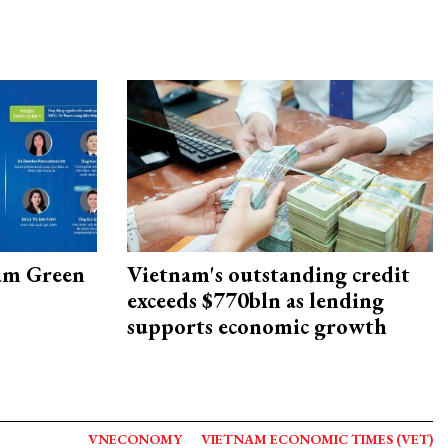
am Green
Vietnam's outstanding credit
exceeds $770bln as lending
supports economic growth
VNECONOMY
VIETNAM ECONOMIC TIMES (VET)