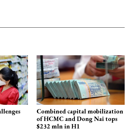
allenges
Combined capital mobilization
of HCMC and Dong Nai tops
$232 mln in H1