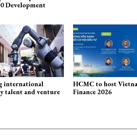
0 Development
g international
HCMC to host Vietn
y talent and venture
Finance 2026