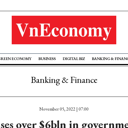
GREEN ECONOMY
BUSINESS
DIGITAL BIZ
BANKING & FINAN
Banking & Finance
November 05, 2022 | 07:00
es over $6bln in governm