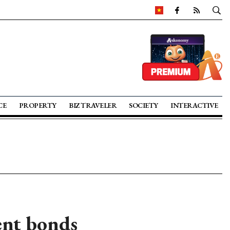
CE
PROPERTY
BIZ TRAVELER
SOCIETY
INTERACTIVE
ent bonds