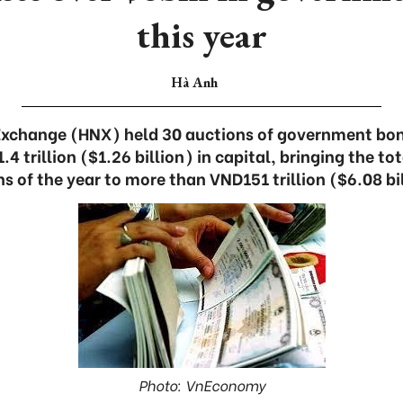
this year
Hà Anh
Exchange (HNX) held 30 auctions of government bon
 trillion ($1.26 billion) in capital, bringing the tota
 of the year to more than VND151 trillion ($6.08 bi
Photo: VnEconomy