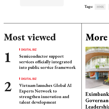
Tags:
HNX
Most viewed
More 
DIGITAL BIZ
Semiconductor support
services officially integrated
into public service framework
DIGITAL BIZ
Vietnam launches Global AI
Experts Network to
Eximbank
strengthen innovation and
Governanc
talent development
Leadershi