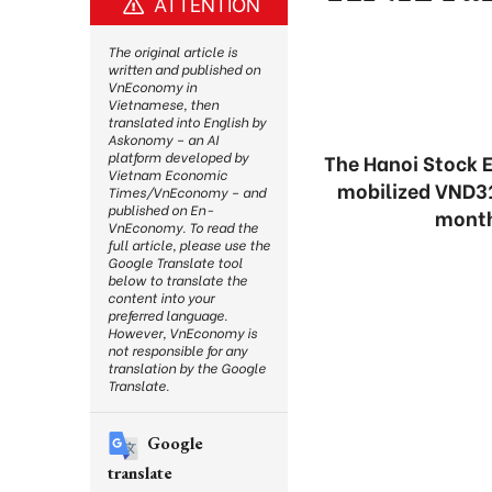
ATTENTION
The original article is
written and published on
VnEconomy in
Vietnamese, then
translated into English by
Askonomy – an AI
platform developed by
The Hanoi Stock 
Vietnam Economic
mobilized VND31.4
Times/VnEconomy – and
published on En-
months
VnEconomy. To read the
full article, please use the
Google Translate tool
below to translate the
content into your
preferred language.
However, VnEconomy is
not responsible for any
translation by the Google
Translate.
Google
translate