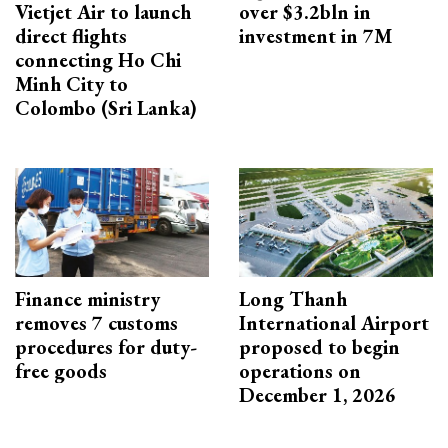
Vietjet Air to launch
over $3.2bln in
direct flights
investment in 7M
connecting Ho Chi
Minh City to
Colombo (Sri Lanka)
Finance ministry
Long Thanh
removes 7 customs
International Airport
procedures for duty-
proposed to begin
free goods
operations on
December 1, 2026