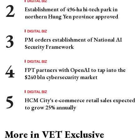
DIGITAL BIZ
Establishment of 496-ha hi-tech park in
northern Hung Yen province approved
DIGITAL BIZ
PM orders establishment of National AI
Security Framework
DIGITAL BIZ
FPT partners with OpenAI to tap into the
$240 bln cybersecurity market
DIGITAL BIZ
HCM City's e-commerce retail sales expected
to grow 25% annually
More in VET Exclusive