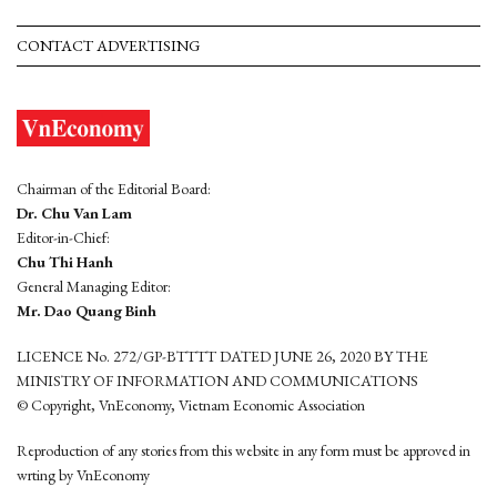
CONTACT ADVERTISING
Chairman of the Editorial Board:
Dr. Chu Van Lam
Editor-in-Chief:
Chu Thi Hanh
General Managing Editor:
Mr. Dao Quang Binh
LICENCE No. 272/GP-BTTTT DATED JUNE 26, 2020 BY THE
MINISTRY OF INFORMATION AND COMMUNICATIONS
© Copyright, VnEconomy, Vietnam Economic Association
Reproduction of any stories from this website in any form must be approved in
wrting by VnEconomy