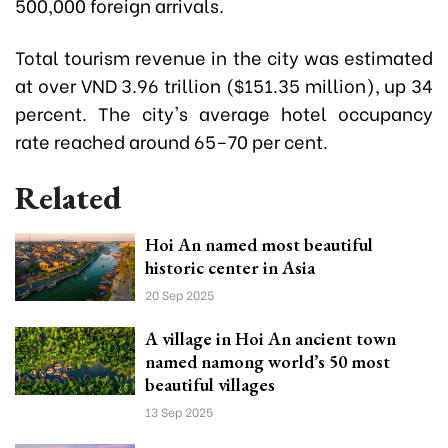
500,000 foreign arrivals.
Total tourism revenue in the city was estimated
at over VND 3.96 trillion ($151.35 million), up 34
percent. The city's average hotel occupancy
rate reached around 65–70 per cent.
Related
Hoi An named most beautiful
historic center in Asia
20 Sep 2025
A village in Hoi An ancient town
named namong world’s 50 most
beautiful villages
13 Sep 2025