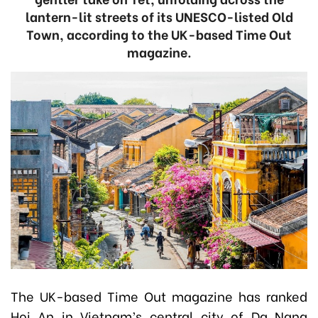
lantern-lit streets of its UNESCO-listed Old
Town, according to the UK-based Time Out
magazine.
The UK-based Time Out magazine has ranked
Hoi An in Vietnam’s central city of Da Nang