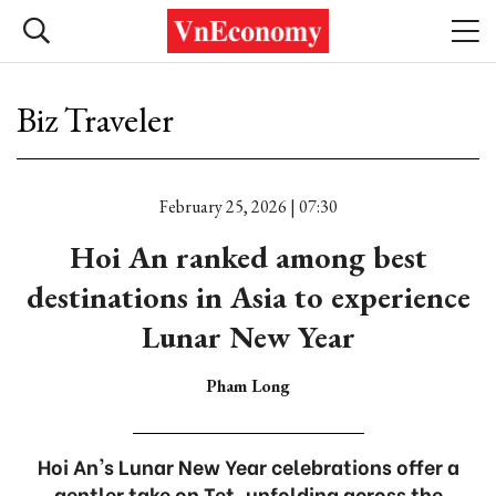
Biz Traveler
February 25, 2026 | 07:30
Hoi An ranked among best
destinations in Asia to experience
Lunar New Year
Pham Long
Hoi An's Lunar New Year celebrations offer a
gentler take on Tet, unfolding across the