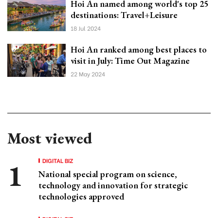
Hoi An named among world's top 25
destinations: Travel+Leisure
18 Jul 2024
Hoi An ranked among best places to
visit in July: Time Out Magazine
22 May 2024
Most viewed
DIGITAL BIZ
National special program on science,
technology and innovation for strategic
technologies approved