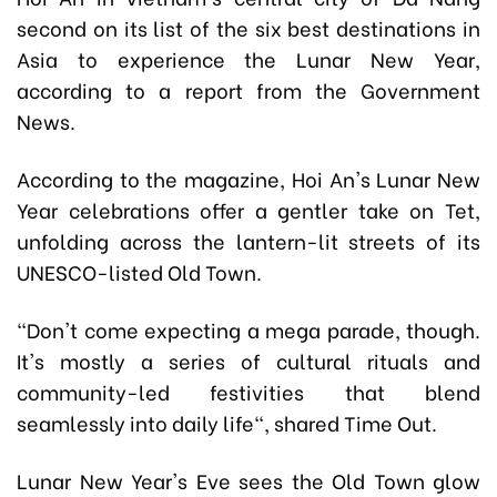
second on its list of the six best destinations in
Asia to experience the Lunar New Year,
according to a report from the Government
News.
According to the magazine, Hoi An's Lunar New
Year celebrations offer a gentler take on Tet,
unfolding across the lantern-lit streets of its
UNESCO-listed Old Town.
"Don't come expecting a mega parade, though.
It's mostly a series of cultural rituals and
community-led festivities that blend
seamlessly into daily life", shared Time Out.
Lunar New Year's Eve sees the Old Town glow