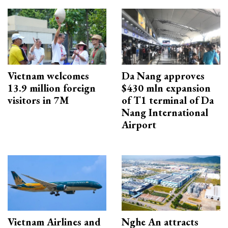
Vietnam welcomes
Da Nang approves
13.9 million foreign
$430 mln expansion
visitors in 7M
of T1 terminal of Da
Nang International
Airport
Vietnam Airlines and
Nghe An attracts