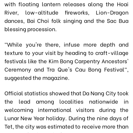
with floating lantern releases along the Hoai
River, low-altitude fireworks, Lion-Dragon
dances, Bai Choi folk singing and the Sac Bua
blessing procession.
"While you're there, infuse more depth and
texture to your visit by heading to craft-village
festivals like the Kim Bong Carpentry Ancestors'
Ceremony and Tra Que's Cau Bong Festival",
suggested the magazine.
Official statistics showed that Da Nang City took
the lead among localities nationwide in
welcoming international visitors during the
Lunar New Year holiday. During the nine days of
Tet, the city was estimated to receive more than